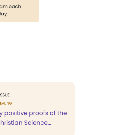
gram each
day.
ISSUE
EALING
positive proofs of the
hristian Science...