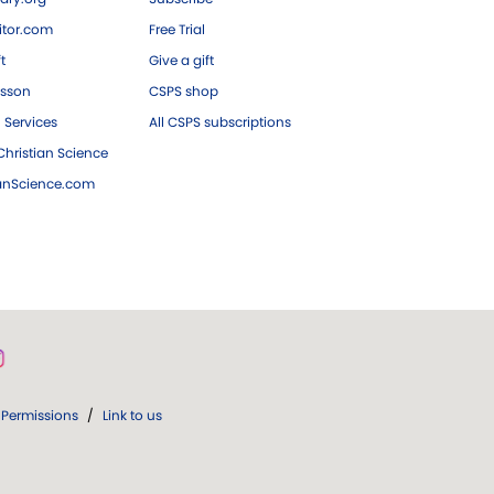
tor.com
Free Trial
ft
Give a gift
esson
CSPS shop
 Services
All CSPS subscriptions
hristian Science
ianScience.com
Permissions
/
Link to us