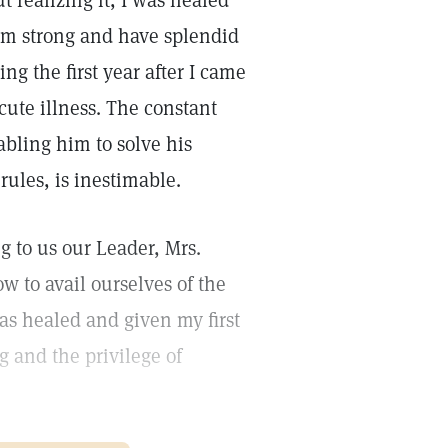
t realizing it, I was healed
ay am strong and have splendid
ng the first year after I came
cute illness. The constant
abling him to solve his
 rules, is inestimable.
g to us our Leader, Mrs.
 to avail ourselves of the
was healed and given my first
ng and the privilege of