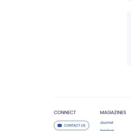
CONNECT
MAGAZINES
Journal
CONTACT US
Sentinel