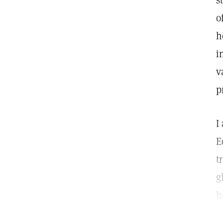
s
o
h
i
v
p
I
E
t
g
h