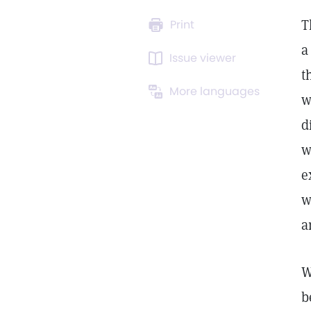
T
Print
a
Issue viewer
t
More languages
w
d
w
e
w
a
W
b