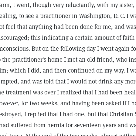
arm, I went, though very reluctantly, with my sister
ealing, to see a practitioner in Washington, D. C. I w
ot feel that anything had been done for me, and wa
iscouraged; this indicating a certain amount of fait
nconscious. But on the following day I went again f
o the practitioner's home I met an old friend, who in
im; which I did, and then continued on my way. I wa
empted, and was told that I would not drink any more
he treatment was over I realized that I had been hea
owever, for two weeks, and having been asked if I ha
estroyed, I replied that I had one, but that Christian
 had suffered from hernia for seventeen years and w