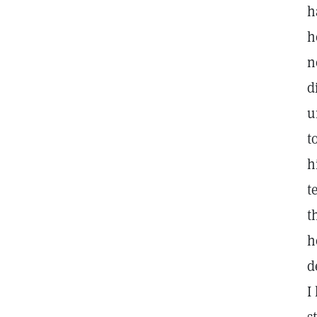
h
h
n
d
u
t
h
t
t
h
d
I