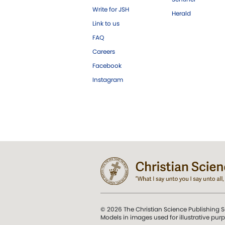
Write for JSH
Herald
Link to us
FAQ
Careers
Facebook
Instagram
© 2026 The Christian Science Publishing S
Models in images used for illustrative pur