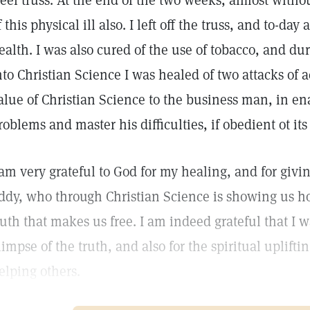
teel truss. At the end of the two weeks, almost withou
f this physical ill also. I left off the truss, and to-d
ealth. I was also cured of the use of tobacco, and duri
nto Christian Science I was healed of two attacks of a
alue of Christian Science to the business man, in en
roblems and master his difficulties, if obedient ot its
 am very grateful to God for my healing, and for givin
ddy, who through Christian Science is showing us how
ruth that makes us free. I am indeed grateful that I 
limpse of the truth, and also for the spiritual uplifti
elping others.