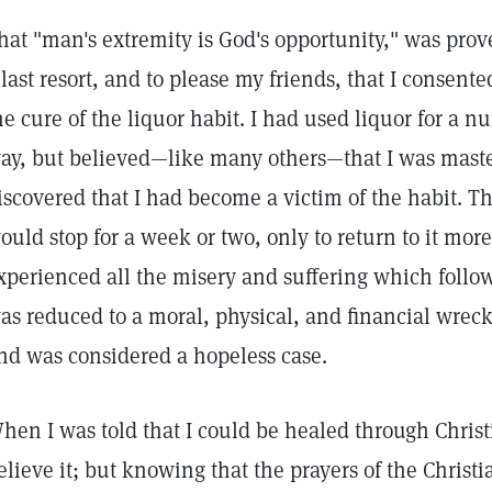
hat "man's extremity is God's opportunity," was prov
 last resort, and to please my friends, that I consente
he cure of the liquor habit. I had used liquor for a n
ay, but believed—like many others—that I was master 
iscovered that I had become a victim of the habit. T
ould stop for a week or two, only to return to it more 
xperienced all the misery and suffering which follows
as reduced to a moral, physical, and financial wreck
nd was considered a hopeless case.
hen I was told that I could be healed through Christ
elieve it; but knowing that the prayers of the Christ