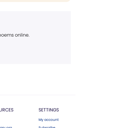
 poems online.
URCES
SETTINGS
My account
ary.org
Subscribe