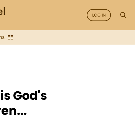
LOG IN
ns
is God's
en...