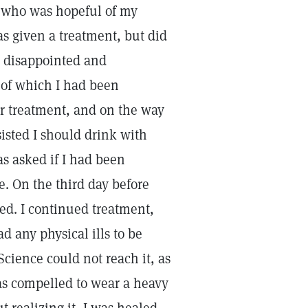
, who was hopeful of my
as given a treatment, but did
s disappointed and
h of which I had been
or treatment, and on the way
sisted I should drink with
s asked if I had been
. On the third day before
led. I continued treatment,
d any physical ills to be
 Science could not reach it, as
as compelled to wear a heavy