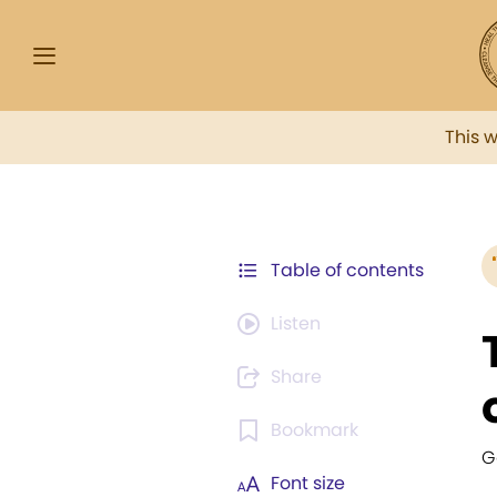
This 
Table of contents
Listen
Share
Bookmark
G
Font size