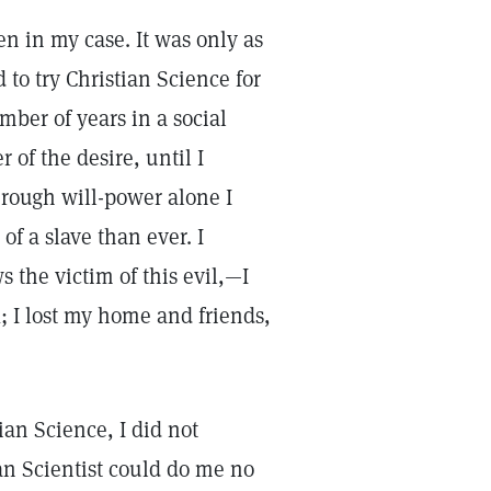
en in my case. It was only as
d to try Christian Science for
umber of years in a social
of the desire, until I
hrough will-power alone I
of a slave than ever. I
 the victim of this evil,—I
; I lost my home and friends,
ian Science, I did not
ian Scientist could do me no