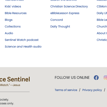
Kids' videos
Christian Science Directory
CSMoni
Bible Resources
eBibleLesson Express
Daily Li
Blogs
Concord
Bible L
Collections
Daily Thought
Church
Audio
About C
Sentinel Watch podcast
Christ
Science and Health
audio
FOLLOW US ONLINE
Terms of service
/
Privacy policy
/
ociety.
poses only.