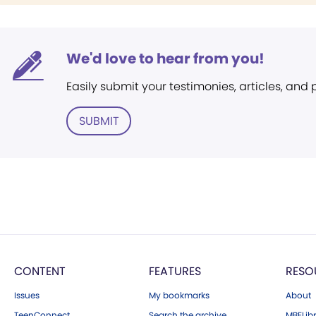
We'd love to hear from you!
Easily submit your testimonies, articles, and
SUBMIT
CONTENT
FEATURES
RESO
Issues
My bookmarks
About
TeenConnect
Search the archive
MBELibr