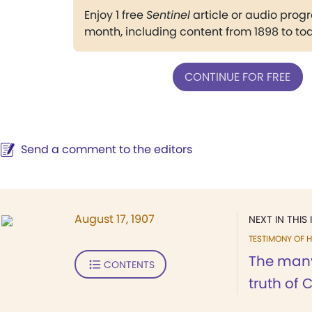
Enjoy 1 free
Sentinel
article or audio pro
month, including content from 1898 to to
CONTINUE FOR FREE
Send a comment to the editors
August 17, 1907
NEXT IN THIS 
TESTIMONY OF H
The many 
CONTENTS
truth of C