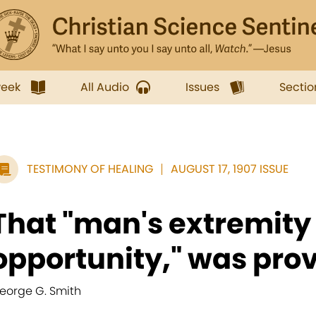
week
All Audio
Issues
Sectio
TESTIMONY OF HEALING
AUGUST 17, 1907 ISSUE
That "man's extremity 
opportunity," was prov
eorge G. Smith