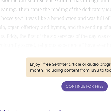
astor the Christian Science Church has throughout th
eaning. Then came the reading of the dedicatory Me
Choose ye." It was like a benediction and was full of
olo, organ offertory, and hymns, and the sending of 
rs. Eddy, the first of the six services of the day was 
rofoundly sacred, religious experience I have ever h
Enjoy 1 free
Sentinel
article or audio pro
month, including content from 1898 to to
CONTINUE FOR FREE