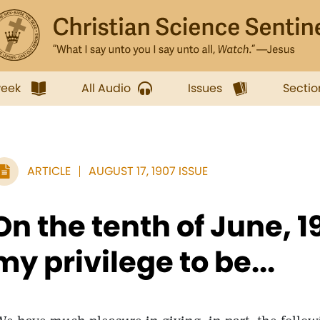
week
All Audio
Issues
Sectio
ARTICLE
AUGUST 17, 1907 ISSUE
On the tenth of June, 1
my privilege to be...