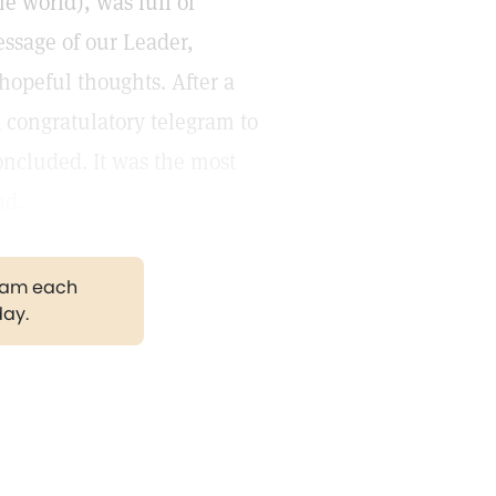
e world), was full of
ssage of our Leader,
 hopeful thoughts. After a
a congratulatory telegram to
concluded. It was the most
ad.
gram each
day.