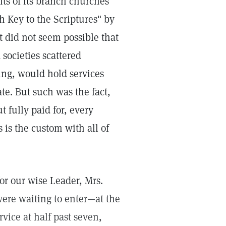
s of its branch churches
h Key to the Scriptures" by
 did not seem possible that
societies scattered
ing, would hold services
te. But such was the fact,
t fully paid for, every
 is the custom with all of
for our wise Leader, Mrs.
were waiting to enter—at the
rvice at half past seven,