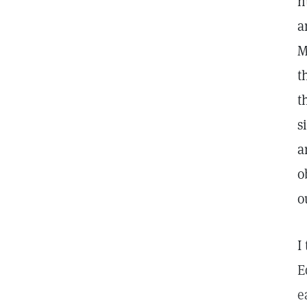
n
a
M
t
t
s
a
o
o
I
E
e