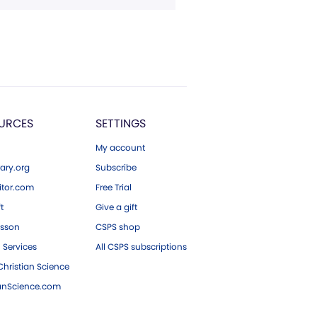
URCES
SETTINGS
My account
ary.org
Subscribe
tor.com
Free Trial
ft
Give a gift
esson
CSPS shop
 Services
All CSPS subscriptions
hristian Science
ianScience.com