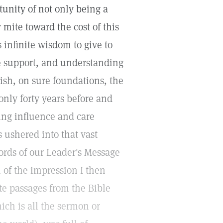
unity of not only being a
mite toward the cost of this
s infinite wisdom to give to
ne support, and understanding
blish, on sure foundations, the
only forty years before and
ing influence and care
s ushered into that vast
ords of our Leader's Message
 of the impression I then
te passages from the Bible
ich is all the sermon or