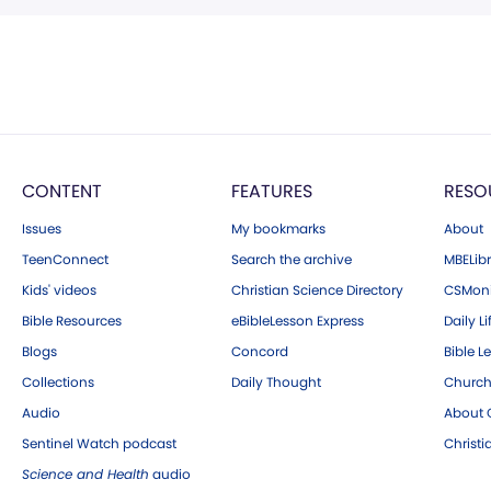
CONTENT
FEATURES
RESO
Issues
My bookmarks
About
TeenConnect
Search the archive
MBELibr
Kids' videos
Christian Science Directory
CSMoni
Bible Resources
eBibleLesson Express
Daily Li
Blogs
Concord
Bible L
Collections
Daily Thought
Church
Audio
About C
Sentinel Watch podcast
Christ
Science and Health
audio