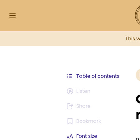
This 
Table of contents
Listen
Share
Bookmark
Font size