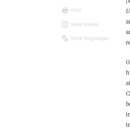
[
Print
U
a
Issue viewer
a
More languages
r
O
h
a
C
b
i
i