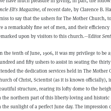
We have much pleasure in giving, in part, the follow
ncle Eli's Magazine,
of recent date, by Clarence B. Ha
miss to say that the ushers for The Mother Church, 
re a remarkably fine set of men, and their efficiency
emarked upon by visitors to this church.—Editor
Sent
n the tenth of June, 1906, it was my privilege to be 
undred and fifty ushers to assist in seating the thi
ttended the dedication services held in The Mother
hurch of Christ, Scientist (as it is known officially),
eautiful structure, rearing its lofty dome to the he
n the northern part of this liberty-loving and historic
n the sunlight of a perfect June day. The impression o