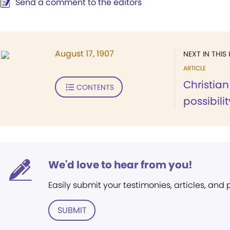
Send a comment to the editors
August 17, 1907
NEXT IN THIS 
ARTICLE
Christian
CONTENTS
possibilit
We'd love to hear from you!
Easily submit your testimonies, articles, and
SUBMIT