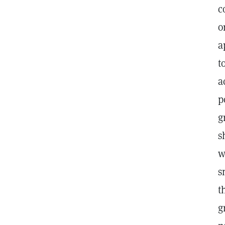
c
o
a
t
a
p
g
s
w
s
t
g