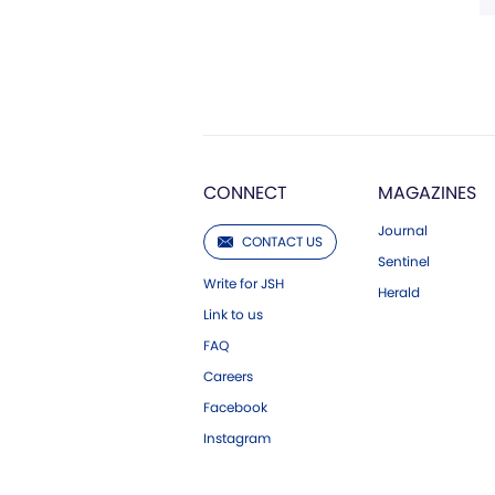
CONNECT
MAGAZINES
Journal
CONTACT US
Sentinel
Write for JSH
Herald
Link to us
FAQ
Careers
Facebook
Instagram