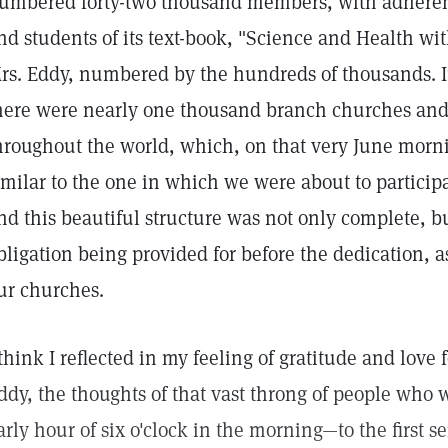
umbered forty-two thousand members, with adherent
nd students of its text-book, "Science and Health wit
rs. Eddy, numbered by the hundreds of thousands. It
here were nearly one thousand branch churches and 
hroughout the world, which, on that very June morn
imilar to the one in which we were about to participa
nd this beautiful structure was not only complete, bu
bligation being provided for before the dedication, as
ur churches.
 think I reflected in my feeling of gratitude and love 
ddy, the thoughts of that vast throng of people who 
arly hour of six o'clock in the morning—to the first se