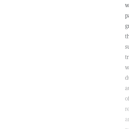
w
p
g
t
s
t
w
d
a
o
r
a