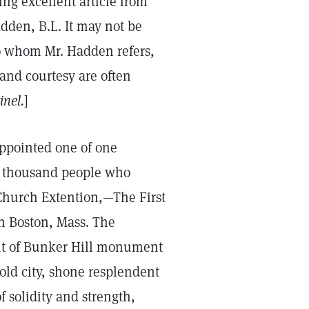
ing excellent article from
dden, B.L. It may not be
to whom Mr. Hadden refers,
 and courtesy are often
inel.
]
appointed one of one
rty thousand people who
 Church Extention,—The First
 in Boston, Mass. The
ight of Bunker Hill monument
 old city, shone resplendent
f solidity and strength,