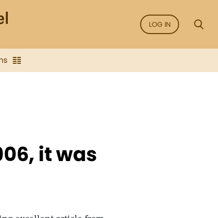
LOG IN
ns
906, it was