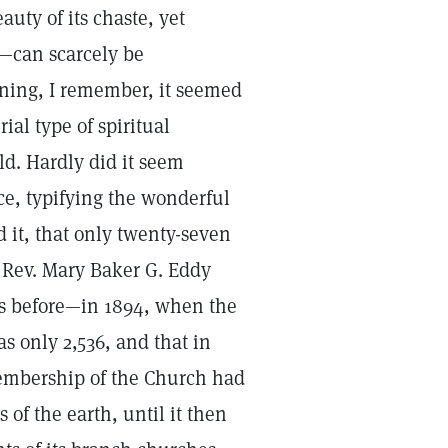
uty of its chaste, yet
e—can scarcely be
rning, I remember, it seemed
ial type of spiritual
ld. Hardly did it seem
ce, typifying the wonderful
 it, that only twenty-seven
 Rev. Mary Baker G. Eddy
rs before—in 1894, when the
 only 2,536, and that in
 membership of the Church had
of the earth, until it then