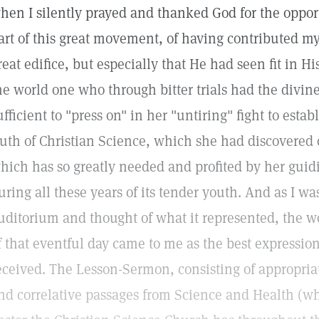
hen I silently prayed and thanked God for the opport
art of this great movement, of having contributed my 
reat edifice, but especially that He had seen fit in Hi
he world one who through bitter trials had the divi
ufficient to "press on" in her "untiring" fight to esta
ruth of Christian Science, which she had discovered 
hich has so greatly needed and profited by her guid
uring all these years of its tender youth. And as I wa
uditorium and thought of what it represented, the w
f that eventful day came to me as the best expression
eceived. The Lesson-Sermon, consisting of appropria
nd correlative passages from Science and Health (wh