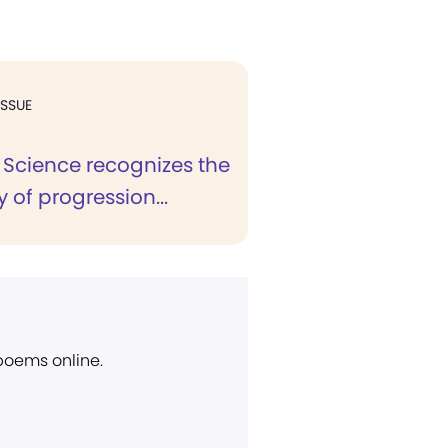
ISSUE
 Science recognizes the
y of progression...
 poems online.