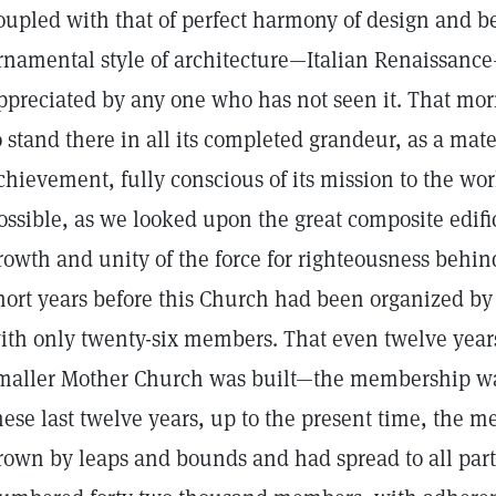
oupled with that of perfect harmony of design and bea
rnamental style of architecture—Italian Renaissanc
ppreciated by any one who has not seen it. That mo
o stand there in all its completed grandeur, as a mater
chievement, fully conscious of its mission to the wor
ossible, as we looked upon the great composite edifi
rowth and unity of the force for righteousness behind
hort years before this Church had been organized by
ith only twenty-six members. That even twelve yea
maller Mother Church was built—the membership was
hese last twelve years, up to the present time, the
rown by leaps and bounds and had spread to all parts 