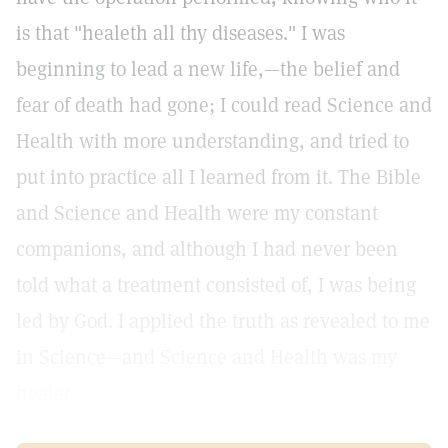
is that "healeth all thy diseases." I was
beginning to lead a new life,—the belief and
fear of death had gone; I could read Science and
Health with more understanding, and tried to
put into practice all I learned from it. The Bible
and Science and Health were my constant
companions, and although I had never been
told what a treatment consisted of, I was being
led by God. I applied the truth as revealed to me
in Science—and Science and Health was my
healer.