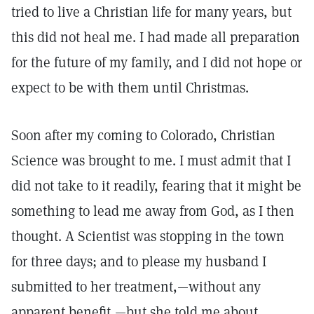
tried to live a Christian life for many years, but
this did not heal me. I had made all preparation
for the future of my family, and I did not hope or
expect to be with them until Christmas.
Soon after my coming to Colorado, Christian
Science was brought to me. I must admit that I
did not take to it readily, fearing that it might be
something to lead me away from God, as I then
thought. A Scientist was stopping in the town
for three days; and to please my husband I
submitted to her treatment,—without any
apparent benefit,—but she told me about