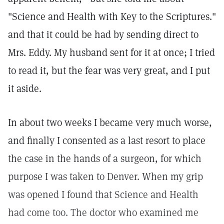
"Science and Health with Key to the Scriptures."
and that it could be had by sending direct to
Mrs. Eddy. My husband sent for it at once; I tried
to read it, but the fear was very great, and I put
it aside.
In about two weeks I became very much worse,
and finally I consented as a last resort to place
the case in the hands of a surgeon, for which
purpose I was taken to Denver. When my grip
was opened I found that Science and Health
had come too. The doctor who examined me