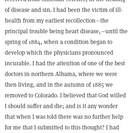
of disease and sin. I had been the victim of ill-
health from my earliest recollection—the
principal trouble being heart disease,—until the
spring of 1884, when a condition began to
develop which the physicians pronounced
incurable. I had the attention of one of the best
doctors in northern Albama, where we were
then living, and in the autumn of 1885 we
removed to Colorado. I believed that God willed
I should suffer and die; and is it any wonder
that when I was told there was no further help
for me that I submitted to this thought? I had