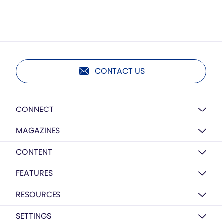
CONTACT US
CONNECT
MAGAZINES
CONTENT
FEATURES
RESOURCES
SETTINGS