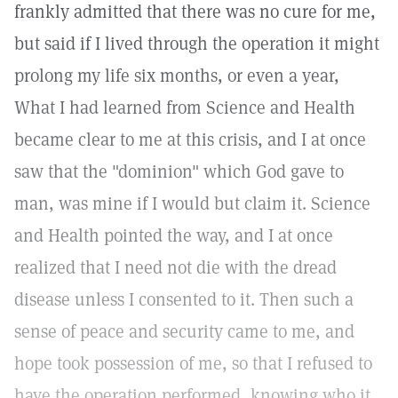
frankly admitted that there was no cure for me,
but said if I lived through the operation it might
prolong my life six months, or even a year,
What I had learned from Science and Health
became clear to me at this crisis, and I at once
saw that the "dominion" which God gave to
man, was mine if I would but claim it. Science
and Health pointed the way, and I at once
realized that I need not die with the dread
disease unless I consented to it. Then such a
sense of peace and security came to me, and
hope took possession of me, so that I refused to
have the operation performed, knowing who it