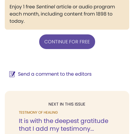
Enjoy 1 free
Sentinel
article or audio program
each month, including content from 1898 to
today.
CONTINUE FOR FREE
Send a comment to the editors
NEXT IN THIS ISSUE
TESTIMONY OF HEALING
It is with the deepest gratitude
that I add my testimony...