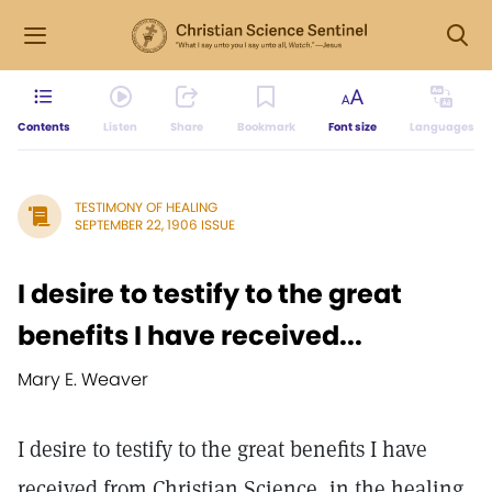
Contents
Listen
Share
Bookmark
Font size
Languages
TESTIMONY OF HEALING
SEPTEMBER 22, 1906 ISSUE
I desire to testify to the great
benefits I have received...
Mary E. Weaver
I desire to testify to the great benefits I have
received from Christian Science, in the healing