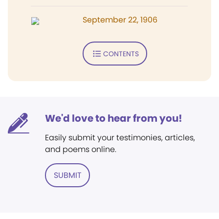
September 22, 1906
CONTENTS
We'd love to hear from you!
Easily submit your testimonies, articles,
and poems online.
SUBMIT