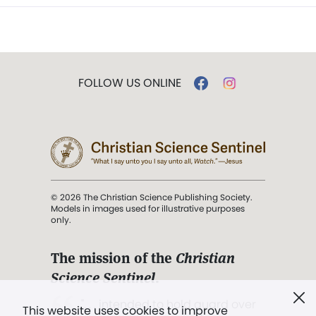
FOLLOW US ONLINE
© 2026 The Christian Science Publishing Society.
Models in images used for illustrative purposes
only.
The mission of the
Christian
Science Sentinel
.
". . . intended to hold guard over
This website uses cookies to improve