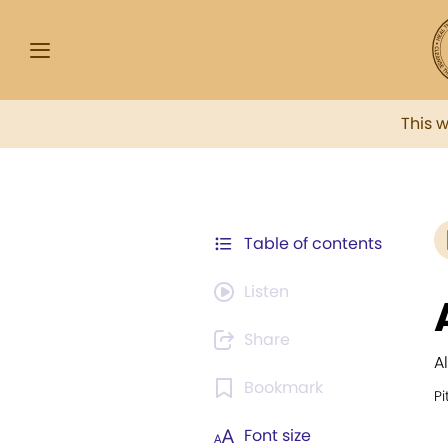
This 
Table of contents
Listen
Share
A
Bookmark
Pi
Font size