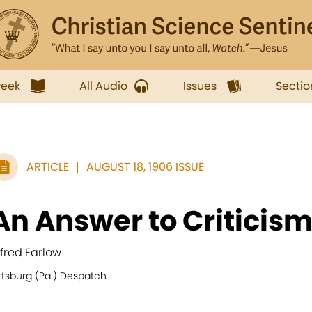
week
All Audio
Issues
Sectio
ARTICLE
AUGUST 18, 1906 ISSUE
An Answer to Criticis
lfred Farlow
ttsburg (Pa.) Despatch