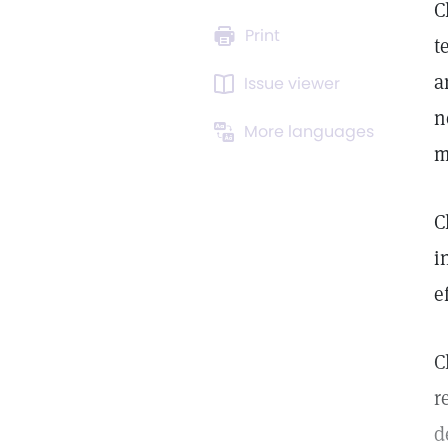
C
Print
t
a
Issue viewer
n
More languages
m
C
i
e
C
r
d