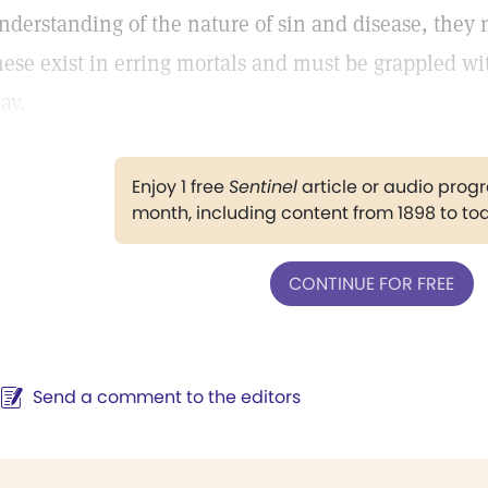
nderstanding of the nature of sin and disease, they 
hese exist in erring mortals and must be grappled w
ay.
Enjoy 1 free
Sentinel
article or audio pro
month, including content from 1898 to to
CONTINUE FOR FREE
Send a comment to the editors