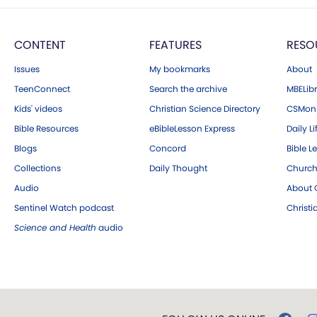
CONTENT
FEATURES
RESO
Issues
My bookmarks
About
TeenConnect
Search the archive
MBELibr
Kids' videos
Christian Science Directory
CSMoni
Bible Resources
eBibleLesson Express
Daily Li
Blogs
Concord
Bible L
Collections
Daily Thought
Church
Audio
About C
Sentinel Watch podcast
Christ
Science and Health
audio