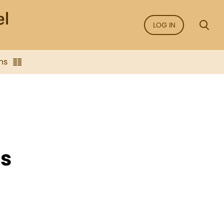
LOG IN
ns
ms