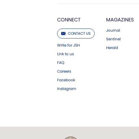
CONNECT
MAGAZINES
Journal
CONTACT US
Sentinel
Write for JSH
Herald
Link to us
FAQ
Careers
Facebook
Instagram