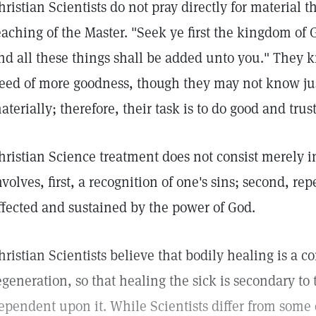
hristian Scientists do not pray directly for material 
eaching of the Master. "Seek ye first the kingdom of 
nd all these things shall be added unto you." They k
eed of more goodness, though they may not know ju
aterially; therefore, their task is to do good and trus
hristian Science treatment does not consist merely in
nvolves, first, a recognition of one's sins; second, re
ffected and sustained by the power of God.
hristian Scientists believe that bodily healing is a c
egeneration, so that healing the sick is secondary to
ependent upon it. While Scientists differ from some 