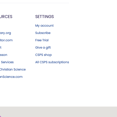
URCES
SETTINGS
My account
ary.org
Subscribe
tor.com
Free Trial
ft
Give a gift
esson
CSPS shop
 Services
All CSPS subscriptions
hristian Science
ianScience.com