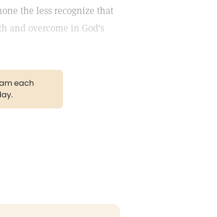
none the less recognize that
ith and overcome in God's
gram each
day.