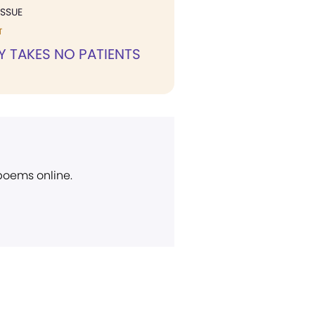
ISSUE
T
Y TAKES NO PATIENTS
 poems online.