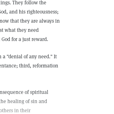
things. They follow the
God, and his righteousness;
now that they are always in
st what they need
t God for a just reward.
 a "denial of any need." It
pentance; third, reformation
onsequence of spiritual
 the healing of sin and
others in their