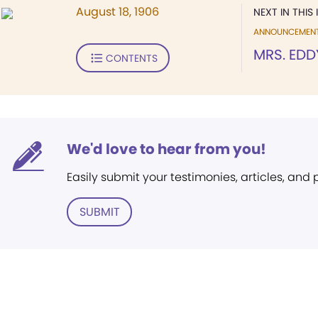
August 18, 1906
NEXT IN THIS 
ANNOUNCEMEN
MRS. EDD
CONTENTS
We'd love to hear from you!
Easily submit your testimonies, articles, and
SUBMIT