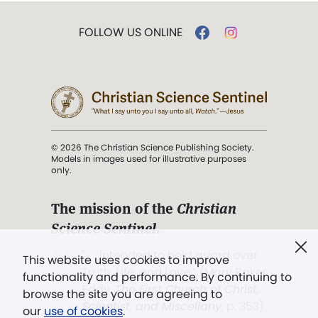
FOLLOW US ONLINE
© 2026 The Christian Science Publishing Society.
Models in images used for illustrative purposes
only.
The mission of the
Christian
Science Sentinel
.
". . . intended to hold guard over
This website uses cookies to improve
Truth, Life, and Love.” (Mary Baker
functionality and performance. By continuing to
Eddy,
The First Church of Christ,
browse the site you are agreeing to
Scientist, and Miscellany
, p. 353)
our
use of cookies
.