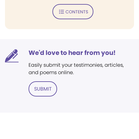
CONTENTS
We'd love to hear from you!
Easily submit your testimonies, articles,
and poems online.
SUBMIT