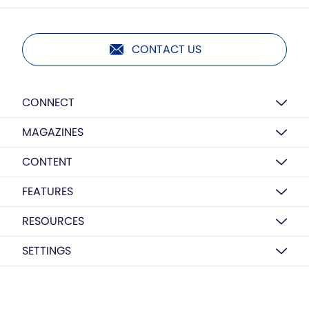
CONTACT US
CONNECT
MAGAZINES
CONTENT
FEATURES
RESOURCES
SETTINGS