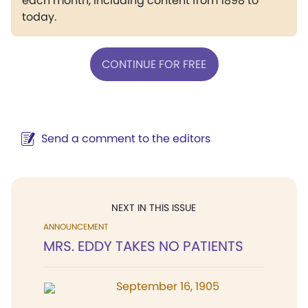
each month, including content from 1898 to
today.
CONTINUE FOR FREE
Send a comment to the editors
NEXT IN THIS ISSUE
ANNOUNCEMENT
MRS. EDDY TAKES NO PATIENTS
September 16, 1905