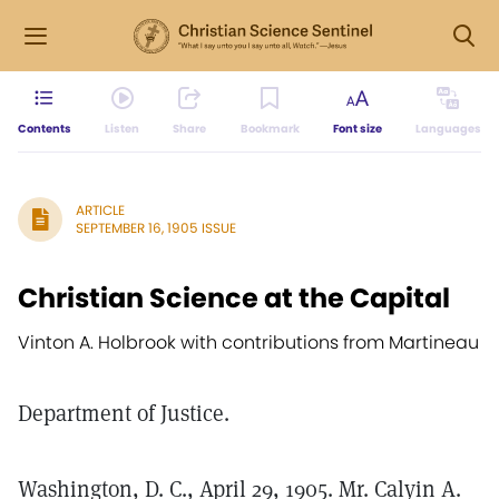
Contents
Listen
Share
Bookmark
Font size
Languages
ARTICLE
SEPTEMBER 16, 1905 ISSUE
Christian Science at the Capital
Vinton A. Holbrook with contributions from Martineau
Department of Justice.
Washington, D. C., April 29, 1905. Mr. Calyin A.