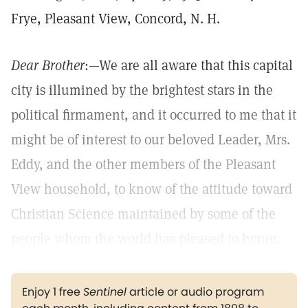
Frye, Pleasant View, Concord, N. H.
Dear Brother
:—We are all aware that this capital
city is illumined by the brightest stars in the
political firmament, and it occurred to me that it
might be of interest to our beloved Leader, Mrs.
Eddy, and the other members of the Pleasant
View household, to know of the attitude toward
Christian Science maintained by some of the
people whom the world has pleased to honor.
Enjoy 1 free
Sentinel
article or audio program