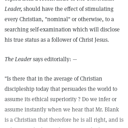
Leader,
should have the effect of stimulating
every Christian, "nominal" or otherwise, to a
searching self-examination which will disclose
his true status as a follower of Christ Jesus.
The Leader
says editorially: —
"Is there that in the average of Christian
discipleship today that persuades the world to
assume its ethical superiority ? Do we infer or
assume instantly when we hear that Mr. Blank
is a Christian that therefore he is all right, and is