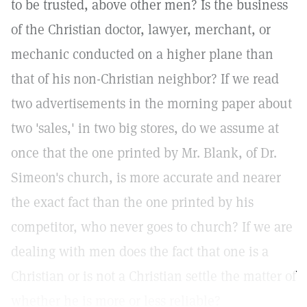
to be trusted, above other men? Is the business
of the Christian doctor, lawyer, merchant, or
mechanic conducted on a higher plane than
that of his non-Christian neighbor? If we read
two advertisements in the morning paper about
two 'sales,' in two big stores, do we assume at
once that the one printed by Mr. Blank, of Dr.
Simeon's church, is more accurate and nearer
the exact fact than the one printed by his
competitor, who never goes to church? If we are
dealing with men does the fact that one is a
Christian or is not a Christian settle the matter of
whether he is more or less reliable?