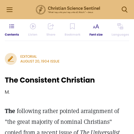
Contents
Listen
Share
Bookmark
Font size
Languages
EDITORIAL
AUGUST 20, 1904 ISSUE
The Consistent Christian
M.
The
following rather pointed arraignment of
"the great majority of nominal Christians"
copied from a recent issue of
The Universalist