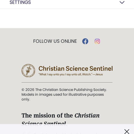
SETTINGS
FOLLOW US ONLINE
© 2026 The Christian Science Publishing Society.
Models in images used for illustrative purposes
only.
The mission of the
Christian
Science Sentinel
.