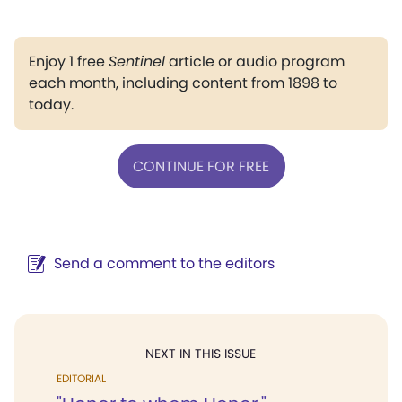
Enjoy 1 free
Sentinel
article or audio program
each month, including content from 1898 to
today.
CONTINUE FOR FREE
Send a comment to the editors
NEXT IN THIS ISSUE
EDITORIAL