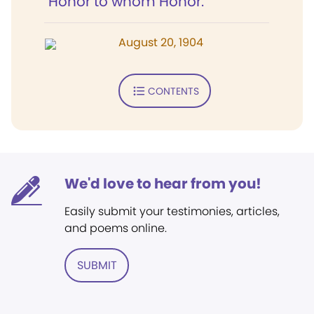
"Honor to whom Honor."
August 20, 1904
CONTENTS
We'd love to hear from you!
Easily submit your testimonies, articles,
and poems online.
SUBMIT