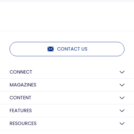
CONTACT US
CONNECT
MAGAZINES
CONTENT
FEATURES
RESOURCES