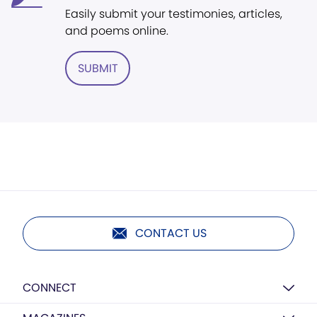
Easily submit your testimonies, articles,
and poems online.
SUBMIT
CONTACT US
CONNECT