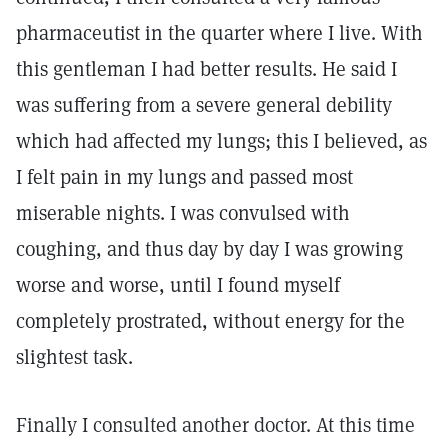
pharmaceutist in the quarter where I live. With
this gentleman I had better results. He said I
was suffering from a severe general debility
which had affected my lungs; this I believed, as
I felt pain in my lungs and passed most
miserable nights. I was convulsed with
coughing, and thus day by day I was growing
worse and worse, until I found myself
completely prostrated, without energy for the
slightest task.
Finally I consulted another doctor. At this time