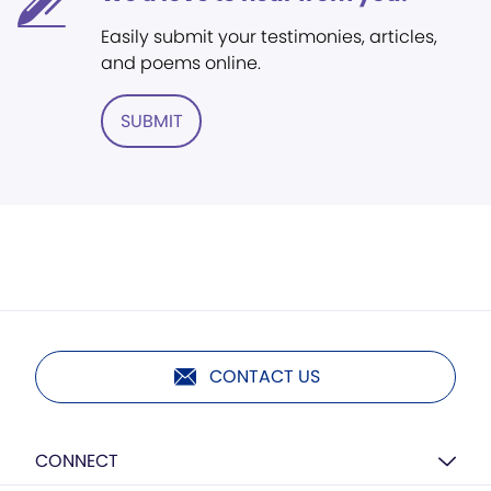
Easily submit your testimonies, articles,
and poems online.
SUBMIT
CONTACT US
CONNECT