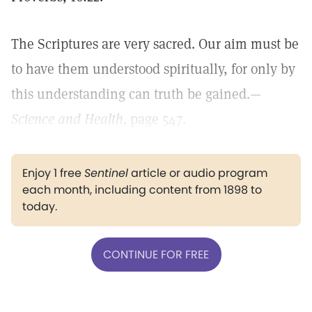
The Scriptures are very sacred. Our aim must be
to have them understood spiritually, for only by
this understanding can truth be gained.—
Science and Health,
page 547.
Enjoy 1 free
Sentinel
article or audio program
each month, including content from 1898 to
today.
CONTINUE FOR FREE