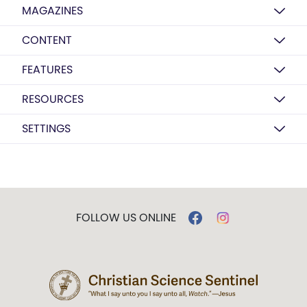
MAGAZINES
CONTENT
FEATURES
RESOURCES
SETTINGS
FOLLOW US ONLINE