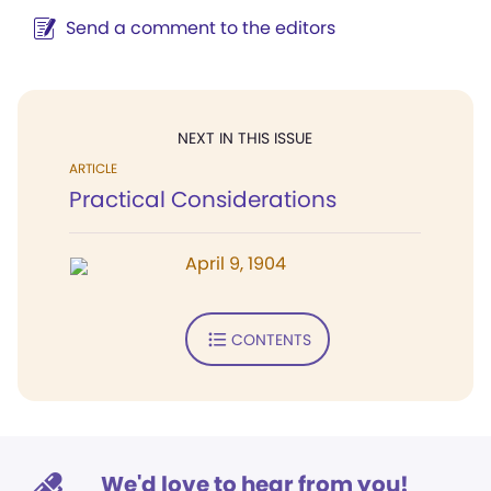
Send a comment to the editors
NEXT IN THIS ISSUE
ARTICLE
Practical Considerations
April 9, 1904
CONTENTS
We'd love to hear from you!