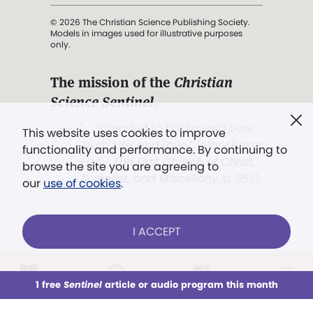
© 2026 The Christian Science Publishing Society.
Models in images used for illustrative purposes
only.
The mission of the
Christian
Science Sentinel
.
". . . intended to hold guard over
This website uses cookies to improve
Truth, Life, and Love.” (Mary Baker
functionality and performance. By continuing to
Eddy,
The First Church of Christ,
browse the site you are agreeing to
Scientist, and Miscellany
, p. 353)
our
use of cookies
.
Terms of service
/
Privacy policy
/
Permissions
I ACCEPT
/
Link to us
LOG IN
Already a subscriber?
1 free
Sentinel
article or audio program this month
This week
All Audio
Issues
Sections