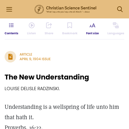
Contents
Listen
Share
Bookmark
Font size
Languages
ARTICLE
APRIL 9, 1904 ISSUE
The New Understanding
LOUISE DELISLE RADZINSKI.
Understanding is a wellspring of life unto him
that hath it.
Proverbs, 16:22.