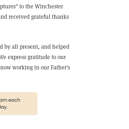
iptures" to the Winchester
nd received grateful thanks
ed by all present, and helped
We express gratitude to our
 now working in our Father's
gram each
day.