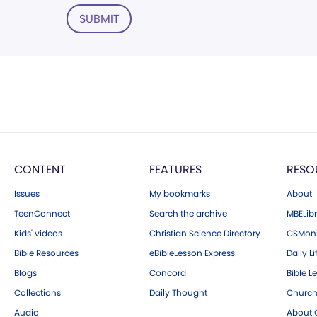
SUBMIT
CONTENT
FEATURES
RESO
Issues
My bookmarks
About
TeenConnect
Search the archive
MBELibr
Kids' videos
Christian Science Directory
CSMoni
Bible Resources
eBibleLesson Express
Daily Li
Blogs
Concord
Bible L
Collections
Daily Thought
Church
Audio
About C