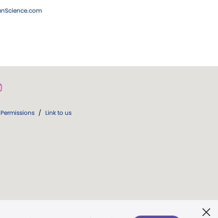
ianScience.com
Permissions
/
Link to us