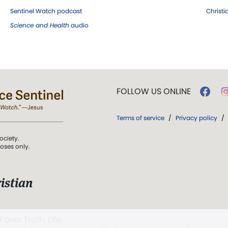
Sentinel Watch podcast
Christ
Science and Health
audio
FOLLOW US ONLINE
Terms of service
/
Privacy policy
/
ociety.
poses only.
istian
 over Truth, Life,