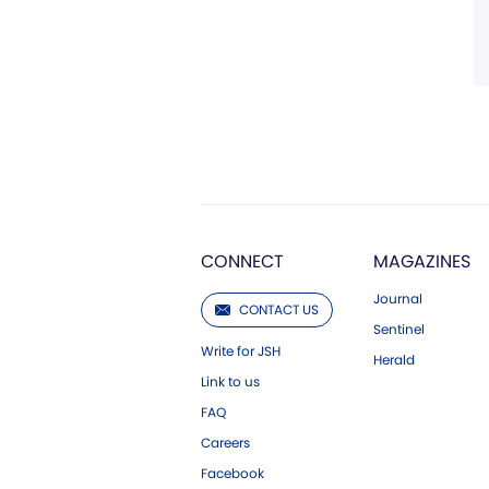
CONNECT
MAGAZINES
Journal
CONTACT US
Sentinel
Write for JSH
Herald
Link to us
FAQ
Careers
Facebook