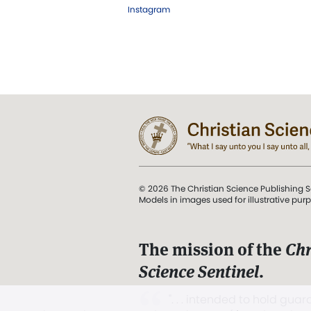
Instagram
© 2026 The Christian Science Publishing S
Models in images used for illustrative pur
The mission of the
Chr
Science Sentinel
.
". . . intended to hold guard