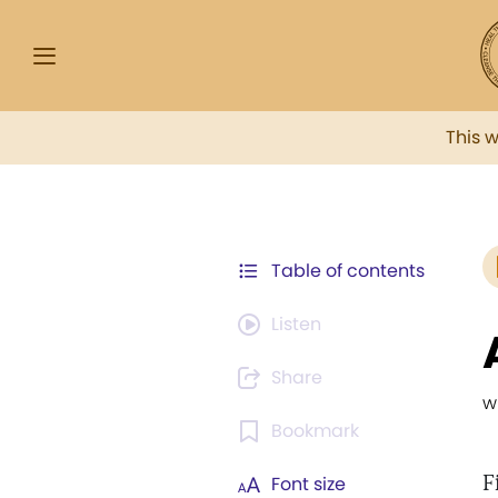
This 
Table of contents
Listen
Share
w
Bookmark
F
Font size