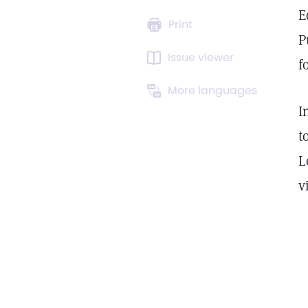
E
Print
P
Issue viewer
f
More languages
I
t
L
v