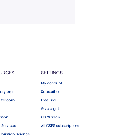
URCES
SETTINGS
My account
ary.org
Subscribe
tor.com
Free Trial
ft
Give a gift
esson
CSPS shop
 Services
All CSPS subscriptions
hristian Science