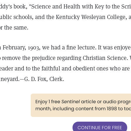
ddy's book, "Science and Health with Key to the Scr
ublic schools, and the Kentucky Wesleyan College, a
or the same.
n February, 1903, we had a fine lecture. It was enjoy
o remove the prejudice regarding Christian Science. 
eader and to the faithful and obedient ones who are
ineyard.—G. D. Fox, Clerk.
Enjoy 1 free
Sentinel
article or audio pro
month, including content from 1898 to to
CONTINUE FOR FREE