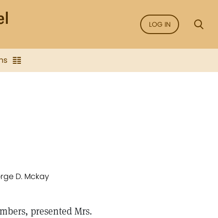
LOG IN
ns
eorge D. Mckay
members, presented Mrs.