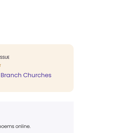
ISSUE
T
o Branch Churches
 poems online.