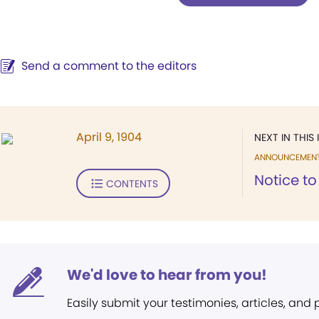
Send a comment to the editors
April 9, 1904
NEXT IN THIS 
ANNOUNCEMEN
Notice t
CONTENTS
We'd love to hear from you!
Easily submit your testimonies, articles, and