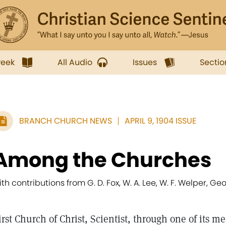
week
All Audio
Issues
Sectio
BRANCH CHURCH NEWS
APRIL 9, 1904 ISSUE
Among the Churches
ith contributions from G. D. Fox, W. A. Lee, W. F. Welper, G
irst Church of Christ, Scientist, through one of its 