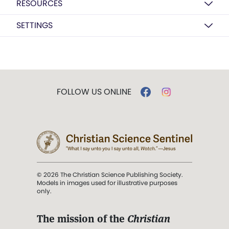
RESOURCES
SETTINGS
FOLLOW US ONLINE
© 2026 The Christian Science Publishing Society.
Models in images used for illustrative purposes
only.
The mission of the
Christian