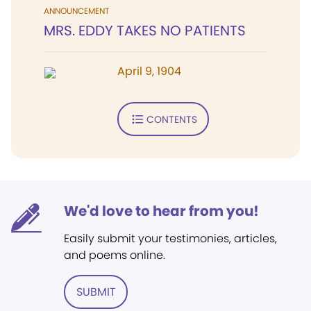
ANNOUNCEMENT
MRS. EDDY TAKES NO PATIENTS
April 9, 1904
CONTENTS
We'd love to hear from you!
Easily submit your testimonies, articles,
and poems online.
SUBMIT