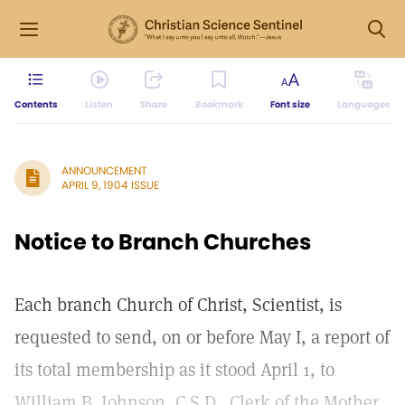
Contents
Listen
Share
Bookmark
Font size
Languages
ANNOUNCEMENT
APRIL 9, 1904 ISSUE
Notice to Branch Churches
Each branch Church of Christ, Scientist, is
requested to send, on or before May I, a report of
its total membership as it stood April 1, to
William B. Johnson, C.S.D., Clerk of the Mother