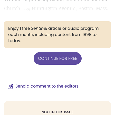
Church, 239 Huntington Avenue, Boston, Mass.
Enjoy 1 free
Sentinel
article or audio program
each month, including content from 1898 to
today.
CONTINUE FOR FREE
Send a comment to the editors
NEXT IN THIS ISSUE