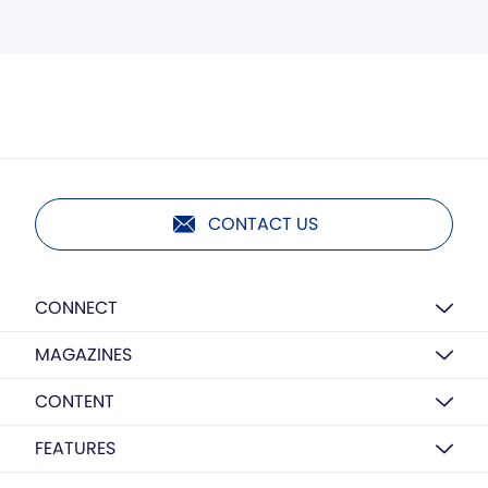
CONTACT US
CONNECT
MAGAZINES
CONTENT
FEATURES