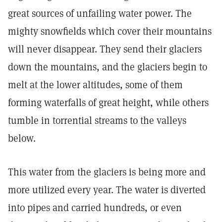
great sources of unfailing water power. The
mighty snowfields which cover their mountains
will never disappear. They send their glaciers
down the mountains, and the glaciers begin to
melt at the lower altitudes, some of them
forming waterfalls of great height, while others
tumble in torrential streams to the valleys
below.
This water from the glaciers is being more and
more utilized every year. The water is diverted
into pipes and carried hundreds, or even