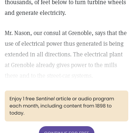
thousands, of feet below to turn turbine wheels
and generate electricity.
Mr. Nason, our consul at Grenoble, says that the
use of electrical power thus generated is being
extended in all directions. The electrical plant
at Grenoble already gives power to the mills
there and to the street-car systems.
Enjoy 1 free
Sentinel
article or audio program
each month, including content from 1898 to
today.