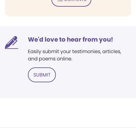
We'd love to hear from you!
Easily submit your testimonies, articles,
and poems online.
SUBMIT