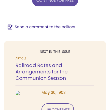
CONTINUE FOR FREE
Send a comment to the editors
NEXT IN THIS ISSUE
ARTICLE
Railroad Rates and
Arrangements for the
Communion Season
May 30, 1903
CONTENTS