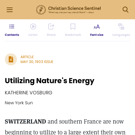
Contents
Listen
Share
Bookmark
Font size
Languages
ARTICLE
MAY 30, 1903 ISSUE
Utilizing Nature's Energy
KATHERINE VOSBURG
New York Sun
SWITZERLAND
and southern France are now
beginning to utilize to a large extent their own