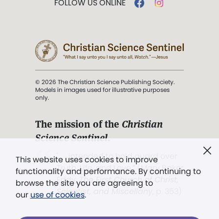
FOLLOW US ONLINE
© 2026 The Christian Science Publishing Society.
Models in images used for illustrative purposes
only.
The mission of the
Christian
Science Sentinel
.
". . . intended to hold guard over
This website uses cookies to improve
Truth, Life, and Love.” (Mary Baker
functionality and performance. By continuing to
Eddy,
The First Church of Christ,
browse the site you are agreeing to
Scientist, and Miscellany
, p. 353)
our
use of cookies
.