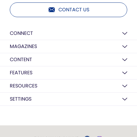
CONTACT US
CONNECT
MAGAZINES
CONTENT
FEATURES
RESOURCES
SETTINGS