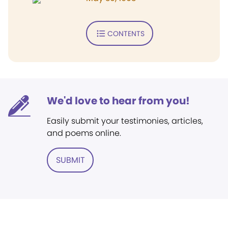
CONTENTS
We'd love to hear from you!
Easily submit your testimonies, articles,
and poems online.
SUBMIT