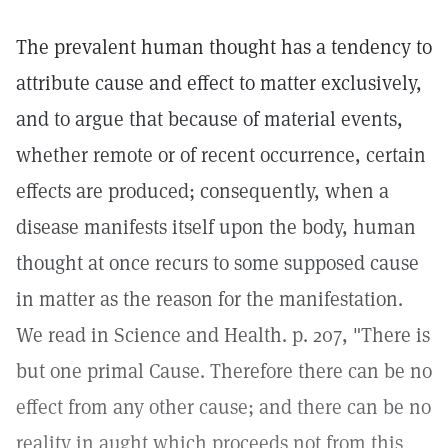
The prevalent human thought has a tendency to
attribute cause and effect to matter exclusively,
and to argue that because of material events,
whether remote or of recent occurrence, certain
effects are produced; consequently, when a
disease manifests itself upon the body, human
thought at once recurs to some supposed cause
in matter as the reason for the manifestation.
We read in Science and Health. p. 207, "There is
but one primal Cause. Therefore there can be no
effect from any other cause; and there can be no
reality in aught which proceeds not from this