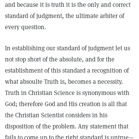
and because it is truth it is the only and correct
standard of judgment, the ultimate arbiter of
every question.
In establishing our standard of judgment let us
not stop short of the absolute, and for the
establishment of this standard a recognition of
what absoulte Truth is, becomes a necessity.
Truth in Christian Science is synonymous with
God; therefore God and His creation is all that
the Christian Scientist considers in his
disposition of the problem. Any statement that
fails to come up to the right standard is untrue—