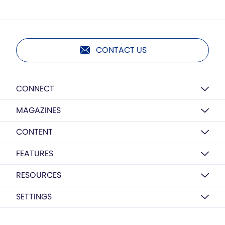
CONTACT US
CONNECT
MAGAZINES
CONTENT
FEATURES
RESOURCES
SETTINGS