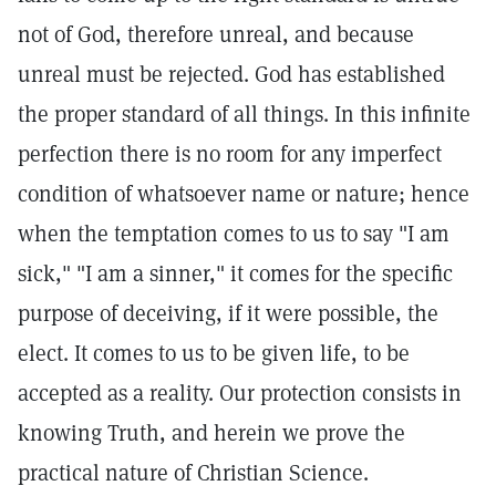
not of God, therefore unreal, and because
unreal must be rejected. God has established
the proper standard of all things. In this infinite
perfection there is no room for any imperfect
condition of whatsoever name or nature; hence
when the temptation comes to us to say "I am
sick," "I am a sinner," it comes for the specific
purpose of deceiving, if it were possible, the
elect. It comes to us to be given life, to be
accepted as a reality. Our protection consists in
knowing Truth, and herein we prove the
practical nature of Christian Science.