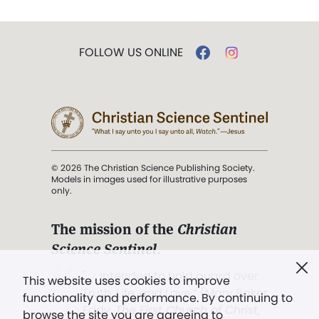
FOLLOW US ONLINE
© 2026 The Christian Science Publishing Society.
Models in images used for illustrative purposes
only.
The mission of the
Christian
Science Sentinel
.
". . . intended to hold guard over
This website uses cookies to improve
Truth, Life, and Love.” (Mary Baker
functionality and performance. By continuing to
Eddy,
The First Church of Christ,
browse the site you are agreeing to