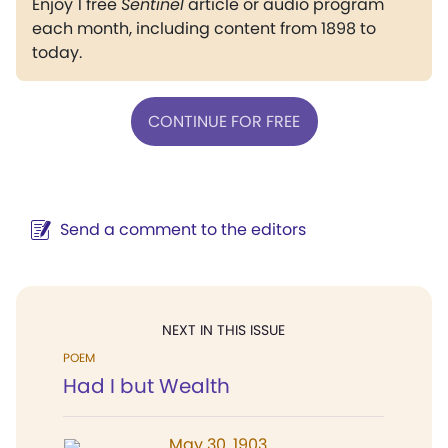
Enjoy 1 free
Sentinel
article or audio program
each month, including content from 1898 to
today.
CONTINUE FOR FREE
Send a comment to the editors
NEXT IN THIS ISSUE
POEM
Had I but Wealth
May 30, 1903