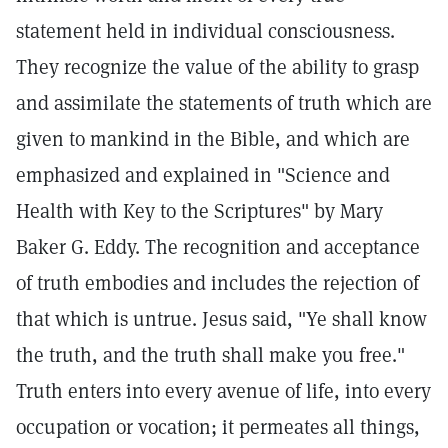
statement held in individual consciousness.
They recognize the value of the ability to grasp
and assimilate the statements of truth which are
given to mankind in the Bible, and which are
emphasized and explained in "Science and
Health with Key to the Scriptures" by Mary
Baker G. Eddy. The recognition and acceptance
of truth embodies and includes the rejection of
that which is untrue. Jesus said, "Ye shall know
the truth, and the truth shall make you free."
Truth enters into every avenue of life, into every
occupation or vocation; it permeates all things,