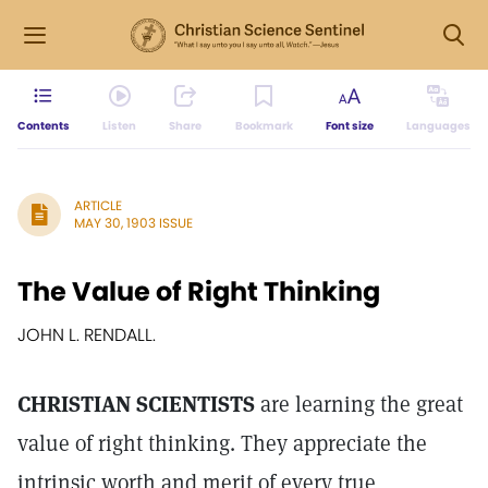
Contents
Listen
Share
Bookmark
Font size
Languages
ARTICLE
MAY 30, 1903 ISSUE
The Value of Right Thinking
JOHN L. RENDALL.
CHRISTIAN SCIENTISTS
are learning the great
value of right thinking. They appreciate the
intrinsic worth and merit of every true