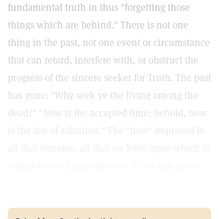
fundamental truth in thus "forgetting those
things which are behind." There is not one
thing in the past, not one event or circumstance
that can retard, interfere with, or obstruct the
progress of the sincere seeker for Truth. The past
has gone: "Why seek ye the living among the
dead?" "Now is the accepted time; behold, now
is the day of salvation." The "now" improved is
all that remains, all that we have upon which to
complete our demonstration. There can never
be anything but "now."