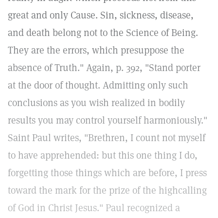
great and only Cause. Sin, sickness, disease,
and death belong not to the Science of Being.
They are the errors, which presuppose the
absence of Truth." Again, p. 392, "Stand porter
at the door of thought. Admitting only such
conclusions as you wish realized in bodily
results you may control yourself harmoniously."
Saint Paul writes, "Brethren, I count not myself
to have apprehended: but this one thing I do,
forgetting those things which are before, I press
toward the mark for the prize of the highcalling
of God in Christ Jesus." Paul recognized a