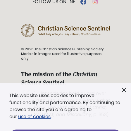
FOLLOW US ONLINE
© 2026 The Christian Science Publishing Society.
Models in images used for illustrative purposes
only.
The mission of the
Christian
Science Sentinel
.
". . . intended to hold guard over
This website uses cookies to improve
Truth, Life, and Love.” (Mary Baker
functionality and performance. By continuing to
Eddy,
The First Church of Christ,
browse the site you are agreeing to
Scientist, and Miscellany
, p. 353)
our
use of cookies
.