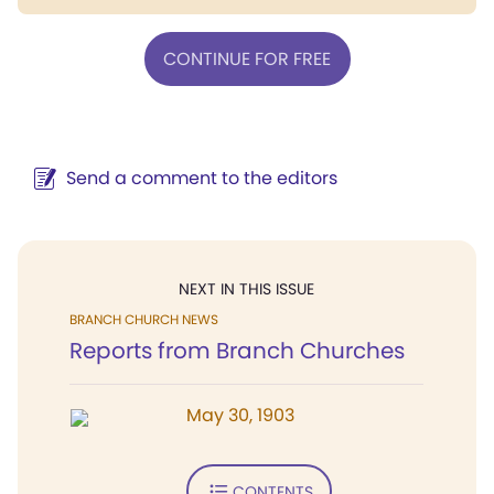
CONTINUE FOR FREE
Send a comment to the editors
NEXT IN THIS ISSUE
BRANCH CHURCH NEWS
Reports from Branch Churches
May 30, 1903
CONTENTS