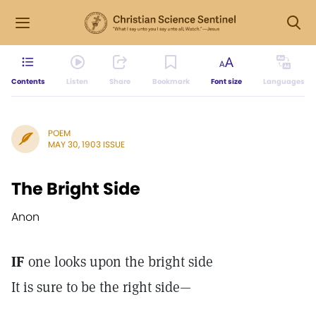
Contents
Listen
Share
Bookmark
Font size
Languages
POEM
MAY 30, 1903 ISSUE
The Bright Side
Anon
IF
one looks upon the bright side
It is sure to be the right side—