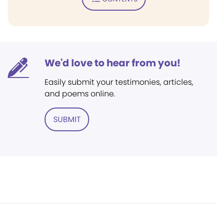
We'd love to hear from you!
Easily submit your testimonies, articles,
and poems online.
SUBMIT