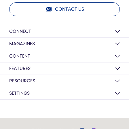
CONTACT US
CONNECT
MAGAZINES
CONTENT
FEATURES
RESOURCES
SETTINGS