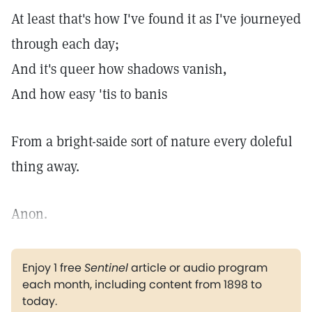
At least that's how I've found it as I've journeyed
through each day;
And it's queer how shadows vanish,
And how easy 'tis to banis
From a bright-saide sort of nature every doleful
thing away.
Anon.
Enjoy 1 free
Sentinel
article or audio program
each month, including content from 1898 to
today.