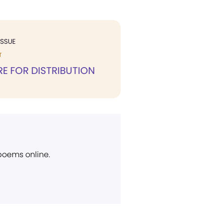
ISSUE
T
RE FOR DISTRIBUTION
 poems online.