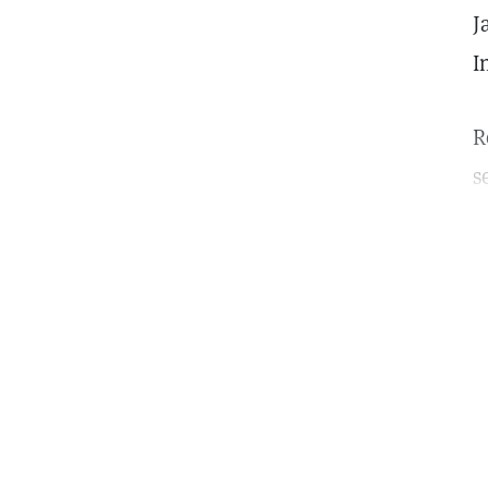
J
I
R
s