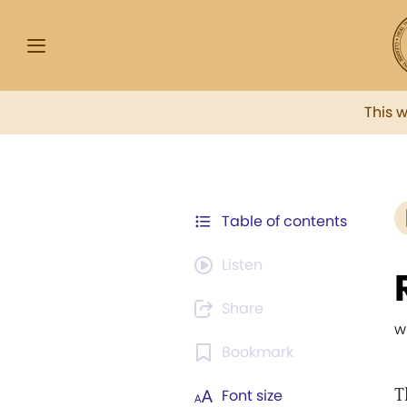
This 
Table of contents
Listen
Share
w
Bookmark
T
Font size