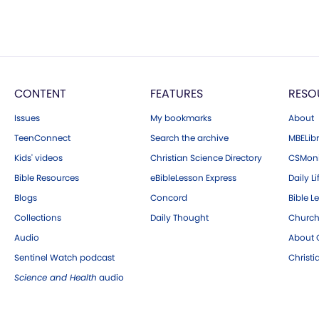
CONTENT
FEATURES
RESO
Issues
My bookmarks
About
TeenConnect
Search the archive
MBELibr
Kids' videos
Christian Science Directory
CSMoni
Bible Resources
eBibleLesson Express
Daily Li
Blogs
Concord
Bible L
Collections
Daily Thought
Church
Audio
About C
Sentinel Watch podcast
Christ
Science and Health
audio