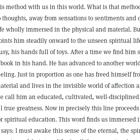
is method with us in this world. What is that meth
o thoughts, away from sensations to sentiments and c
ife wholly immersed in the physical and material. Bu
oints him steadily onward to the unseen spiritual life.
usy, his hands full of toys. After a time we find him 
 book in his hand. He has advanced to another world
eeling. Just in proportion as one has freed himself fr
aterial and lives in the invisible world of affection
e call him an educated, cultivated, well-disciplined 
ll true greatness. Now in precisely this line proceed
or spiritual education. This word finds us immersed 
t says: I must awake this sense of the eternal, the s