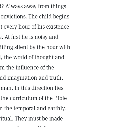
od? Always away from things
onvictions. The child begins
t every hour of his existence
 At first he is noisy and
sitting silent by the hour with
, the world of thought and
om the influence of the
 and imagination and truth,
man. In this direction lies
s the curriculum of the Bible
in the temporal and earthly.
piritual. They must be made