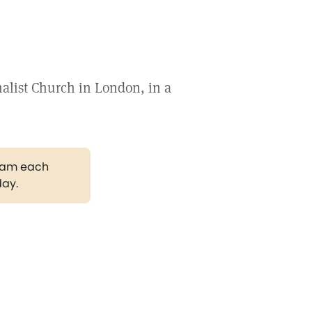
nalist Church in London, in a
gram each
day.