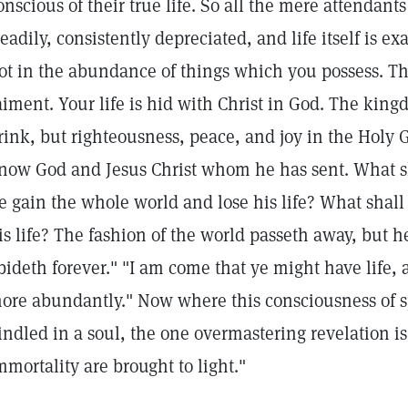
onscious of their true life. So all the mere attendants 
teadily, consistently depreciated, and life itself is ex
ot in the abundance of things which you possess. Th
aiment. Your life is hid with Christ in God. The kin
rink, but righteousness, peace, and joy in the Holy Gh
now God and Jesus Christ whom he has sent. What sh
e gain the whole world and lose his life? What shall
is life? The fashion of the world passeth away, but h
bideth forever." "I am come that ye might have life, 
ore abundantly." Now where this consciousness of spi
indled in a soul, the one overmastering revelation is
mmortality are brought to light."