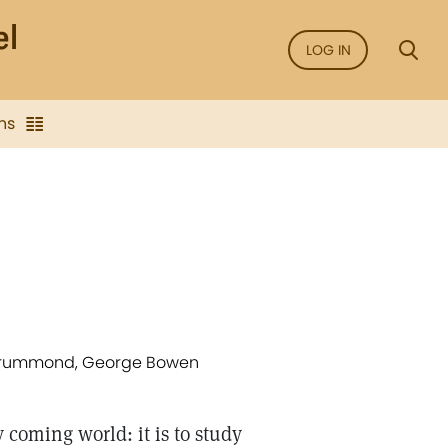
LOG IN
ns
y Drummond, George Bowen
 coming world: it is to study