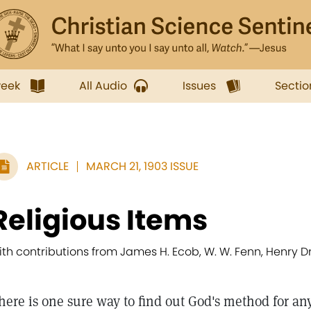
week
All Audio
Issues
Sectio
ARTICLE
MARCH 21, 1903 ISSUE
Religious Items
ith contributions from James H. Ecob, W. W. Fenn, Henr
here is one sure way to find out God's method for any