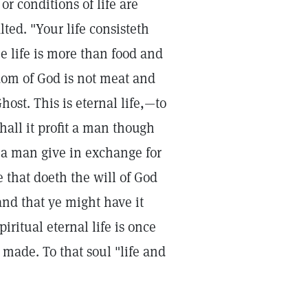
or conditions of life are
alted. "Your life consisteth
e life is more than food and
gdom of God is not meat and
ost. This is eternal life,—to
all it profit a man though
 a man give in exchange for
e that doeth the will of God
and that ye might have it
ritual eternal life is once
 made. To that soul "life and