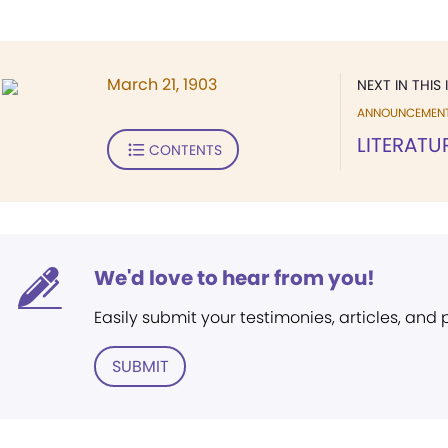
March 21, 1903
NEXT IN THIS 
ANNOUNCEMEN
LITERATU
CONTENTS
We'd love to hear from you!
Easily submit your testimonies, articles, and
SUBMIT