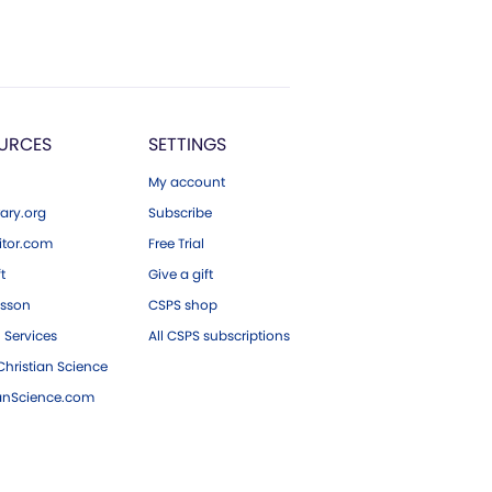
URCES
SETTINGS
My account
ary.org
Subscribe
tor.com
Free Trial
ft
Give a gift
esson
CSPS shop
 Services
All CSPS subscriptions
hristian Science
ianScience.com