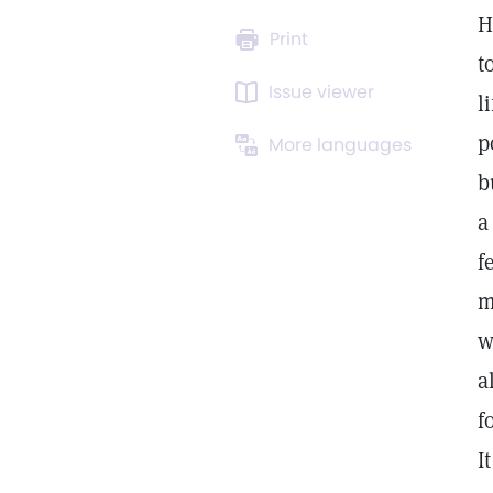
H
Print
t
Issue viewer
l
p
More languages
b
a
f
m
w
a
f
I