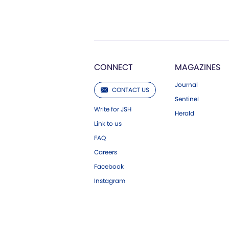
CONNECT
MAGAZINES
Journal
CONTACT US
Sentinel
Write for JSH
Herald
Link to us
FAQ
Careers
Facebook
Instagram