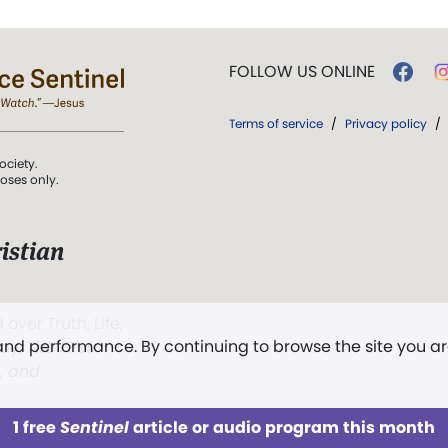
FOLLOW US ONLINE
Terms of service
/
Privacy policy
/
ociety.
poses only.
istian
 over Truth, Life,
 and performance. By continuing to browse the site you a
ddy,
The First
t, and
1 free
Sentinel
article or audio program this month