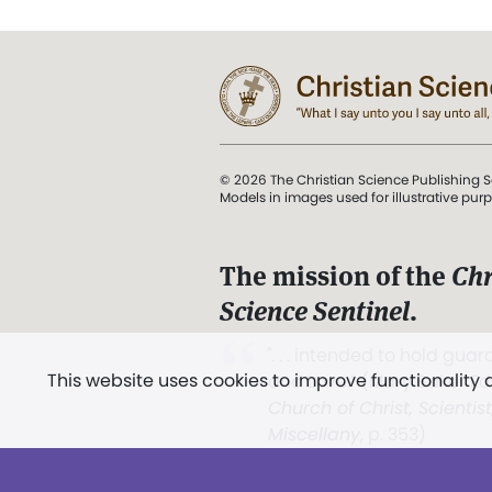
© 2026 The Christian Science Publishing S
Models in images used for illustrative pur
The mission of the
Chr
Science Sentinel
.
". . . intended to hold guard
This website uses cookies to improve functionality
and Love.” (Mary Baker E
Church of Christ, Scientis
Miscellany
, p. 353)