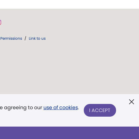
Permissions
/
Link to us
re agreeing to our
use of cookies
.
I ACCEPT