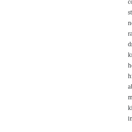
c
s
n
r
d
k
h
h
a
m
k
i