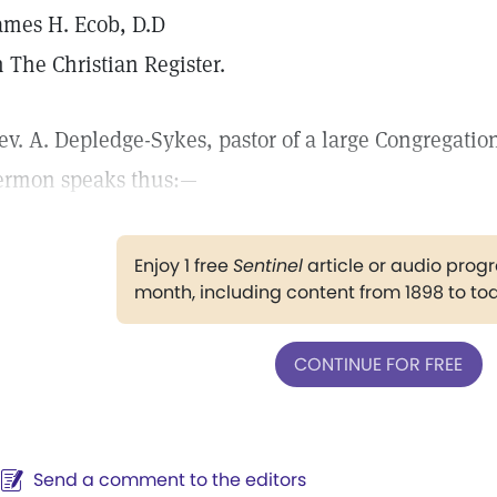
ames H. Ecob, D.D
n The Christian Register.
ev. A. Depledge-Sykes, pastor of a large Congregatio
ermon speaks thus:—
Enjoy 1 free
Sentinel
article or audio pro
month, including content from 1898 to to
CONTINUE FOR FREE
Send a comment to the editors