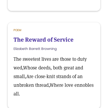
POEM
The Reward of Service
Elizabeth Barrett Browning
The sweetest lives are those to duty
wed,Whose deeds, both great and
small,Are close-knit strands of an
unbroken thread,Where love ennobles
all.