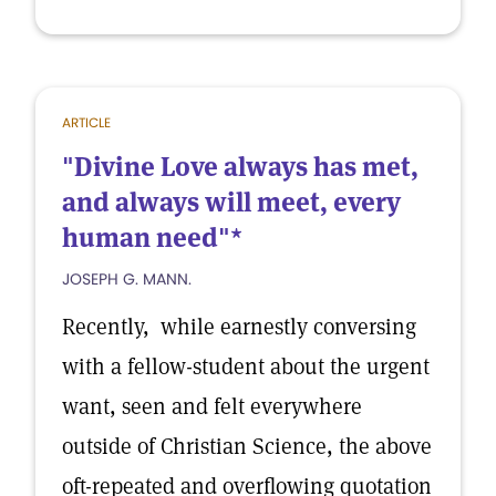
ARTICLE
"Divine Love always has met,
and always will meet, every
human need"*
JOSEPH G. MANN.
Recently, while earnestly conversing
with a fellow-student about the urgent
want, seen and felt everywhere
outside of Christian Science, the above
oft-repeated and overflowing quotation