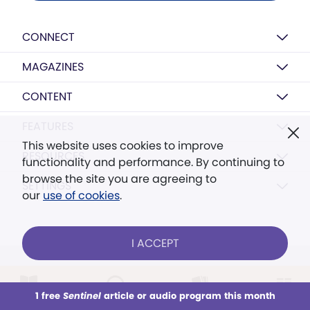
CONNECT
MAGAZINES
CONTENT
FEATURES
This website uses cookies to improve
RESOURCES
functionality and performance. By continuing to
browse the site you are agreeing to
SETTINGS
our
use of cookies
.
I ACCEPT
FOLLOW US ONLINE
1 free
Sentinel
article or audio program this month
This week
All Audio
Issues
Sections