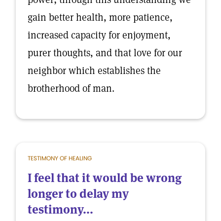
gain better health, more patience,
increased capacity for enjoyment,
purer thoughts, and that love for our
neighbor which establishes the
brotherhood of man.
TESTIMONY OF HEALING
I feel that it would be wrong
longer to delay my
testimony...