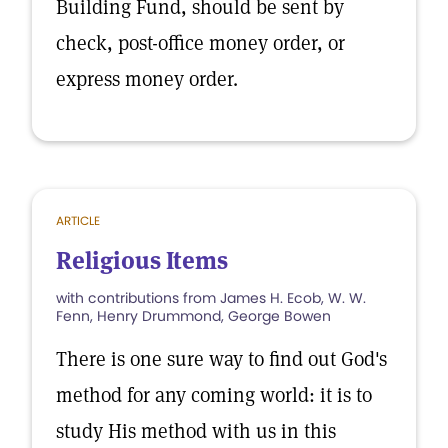
Building Fund, should be sent by
check, post-office money order, or
express money order.
ARTICLE
Religious Items
with contributions from James H. Ecob, W. W.
Fenn, Henry Drummond, George Bowen
There is one sure way to find out God's
method for any coming world: it is to
study His method with us in this