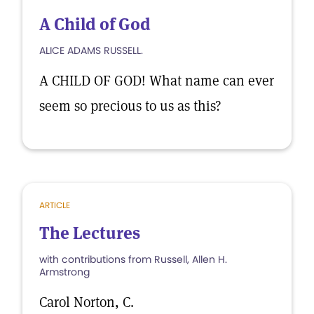
A Child of God
ALICE ADAMS RUSSELL.
A CHILD OF GOD! What name can ever
seem so precious to us as this?
ARTICLE
The Lectures
with contributions from Russell, Allen H.
Armstrong
Carol Norton, C.