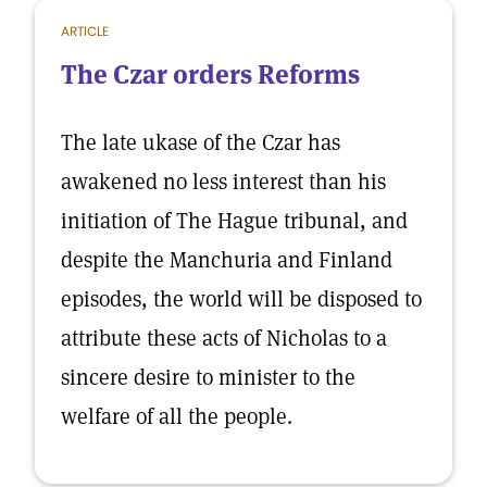
ARTICLE
The Czar orders Reforms
The late ukase of the Czar has
awakened no less interest than his
initiation of The Hague tribunal, and
despite the Manchuria and Finland
episodes, the world will be disposed to
attribute these acts of Nicholas to a
sincere desire to minister to the
welfare of all the people.