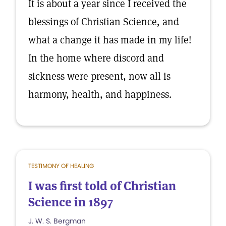
It is about a year since I received the
blessings of Christian Science, and
what a change it has made in my life!
In the home where discord and
sickness were present, now all is
harmony, health, and happiness.
TESTIMONY OF HEALING
I was first told of Christian
Science in 1897
J. W. S. Bergman