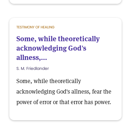
TESTIMONY OF HEALING
Some, while theoretically
acknowledging God's
allness,...
S. M. Friedlander
Some, while theoretically
acknowledging God's allness, fear the
power of error or that error has power.