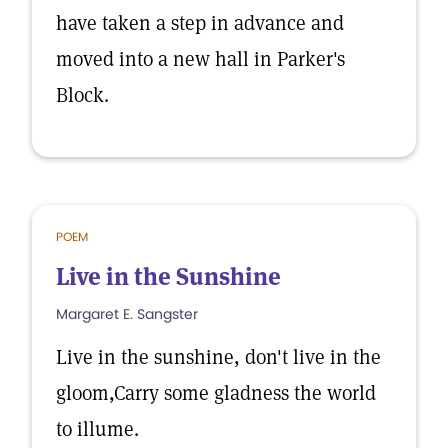
have taken a step in advance and
moved into a new hall in Parker's
Block.
POEM
Live in the Sunshine
Margaret E. Sangster
Live in the sunshine, don't live in the
gloom,Carry some gladness the world
to illume.