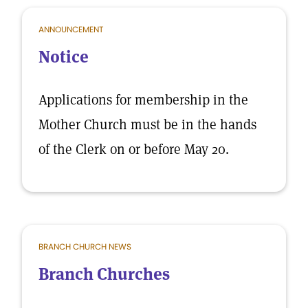
ANNOUNCEMENT
Notice
Applications for membership in the
Mother Church must be in the hands
of the Clerk on or before May 20.
BRANCH CHURCH NEWS
Branch Churches