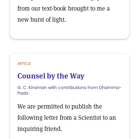
from our text-book brought to me a
new burst of light.
ARTICLE
Counsel by the Way
G. C. Kinsman with contributions from Dhamma-
Pada
We are permitted to publish the
following letter from a Scientist to an
inquiring friend.