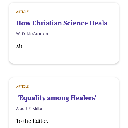
ARTICLE
How Christian Science Heals
W. D. McCrackan
Mr.
ARTICLE
"Equality among Healers"
Albert E. Miller
To the Editor.