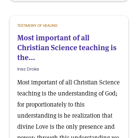
TESTIMONY OF HEALING
Most important of all
Christian Science teaching is
the...
Inez Droke
Most important of all Christian Science
teaching is the understanding of God;
for proportionately to this
understanding is he realization that
divine Love is the only presence and
power; through this understanding we