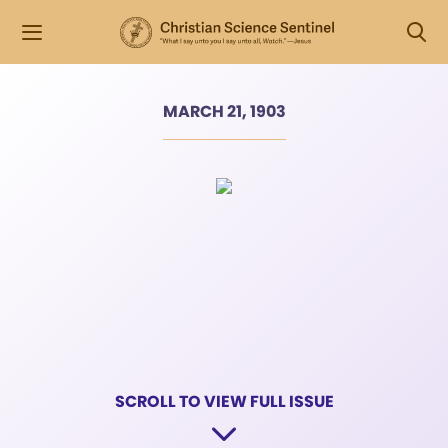
MARCH 21, 1903
SCROLL TO VIEW FULL ISSUE