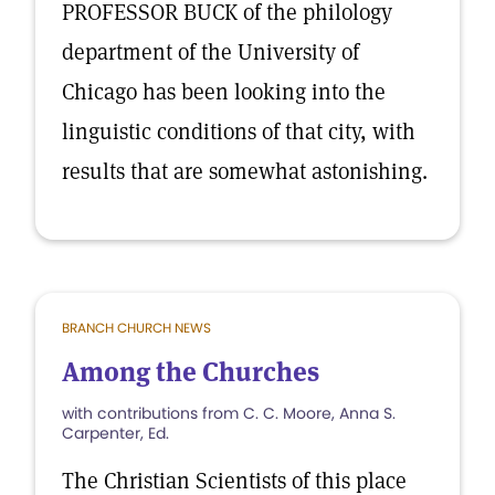
PROFESSOR BUCK of the philology
department of the University of
Chicago has been looking into the
linguistic conditions of that city, with
results that are somewhat astonishing.
BRANCH CHURCH NEWS
Among the Churches
with contributions from C. C. Moore, Anna S.
Carpenter, Ed.
The Christian Scientists of this place