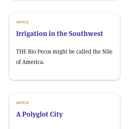
ARTICLE
Irrigation in the Southwest
THE Rio Pecos might be called the Nile
of America.
ARTICLE
A Polyglot City