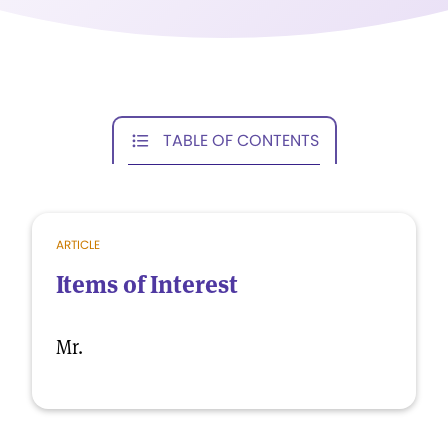
TABLE OF CONTENTS
ARTICLE
Items of Interest
Mr.