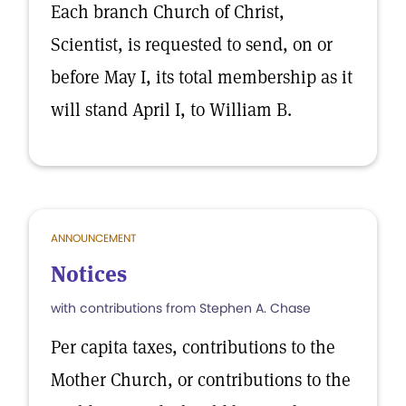
Each branch Church of Christ,
Scientist, is requested to send, on or
before May I, its total membership as it
will stand April I, to William B.
ANNOUNCEMENT
Notices
with contributions from Stephen A. Chase
Per capita taxes, contributions to the
Mother Church, or contributions to the