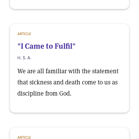
ARTICLE
"I Came to Fulfil"
H. S. A.
We are all familiar with the statement
that sickness and death come to us as
discipline from God.
ARTICLE