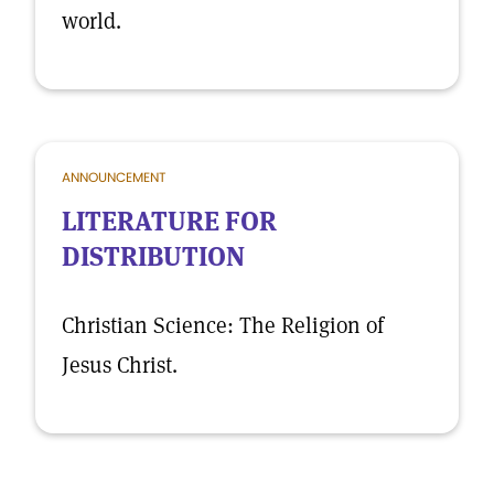
world.
ANNOUNCEMENT
LITERATURE FOR
DISTRIBUTION
Christian Science: The Religion of
Jesus Christ.