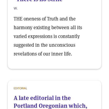
W.
THE oneness of Truth and the
harmony existing between all its
varied expressions is constantly
suggested in the unconscious
revelations of our inner life.
EDITORIAL
A late editorial in the
Portland Oregonian which,