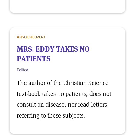
ANNOUNCEMENT
MRS. EDDY TAKES NO
PATIENTS
Editor
The author of the Christian Science
text-book takes no patients, does not
consult on disease, nor read letters
referring to these subjects.