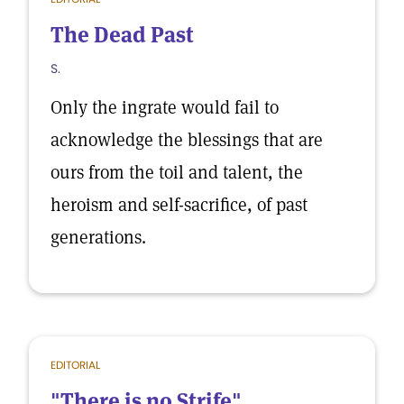
The Dead Past
S.
Only the ingrate would fail to
acknowledge the blessings that are
ours from the toil and talent, the
heroism and self-sacrifice, of past
generations.
EDITORIAL
"There is no Strife"