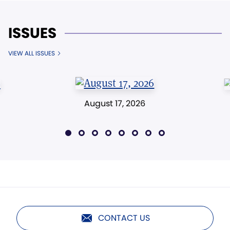
ISSUES
VIEW ALL ISSUES
August 17, 2026
CONTACT US