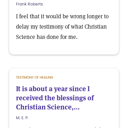
Frank Roberts
I feel that it would be wrong longer to
delay my testimony of what Christian
Science has done for me.
TESTIMONY OF HEALING
It is about a year since I
received the blessings of
Christian Science,...
M. E. P.