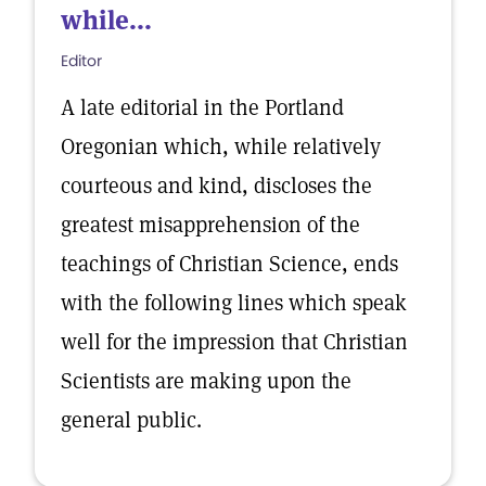
while...
Editor
A late editorial in the Portland
Oregonian which, while relatively
courteous and kind, discloses the
greatest misapprehension of the
teachings of Christian Science, ends
with the following lines which speak
well for the impression that Christian
Scientists are making upon the
general public.