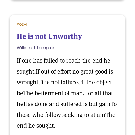
POEM
He is not Unworthy
William J. Lampton
If one has failed to reach the end he
sought,If out of effort no great good is
wrought,It is not failure, if the object
beThe betterment of man; for all that
heHas done and suffered is but gainTo
those who follow seeking to attainThe
end he sought.