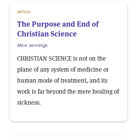
ARTICLE
The Purpose and End of
Christian Science
Alice Jennings
CHRISTIAN SCIENCE is not on the
plane of any system of medicine or
human mode of treatment, and its
work is far beyond the mere healing of
sickness.