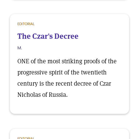
EDITORIAL
The Czar's Decree
M.
ONE of the most striking proofs of the
progressive spirit of the twentieth
century is the recent decree of Czar
Nicholas of Russia.
EDITORIAL