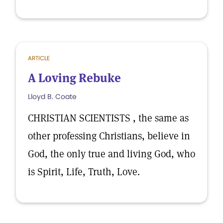
ARTICLE
A Loving Rebuke
Lloyd B. Coate
CHRISTIAN SCIENTISTS , the same as
other professing Christians, believe in
God, the only true and living God, who
is Spirit, Life, Truth, Love.