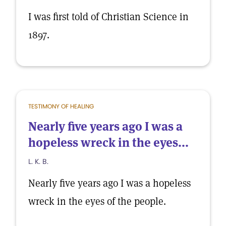
I was first told of Christian Science in
1897.
TESTIMONY OF HEALING
Nearly five years ago I was a
hopeless wreck in the eyes...
L. K. B.
Nearly five years ago I was a hopeless
wreck in the eyes of the people.