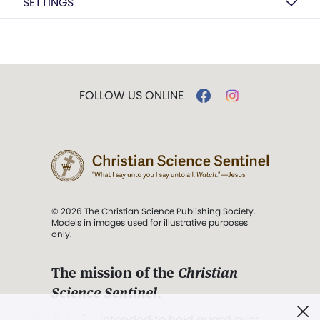
SETTINGS
FOLLOW US ONLINE
© 2026 The Christian Science Publishing Society.
Models in images used for illustrative purposes
only.
The mission of the
Christian
Science Sentinel
.
". . . intended to hold guard over