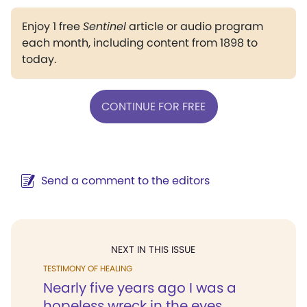
Enjoy 1 free
Sentinel
article or audio program
each month, including content from 1898 to
today.
CONTINUE FOR FREE
Send a comment to the editors
NEXT IN THIS ISSUE
TESTIMONY OF HEALING
Nearly five years ago I was a
hopeless wreck in the eyes...