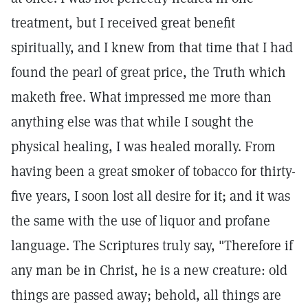
treatment, but I received great benefit
spiritually, and I knew from that time that I had
found the pearl of great price, the Truth which
maketh free. What impressed me more than
anything else was that while I sought the
physical healing, I was healed morally. From
having been a great smoker of tobacco for thirty-
five years, I soon lost all desire for it; and it was
the same with the use of liquor and profane
language. The Scriptures truly say, "Therefore if
any man be in Christ, he is a new creature: old
things are passed away; behold, all things are