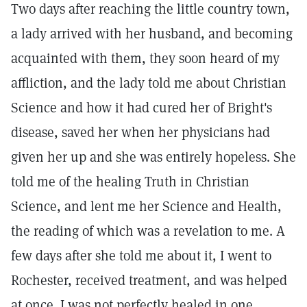
Two days after reaching the little country town,
a lady arrived with her husband, and becoming
acquainted with them, they soon heard of my
affliction, and the lady told me about Christian
Science and how it had cured her of Bright's
disease, saved her when her physicians had
given her up and she was entirely hopeless. She
told me of the healing Truth in Christian
Science, and lent me her Science and Health,
the reading of which was a revelation to me. A
few days after she told me about it, I went to
Rochester, received treatment, and was helped
at once. I was not perfectly healed in one