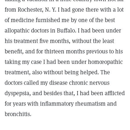
from Rochester, N. Y. I had gone there with a lot
of medicine furnished me by one of the best
allopathic doctors in Buffalo. I had been under
his treatment five months, without the least
benefit, and for thirteen months previous to his
taking my case I had been under homœopathic
treatment, also without being helped. The
doctors called my disease chronic nervous
dyspepsia, and besides that, I had been afflicted
for years with inflammatory rheumatism and
bronchitis.