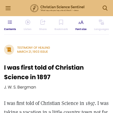
Contents
Listen
Share
Bookmark
Font size
Languages
TESTIMONY OF HEALING
MARCH 21, 1903 ISSUE
I was first told of Christian
Science in 1897
J. W. S. Bergman
I was first told of Christian Science in 1897. I was
taking a vacation in a little country town not far