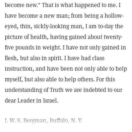
become new." That is what happened to me. I
have become a new man; from being a hollow-
eyed, thin, sickly-looking man, I am to-day the
picture of health, having gained about twenty-
five pounds in weight. I have not only gained in
flesh, but also in spirit. I have had class
instruction, and have been not only able to help
myself, but also able to help others. For this
understanding of Truth we are indebted to our
dear Leader in Israel.
J. W. S. Bergman, Buffalo, N. Y.