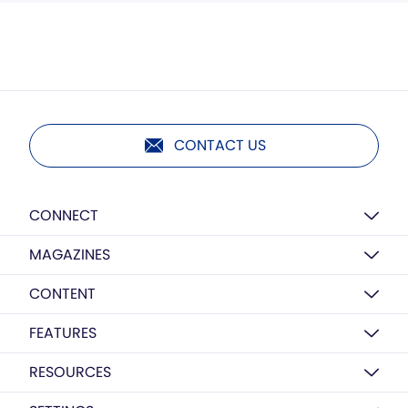
CONTACT US
CONNECT
MAGAZINES
CONTENT
FEATURES
RESOURCES