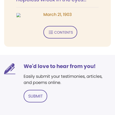
March 21, 1903
CONTENTS
We'd love to hear from you!
Easily submit your testimonies, articles,
and poems online.
SUBMIT