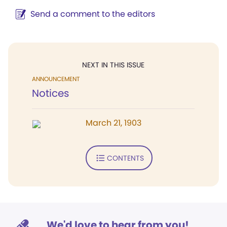
Send a comment to the editors
NEXT IN THIS ISSUE
ANNOUNCEMENT
Notices
March 21, 1903
CONTENTS
We'd love to hear from you!