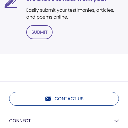
Easily submit your testimonies, articles,
and poems online.
SUBMIT
CONTACT US
CONNECT