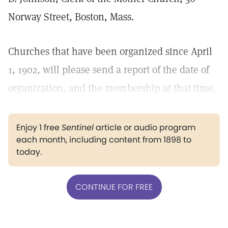
Norway Street, Boston, Mass.
Churches that have been organized since April
1, 1902, will please send a report of the date of
organization, and the membership at that time.
Enjoy 1 free
Sentinel
article or audio program
each month, including content from 1898 to
today.
CONTINUE FOR FREE