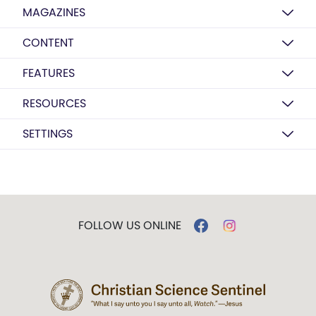
MAGAZINES
CONTENT
FEATURES
RESOURCES
SETTINGS
FOLLOW US ONLINE