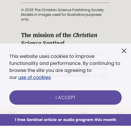
© 2026 The Christian Science Publishing Society.
Models in images used for illustrative purposes
only.
The mission of the
Christian
Science Sentinel
.
". . . intended to hold guard over
This website uses cookies to improve
Truth, Life, and Love.” (Mary Baker
functionality and performance. By continuing to
Eddy,
The First Church of Christ,
browse the site you are agreeing to
Scientist, and Miscellany
, p. 353)
our
use of cookies
.
Terms of service
/
Privacy policy
/
Permissions
I ACCEPT
/
Link to us
LOG IN
Already a subscriber?
1 free
Sentinel
article or audio program this month
This week
All Audio
Issues
Sections