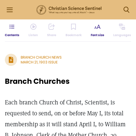
Contents
Listen
Share
Bookmark
Font size
Languages
BRANCH CHURCH NEWS
MARCH 21, 1903 ISSUE
Branch Churches
Each branch Church of Christ, Scientist, is
requested to send, on or before May I, its total
membership as it will stand April I, to William
B. Johnson, Clerk of the Mother Church, 30