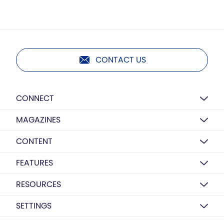
CONTACT US
CONNECT
MAGAZINES
CONTENT
FEATURES
RESOURCES
SETTINGS