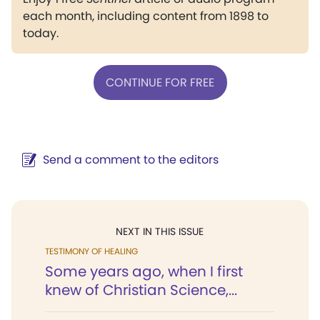
each month, including content from 1898 to
today.
CONTINUE FOR FREE
Send a comment to the editors
NEXT IN THIS ISSUE
TESTIMONY OF HEALING
Some years ago, when I first
knew of Christian Science,...