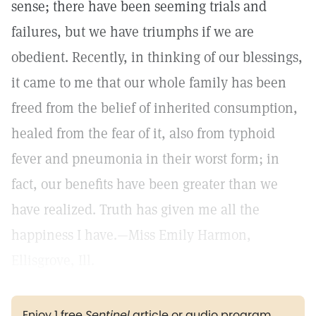
sense; there have been seeming trials and
failures, but we have triumphs if we are
obedient. Recently, in thinking of our blessings,
it came to me that our whole family has been
freed from the belief of inherited consumption,
healed from the fear of it, also from typhoid
fever and pneumonia in their worst form; in
fact, our benefits have been greater than we
have realized. Truth has given me all the
happiness I have.—Miss Emily Harmon,
Ellisgrove, Ill.
Enjoy 1 free
Sentinel
article or audio program