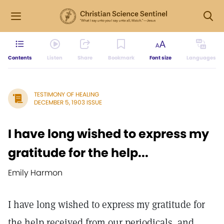
Contents
Listen
Share
Bookmark
Font size
Languages
TESTIMONY OF HEALING
DECEMBER 5, 1903 ISSUE
I have long wished to express my
gratitude for the help...
Emily Harmon
I have long wished to express my gratitude for
the help received from our periodicals, and