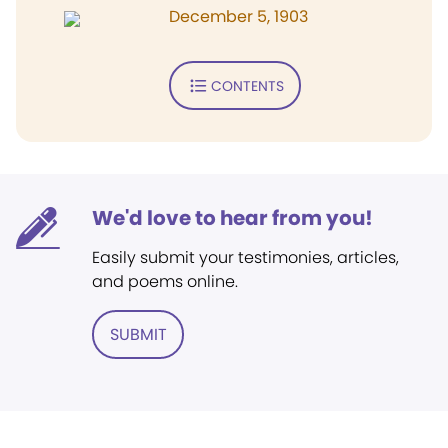
December 5, 1903
CONTENTS
We'd love to hear from you!
Easily submit your testimonies, articles,
and poems online.
SUBMIT