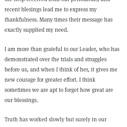
recent blesings lead me to express my
thankfulness. Many times their message has
exactly supplied my need.
I am more than grateful to our Leader, who has
demonstrated over the trials and struggles
before us, and when I think of her, it gives me
new courage for greater effort. I think
sometimes we are apt to forget how great are
our blessings.
Truth has worked slowly but surely in our