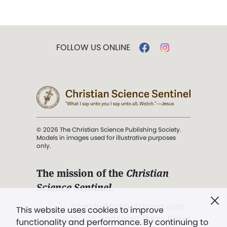
FOLLOW US ONLINE
© 2026 The Christian Science Publishing Society.
Models in images used for illustrative purposes
only.
The mission of the
Christian
Science Sentinel
.
". . . intended to hold guard over
This website uses cookies to improve
Truth, Life, and Love.” (Mary Baker
functionality and performance. By continuing to