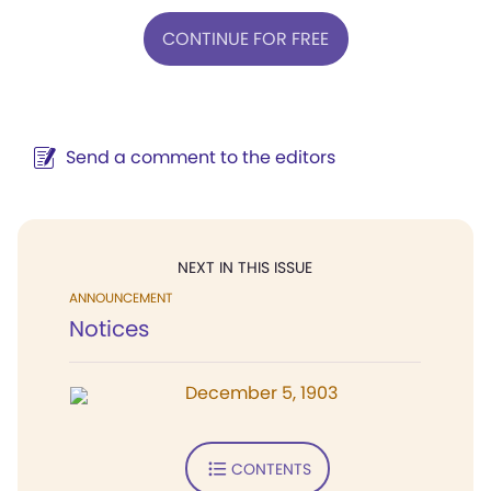
CONTINUE FOR FREE
Send a comment to the editors
NEXT IN THIS ISSUE
ANNOUNCEMENT
Notices
December 5, 1903
CONTENTS