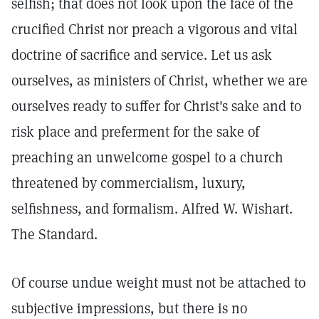
selfish; that does not look upon the face of the
crucified Christ nor preach a vigorous and vital
doctrine of sacrifice and service. Let us ask
ourselves, as ministers of Christ, whether we are
ourselves ready to suffer for Christ's sake and to
risk place and preferment for the sake of
preaching an unwelcome gospel to a church
threatened by commercialism, luxury,
selfishness, and formalism. Alfred W. Wishart.
The Standard.
Of course undue weight must not be attached to
subjective impressions, but there is no