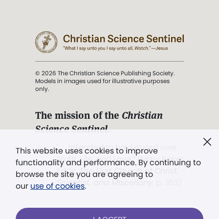
© 2026 The Christian Science Publishing Society.
Models in images used for illustrative purposes
only.
The mission of the
Christian
Science Sentinel
.
". . . intended to hold guard over
This website uses cookies to improve
Truth, Life, and Love.” (Mary Baker
functionality and performance. By continuing to
Eddy,
The First Church of Christ,
browse the site you are agreeing to
Scientist, and Miscellany
, p. 353)
our
use of cookies
.
Terms of service
/
Privacy policy
/
Permissions