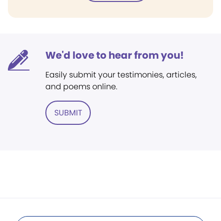
We'd love to hear from you!
Easily submit your testimonies, articles,
and poems online.
SUBMIT