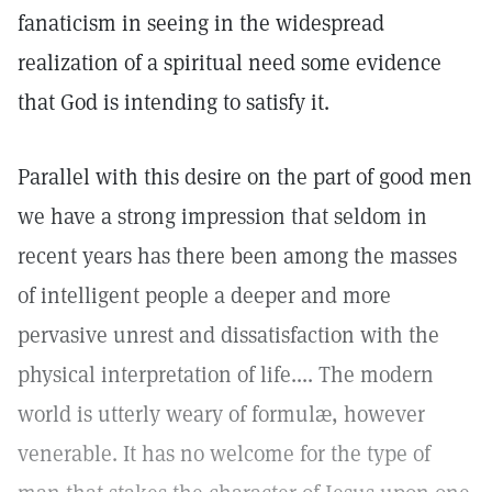
fanaticism in seeing in the widespread
realization of a spiritual need some evidence
that God is intending to satisfy it.
Parallel with this desire on the part of good men
we have a strong impression that seldom in
recent years has there been among the masses
of intelligent people a deeper and more
pervasive unrest and dissatisfaction with the
physical interpretation of life.... The modern
world is utterly weary of formulæ, however
venerable. It has no welcome for the type of