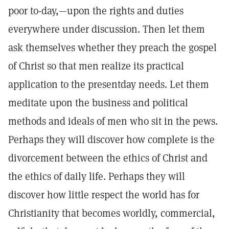
poor to-day,—upon the rights and duties
everywhere under discussion. Then let them
ask themselves whether they preach the gospel
of Christ so that men realize its practical
application to the presentday needs. Let them
meditate upon the business and political
methods and ideals of men who sit in the pews.
Perhaps they will discover how complete is the
divorcement between the ethics of Christ and
the ethics of daily life. Perhaps they will
discover how little respect the world has for
Christianity that becomes worldly, commercial,