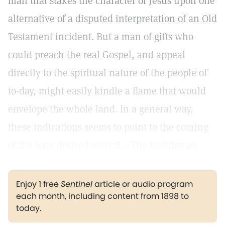
man that stakes the character of Jesus upon one
alternative of a disputed interpretation of an Old
Testament incident. But a man of gifts who
could preach the real Gospel, and appeal
directly to the spiritual nature of the people of
to-day, might easily kindle a flame that would
envelope the whole land. In a general way,
these indications seems to point to the coming
of the long desired revival.—The Watchman.
Enjoy 1 free
Sentinel
article or audio program
each month, including content from 1898 to
today.