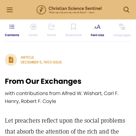
Contents
Listen
Share
Bookmark
Font size
Languages
ARTICLE
DECEMBER 5, 1903 ISSUE
From Our Exchanges
with contributions from Alfred W. Wishart, Carl F.
Henry, Robert F. Coyle
Let preachers reflect upon the social problems
that absorb the attention of the rich and the