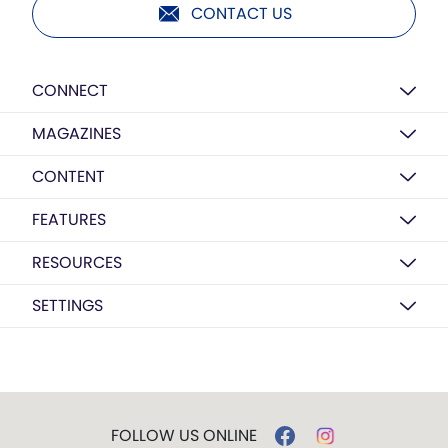
CONTACT US
CONNECT
MAGAZINES
CONTENT
FEATURES
RESOURCES
SETTINGS
FOLLOW US ONLINE