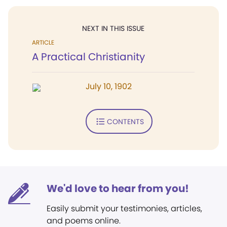
NEXT IN THIS ISSUE
ARTICLE
A Practical Christianity
July 10, 1902
CONTENTS
We'd love to hear from you!
Easily submit your testimonies, articles,
and poems online.