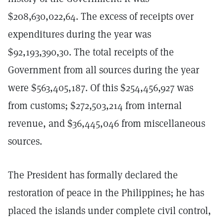
$208,630,022,64. The excess of receipts over
expenditures during the year was
$92,193,390,30. The total receipts of the
Government from all sources during the year
were $563,405,187. Of this $254,456,927 was
from customs; $272,503,214 from internal
revenue, and $36,445,046 from miscellaneous
sources.
The President has formally declared the
restoration of peace in the Philippines; he has
placed the islands under complete civil control,