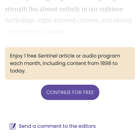
strength lies almost entirely in our eighteen
battleships, eight armored cruisers, and twenty-
one protected cruisers.
Enjoy 1 free
Sentinel
article or audio program
each month, including content from 1898 to
today.
CONTINUE FOR FREE
Send a comment to the editors