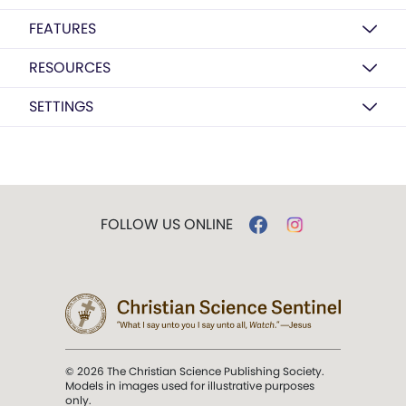
FEATURES
RESOURCES
SETTINGS
FOLLOW US ONLINE
© 2026 The Christian Science Publishing Society.
Models in images used for illustrative purposes
only.