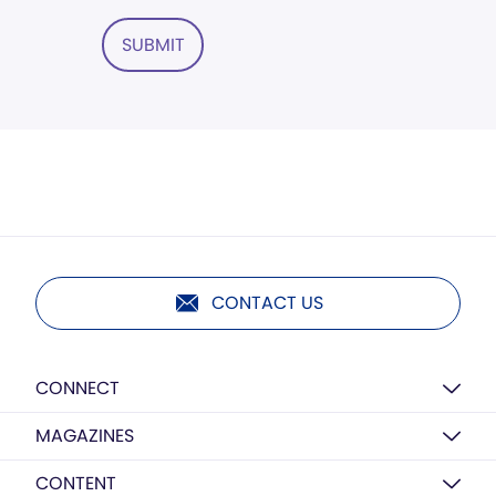
SUBMIT
CONTACT US
CONNECT
MAGAZINES
CONTENT