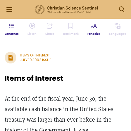
Contents
Listen
Share
Bookmark
Font size
Languages
ITEMS OF INTEREST
JULY 10, 1902 ISSUE
Items of Interest
At the end of the fiscal year, June 30, the
available cash balance in the United States
treasury was larger than ever before in the
history of the Government. It was