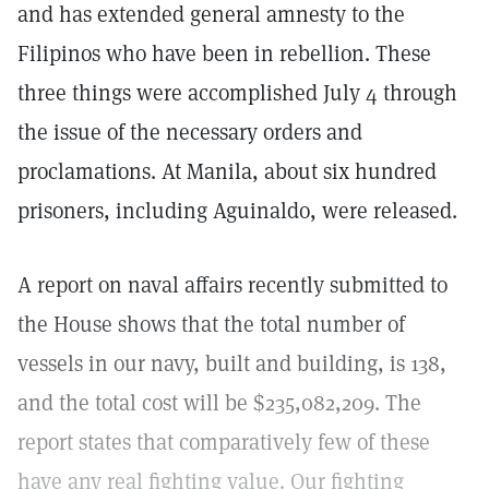
and has extended general amnesty to the
Filipinos who have been in rebellion. These
three things were accomplished July 4 through
the issue of the necessary orders and
proclamations. At Manila, about six hundred
prisoners, including Aguinaldo, were released.
A report on naval affairs recently submitted to
the House shows that the total number of
vessels in our navy, built and building, is 138,
and the total cost will be $235,082,209. The
report states that comparatively few of these
have any real fighting value. Our fighting