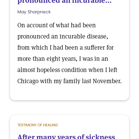
pronounced an incurable...
May Sharpneck
On account of what had been
pronounced an incurable disease,
from which I had been a sufferer for
more than eight years, I was in an
almost hopeless condition when I left
Chicago with my family last November.
TESTIMONY OF HEALING
After many years of sickness