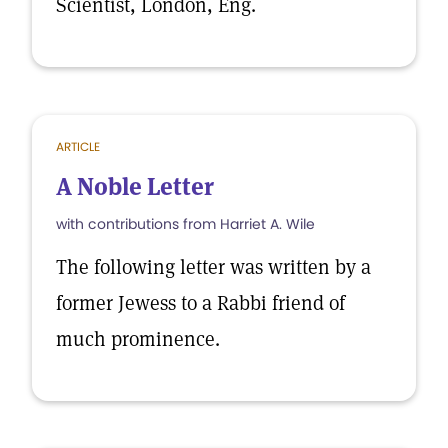
Scientist, London, Eng.
ARTICLE
A Noble Letter
with contributions from Harriet A. Wile
The following letter was written by a
former Jewess to a Rabbi friend of
much prominence.