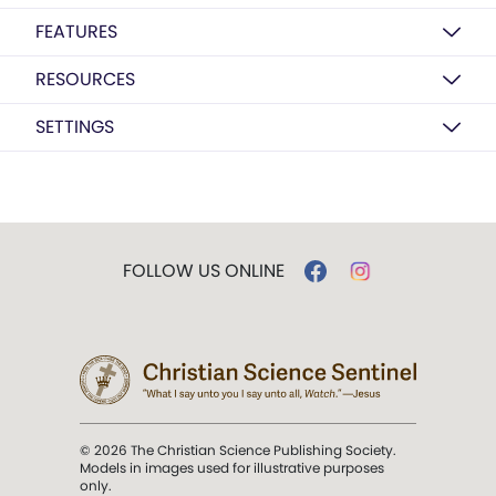
FEATURES
RESOURCES
SETTINGS
FOLLOW US ONLINE
© 2026 The Christian Science Publishing Society.
Models in images used for illustrative purposes
only.