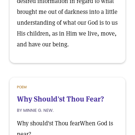
desired information in regard to what
brought me out of darkness into a little
understanding of what our God is to us
His children, as in Him we live, move,
and have our being.
POEM
Why Should'st Thou Fear?
BY MINNIE G. NEW.
Why should'st Thou fearWhen God is
near?