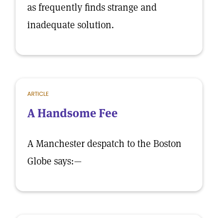
as frequently finds strange and
inadequate solution.
ARTICLE
A Handsome Fee
A Manchester despatch to the Boston
Globe says:—