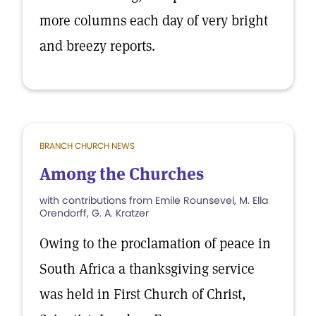
more columns each day of very bright
and breezy reports.
BRANCH CHURCH NEWS
Among the Churches
with contributions from Emile Rounsevel, M. Ella
Orendorff, G. A. Kratzer
Owing to the proclamation of peace in
South Africa a thanksgiving service
was held in First Church of Christ,