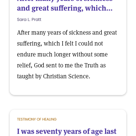
and great suffering, which...
Sara L. Pratt
After many years of sickness and great
suffering, which I felt I could not
endure much longer without some
relief, God sent to me the Truth as
taught by Christian Science.
TESTIMONY OF HEALING
I was seventy years of age last