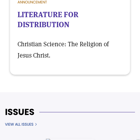
ANNOUNCEMENT
LITERATURE FOR
DISTRIBUTION
Christian Science: The Religion of
Jesus Christ.
ISSUES
VIEW ALL ISSUES