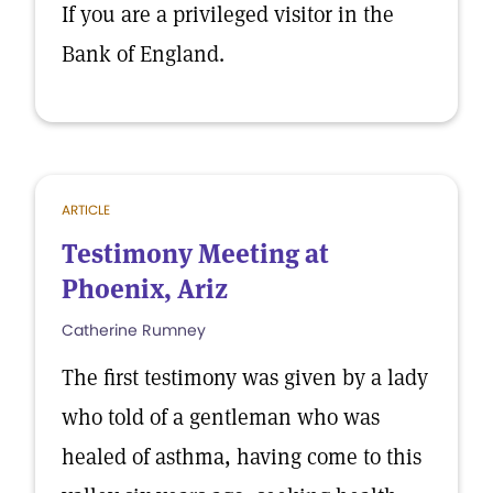
If you are a privileged visitor in the
Bank of England.
ARTICLE
Testimony Meeting at
Phoenix, Ariz
Catherine Rumney
The first testimony was given by a lady
who told of a gentleman who was
healed of asthma, having come to this