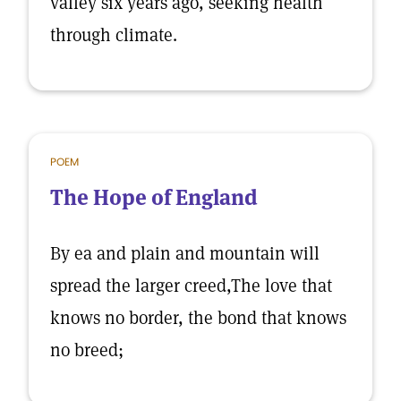
valley six years ago, seeking health
through climate.
POEM
The Hope of England
By ea and plain and mountain will
spread the larger creed,The love that
knows no border, the bond that knows
no breed;