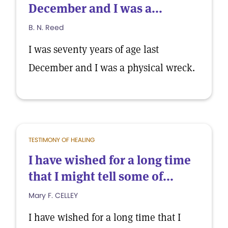
December and I was a...
B. N. Reed
I was seventy years of age last
December and I was a physical wreck.
TESTIMONY OF HEALING
I have wished for a long time
that I might tell some of...
Mary F. CELLEY
I have wished for a long time that I