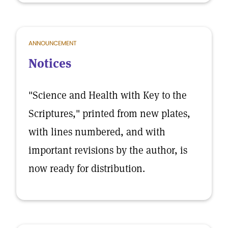
ANNOUNCEMENT
Notices
"Science and Health with Key to the
Scriptures," printed from new plates,
with lines numbered, and with
important revisions by the author, is
now ready for distribution.