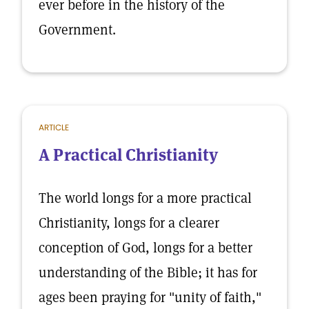
ever before in the history of the
Government.
ARTICLE
A Practical Christianity
The world longs for a more practical
Christianity, longs for a clearer
conception of God, longs for a better
understanding of the Bible; it has for
ages been praying for "unity of faith,"