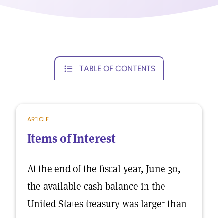
TABLE OF CONTENTS
ARTICLE
Items of Interest
At the end of the fiscal year, June 30,
the available cash balance in the
United States treasury was larger than