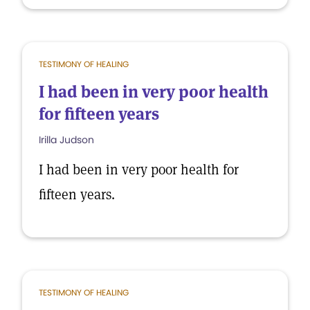
TESTIMONY OF HEALING
I had been in very poor health
for fifteen years
Irilla Judson
I had been in very poor health for
fifteen years.
TESTIMONY OF HEALING