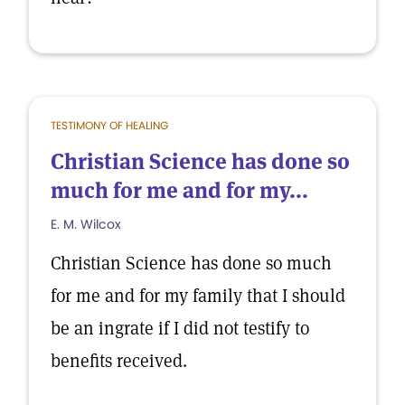
TESTIMONY OF HEALING
Christian Science has done so
much for me and for my...
E. M. Wilcox
Christian Science has done so much
for me and for my family that I should
be an ingrate if I did not testify to
benefits received.