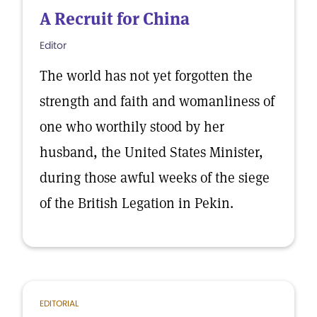
A Recruit for China
Editor
The world has not yet forgotten the
strength and faith and womanliness of
one who worthily stood by her
husband, the United States Minister,
during those awful weeks of the siege
of the British Legation in Pekin.
EDITORIAL