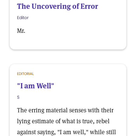
The Uncovering of Error
Editor
Mr.
EDITORIAL
"I am Well"
S
The erring material senses with their
lying estimate of what is true, rebel
against saying, "I am well," while still