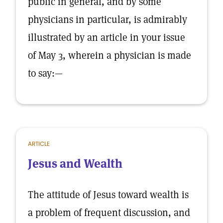
public in general, and by some
physicians in particular, is admirably
illustrated by an article in your issue
of May 3, wherein a physician is made
to say:—
ARTICLE
Jesus and Wealth
The attitude of Jesus toward wealth is
a problem of frequent discussion, and