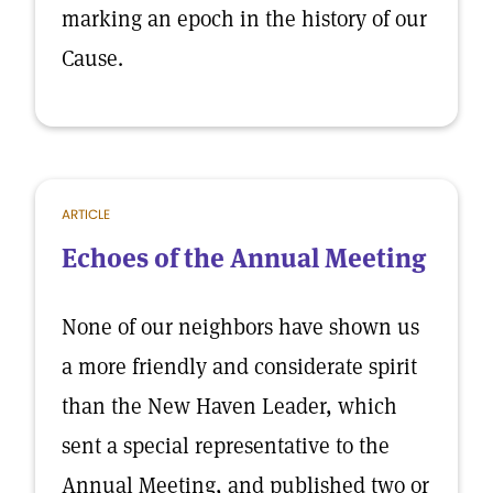
marking an epoch in the history of our
Cause.
ARTICLE
Echoes of the Annual Meeting
None of our neighbors have shown us
a more friendly and considerate spirit
than the New Haven Leader, which
sent a special representative to the
Annual Meeting, and published two or