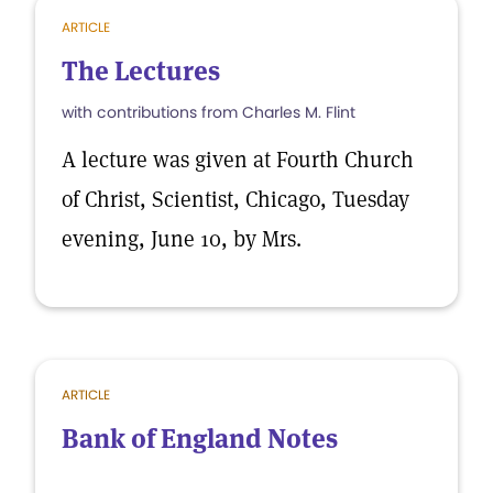
ARTICLE
The Lectures
with contributions from Charles M. Flint
A lecture was given at Fourth Church
of Christ, Scientist, Chicago, Tuesday
evening, June 10, by Mrs.
ARTICLE
Bank of England Notes