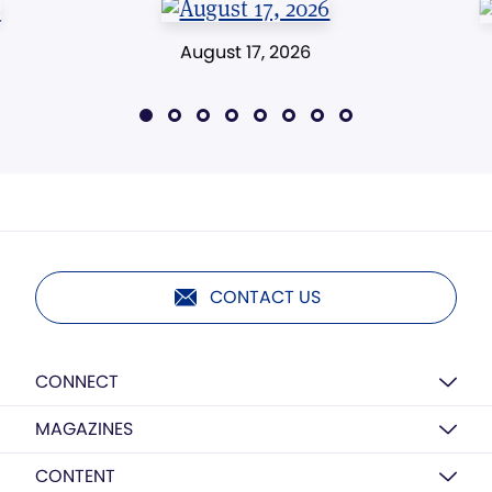
August 17, 2026
CONTACT US
CONNECT
MAGAZINES
CONTENT