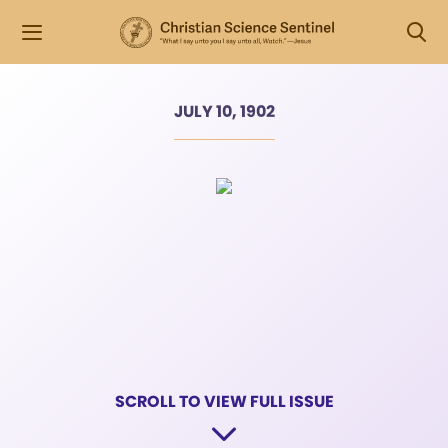
JULY 10, 1902
SCROLL TO VIEW FULL ISSUE