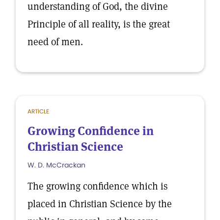
understanding of God, the divine
Principle of all reality, is the great
need of men.
ARTICLE
Growing Confidence in
Christian Science
W. D. McCrackan
The growing confidence which is
placed in Christian Science by the