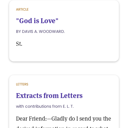
ARTICLE
"God is Love"
BY DAVIS A. WOODWARD.
St.
LETTERS
Extracts from Letters
with contributions from E. L. T.
Dear Friend:—Gladly do I send you the