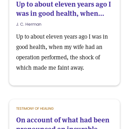
Up to about eleven years ago I
was in good health, when...
J. C. Herman
Up to about eleven years ago I was in
good health, when my wife had an
operation performed, the shock of
which made me faint away.
TESTIMONY OF HEALING
On account of what had been