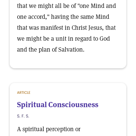
that we might all be of "one Mind and
one accord," having the same Mind
that was manifest in Christ Jesus, that
we might be a unit in regard to God
and the plan of Salvation.
ARTICLE
Spiritual Consciousness
S. F. S.
A spiritual perception or