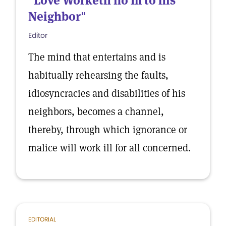
"Love Worketh no Ill to his
Neighbor"
Editor
The mind that entertains and is
habitually rehearsing the faults,
idiosyncracies and disabilities of his
neighbors, becomes a channel,
thereby, through which ignorance or
malice will work ill for all concerned.
EDITORIAL