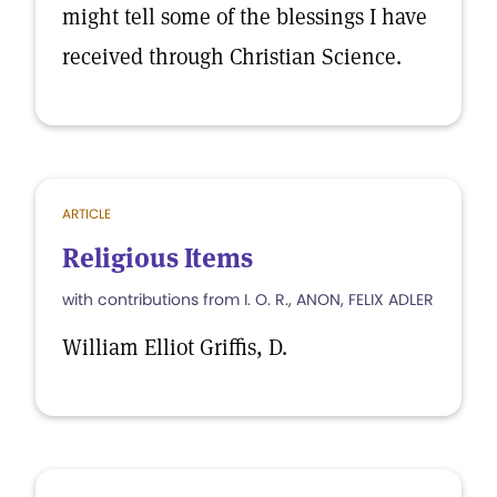
might tell some of the blessings I have
received through Christian Science.
ARTICLE
Religious Items
with contributions from I. O. R., ANON, FELIX ADLER
William Elliot Griffis, D.