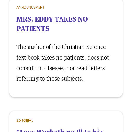
ANNOUNCEMENT
MRS. EDDY TAKES NO
PATIENTS
The author of the Christian Science
text-book takes no patients, does not
consult on disease, nor read letters
referring to these subjects.
EDITORIAL