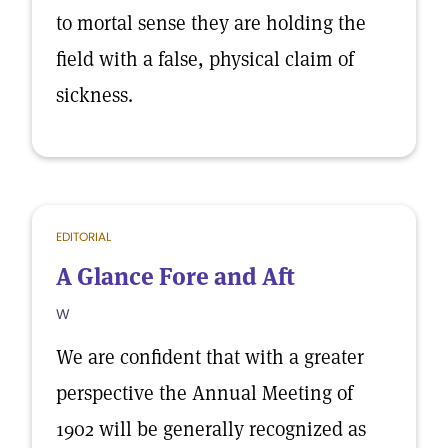
to mortal sense they are holding the
field with a false, physical claim of
sickness.
EDITORIAL
A Glance Fore and Aft
W
We are confident that with a greater
perspective the Annual Meeting of
1902 will be generally recognized as