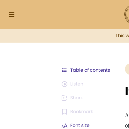
This 
Table of contents
Listen
Share
Bookmark
A
o
Font size