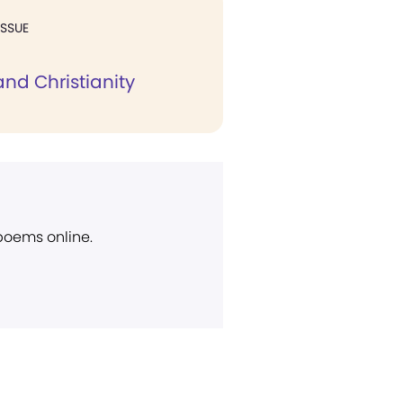
ISSUE
nd Christianity
 poems online.