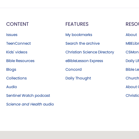
CONTENT
FEATURES
RESO
Issues
My bookmarks
About
TeenConnect
Search the archive
MBELibr
Kids' videos
Christian Science Directory
CSMoni
Bible Resources
eBibleLesson Express
Daily Li
Blogs
Concord
Bible L
Collections
Daily Thought
Church
Audio
About C
Sentinel Watch podcast
Christ
Science and Health
audio