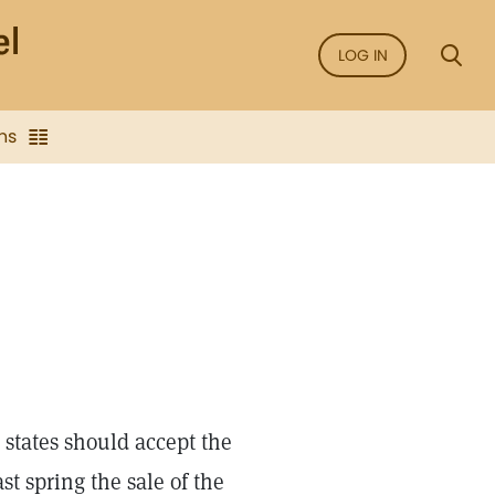
LOG IN
ns
 states should accept the
t spring the sale of the