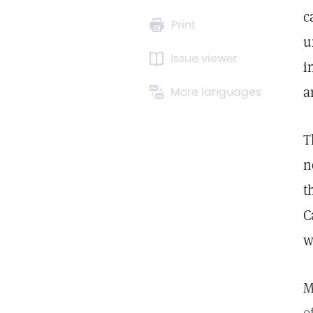
c
Print
u
Issue viewer
i
a
More languages
T
n
t
C
w
M