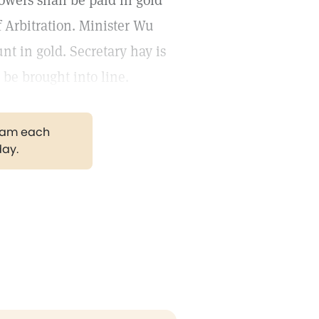
wers shall be paid in gold
f Arbitration. Minister Wu
nt in gold. Secretary hay is
 be brought into line.
gram each
day.