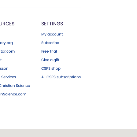
URCES
SETTINGS
My account
ary.org
Subscribe
tor.com
Free Trial
ft
Give a gift
esson
CSPS shop
 Services
All CSPS subscriptions
hristian Science
ianScience.com