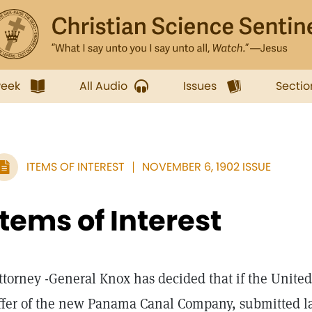
week
All Audio
Issues
Sectio
ITEMS OF INTEREST
NOVEMBER 6, 1902 ISSUE
Items of Interest
ttorney -General Knox has decided that if the United
ffer of the new Panama Canal Company, submitted las