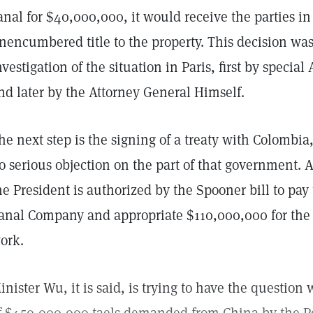
anal for $40,000,000, it would receive the parties in
nencumbered title to the property. This decision wa
nvestigation of the situation in Paris, first by special
nd later by the Attorney General Himself.
he next step is the signing of a treaty with Colombia, 
o serious objection on the part of that government. A
he President is authorized by the Spooner bill to pay
anal Company and appropriate $110,000,000 for the 
ork.
inister Wu, it is said, is trying to have the questi