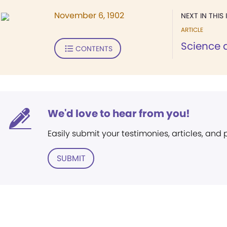
November 6, 1902
NEXT IN THIS 
ARTICLE
Science a
CONTENTS
We'd love to hear from you!
Easily submit your testimonies, articles, and
SUBMIT