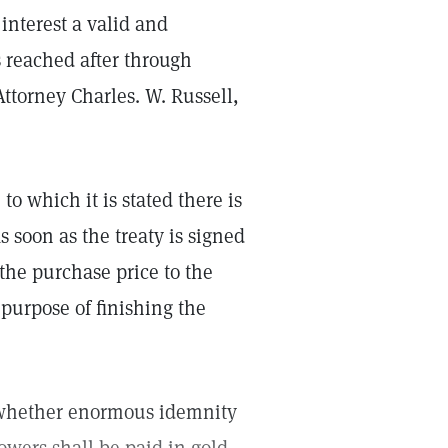
 interest a valid and
s reached after through
 Attorney Charles. W. Russell,
to which it is stated there is
s soon as the treaty is signed
 the purchase price to the
purpose of finishing the
on whether enormous idemnity