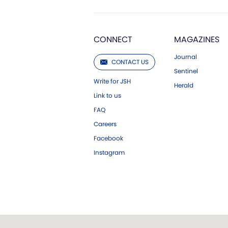
CONNECT
MAGAZINES
Journal
CONTACT US
Sentinel
Write for JSH
Herald
Link to us
FAQ
Careers
Facebook
Instagram