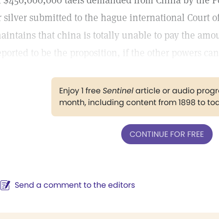
f $450,000,000 taels demanded from China by the Po
r silver submitted to the hague international Court o
aintains that china is totally unable to pay the amou
eported to be the proposition, if the other powers can
Enjoy 1 free
Sentinel
article or audio pro
month, including content from 1898 to to
CONTINUE FOR FREE
Send a comment to the editors