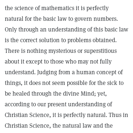
the science of mathematics it is perfectly
natural for the basic law to govern numbers.
Only through an understanding of this basic law
is the correct solution to problems obtained.
There is nothing mysterious or superstitious
about it except to those who may not fully
understand. Judging from a human concept of
things, it does not seem possible for the sick to
be healed through the divine Mind; yet,
according to our present understanding of
Christian Science, it is perfectly natural. Thus in
Christian Science, the natural law and the