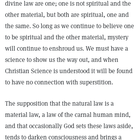
divine law are one; one is not spiritual and the
other material, but both are spiritual, one and
the same. So long as we continue to believe one
to be spiritual and the other material, mystery
will continue to enshroud us. We must have a
science to show us the way out, and when
Christian Science is understood it will be found
to have no connection with superstition.
The supposition that the natural law is a
material law, a law of the carnal human mind,
and that occasionally God sets these laws aside,
tends to darken consciousness and brings a