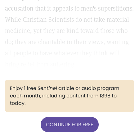
accusation that it appeals to men's superstitions.
While Christian Scientists do not take material
medicine, yet they are kind toward those who
do; they are charitable in their views, wanting
all people to have whatever they think will
bring relief from suffering.
Enjoy 1 free
Sentinel
article or audio program
each month, including content from 1898 to
today.
CONTINUE FOR FREE