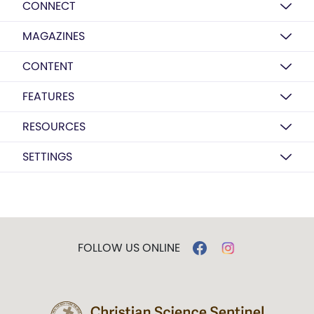
CONNECT
MAGAZINES
CONTENT
FEATURES
RESOURCES
SETTINGS
FOLLOW US ONLINE