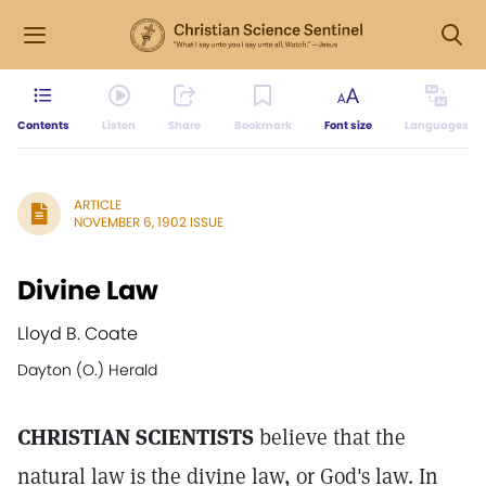
Contents
Listen
Share
Bookmark
Font size
Languages
ARTICLE
NOVEMBER 6, 1902 ISSUE
Divine Law
Lloyd B. Coate
Dayton (O.) Herald
CHRISTIAN SCIENTISTS
believe that the
natural law is the divine law, or God's law. In