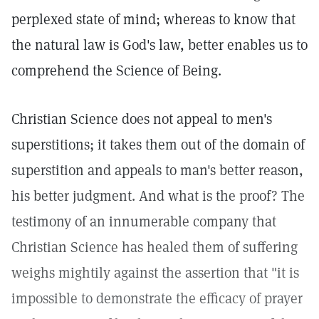
perplexed state of mind; whereas to know that
the natural law is God's law, better enables us to
comprehend the Science of Being.
Christian Science does not appeal to men's
superstitions; it takes them out of the domain of
superstition and appeals to man's better reason,
his better judgment. And what is the proof? The
testimony of an innumerable company that
Christian Science has healed them of suffering
weighs mightily against the assertion that "it is
impossible to demonstrate the efficacy of prayer