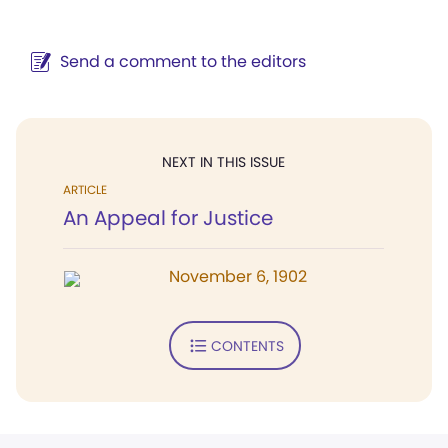
Send a comment to the editors
NEXT IN THIS ISSUE
ARTICLE
An Appeal for Justice
November 6, 1902
CONTENTS