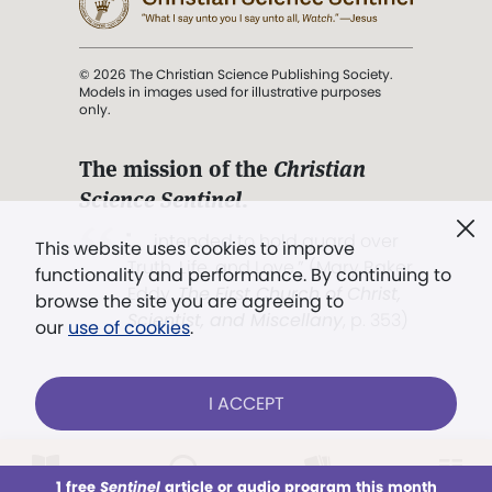
© 2026 The Christian Science Publishing Society.
Models in images used for illustrative purposes
only.
The mission of the
Christian
Science Sentinel
.
". . . intended to hold guard over
This website uses cookies to improve
Truth, Life, and Love.” (Mary Baker
functionality and performance. By continuing to
Eddy,
The First Church of Christ,
browse the site you are agreeing to
Scientist, and Miscellany
, p. 353)
our
use of cookies
.
Terms of service
/
Privacy policy
/
Permissions
I ACCEPT
/
Link to us
LOG IN
Already a subscriber?
1 free
Sentinel
article or audio program this month