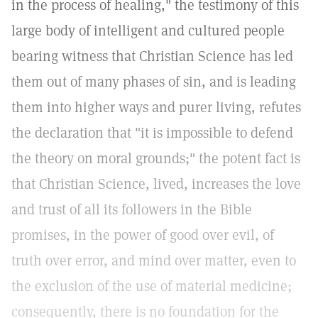
in the process of healing," the testimony of this
large body of intelligent and cultured people
bearing witness that Christian Science has led
them out of many phases of sin, and is leading
them into higher ways and purer living, refutes
the declaration that "it is impossible to defend
the theory on moral grounds;" the potent fact is
that Christian Science, lived, increases the love
and trust of all its followers in the Bible
promises, in the power of good over evil, of
truth over error, and mind over matter, even to
the exclusion of the use of material medicine;
consequently, there is no foundation for the