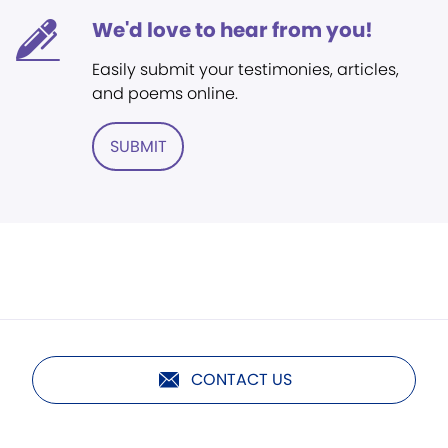
We'd love to hear from you!
Easily submit your testimonies, articles,
and poems online.
SUBMIT
CONTACT US