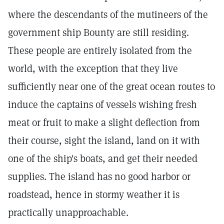
where the descendants of the mutineers of the
government ship Bounty are still residing.
These people are entirely isolated from the
world, with the exception that they live
sufficiently near one of the great ocean routes to
induce the captains of vessels wishing fresh
meat or fruit to make a slight deflection from
their course, sight the island, land on it with
one of the ship's boats, and get their needed
supplies. The island has no good harbor or
roadstead, hence in stormy weather it is
practically unapproachable.