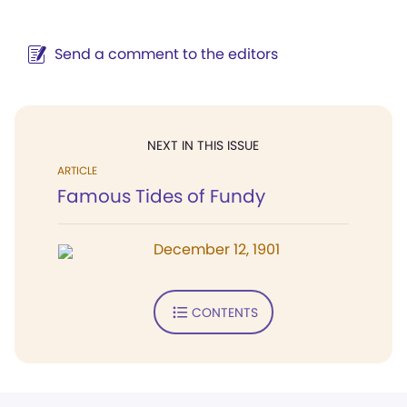
Send a comment to the editors
NEXT IN THIS ISSUE
ARTICLE
Famous Tides of Fundy
December 12, 1901
CONTENTS