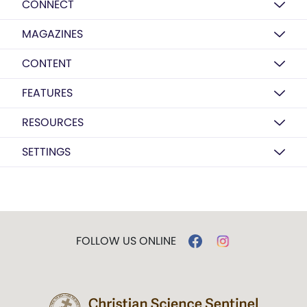
CONNECT
MAGAZINES
CONTENT
FEATURES
RESOURCES
SETTINGS
FOLLOW US ONLINE