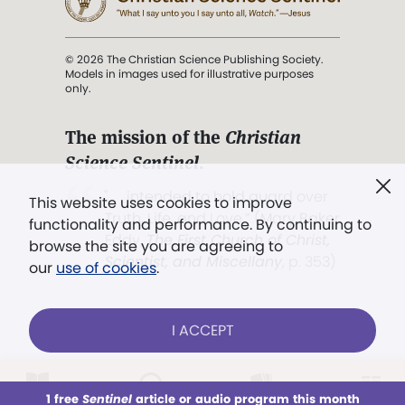
© 2026 The Christian Science Publishing Society.
Models in images used for illustrative purposes
only.
The mission of the
Christian
Science Sentinel
.
". . . intended to hold guard over
This website uses cookies to improve
Truth, Life, and Love.” (Mary Baker
functionality and performance. By continuing to
Eddy,
The First Church of Christ,
browse the site you are agreeing to
Scientist, and Miscellany
, p. 353)
our
use of cookies
.
Terms of service
/
Privacy policy
/
Permissions
I ACCEPT
/
Link to us
LOG IN
Already a subscriber?
1 free
Sentinel
article or audio program this month
This week
All Audio
Issues
Sections