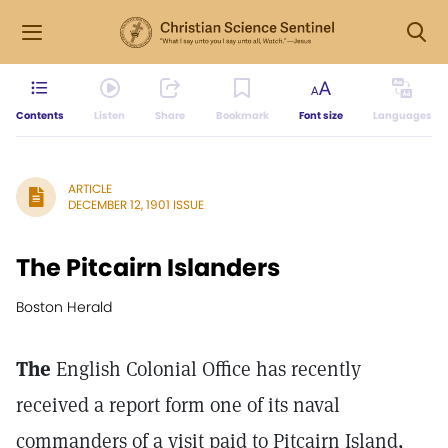
Contents
Listen
Share
Bookmark
Font size
Languages
ARTICLE
DECEMBER 12, 1901 ISSUE
The Pitcairn Islanders
Boston Herald
The
English Colonial Office has recently
received a report form one of its naval
commanders of a visit paid to Pitcairn Island,