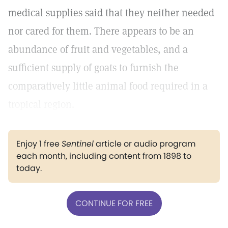
medical supplies said that they neither needed
nor cared for them. There appears to be an
abundance of fruit and vegetables, and a
sufficient supply of goats to furnish the
comparatively little animal food required in a
tropical region.
Enjoy 1 free
Sentinel
article or audio program
each month, including content from 1898 to
today.
CONTINUE FOR FREE