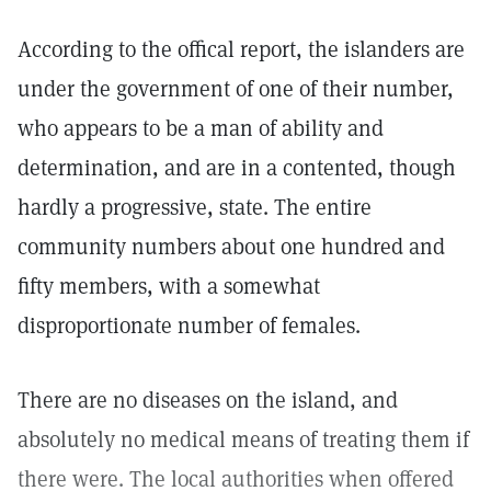
According to the offical report, the islanders are
under the government of one of their number,
who appears to be a man of ability and
determination, and are in a contented, though
hardly a progressive, state. The entire
community numbers about one hundred and
fifty members, with a somewhat
disproportionate number of females.
There are no diseases on the island, and
absolutely no medical means of treating them if
there were. The local authorities when offered