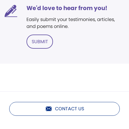
We'd love to hear from you!
Easily submit your testimonies, articles,
and poems online.
SUBMIT
CONTACT US