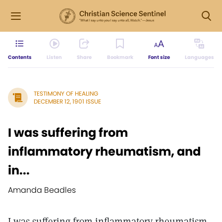
Contents
Listen
Share
Bookmark
Font size
Languages
TESTIMONY OF HEALING
DECEMBER 12, 1901 ISSUE
I was suffering from
inflammatory rheumatism, and
in...
Amanda Beadles
I was suffering from inflammatory rheumatism,