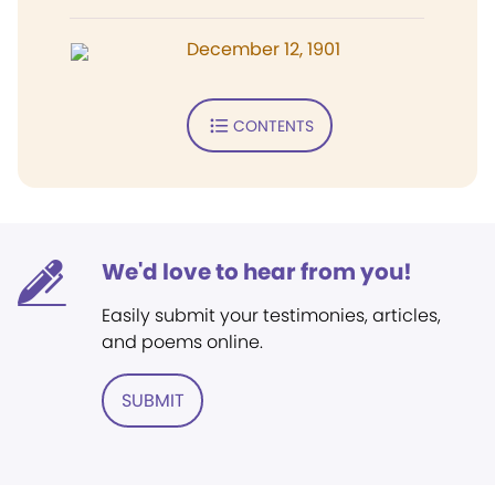
December 12, 1901
CONTENTS
We'd love to hear from you!
Easily submit your testimonies, articles,
and poems online.
SUBMIT