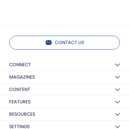
CONTACT US
CONNECT
MAGAZINES
CONTENT
FEATURES
RESOURCES
SETTINGS