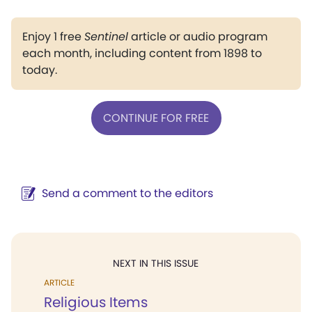
Enjoy 1 free
Sentinel
article or audio program
each month, including content from 1898 to
today.
CONTINUE FOR FREE
Send a comment to the editors
NEXT IN THIS ISSUE
ARTICLE
Religious Items