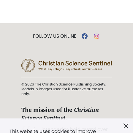
FOLLOW US ONLINE
© 2026 The Christian Science Publishing Society.
Models in images used for illustrative purposes
only.
The mission of the
Christian
Science Sentinel
.
". . . intended to hold guard over
This website uses cookies to improve