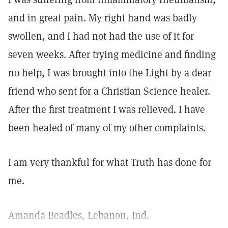
and in great pain. My right hand was badly
swollen, and I had not had the use of it for
seven weeks. After trying medicine and finding
no help, I was brought into the Light by a dear
friend who sent for a Christian Science healer.
After the first treatment I was relieved. I have
been healed of many of my other complaints.
I am very thankful for what Truth has done for
me.
Amanda Beadles, Lebanon, Ind.