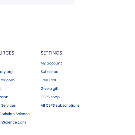
URCES
SETTINGS
My account
ary.org
Subscribe
tor.com
Free Trial
ft
Give a gift
esson
CSPS shop
 Services
All CSPS subscriptions
hristian Science
ianScience.com