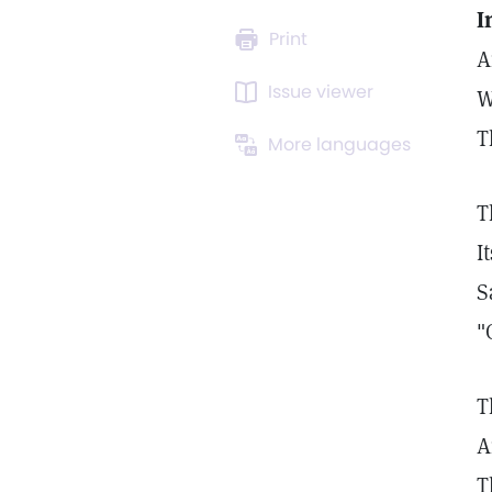
I
Print
A
Issue viewer
W
T
More languages
T
I
S
"
T
A
T