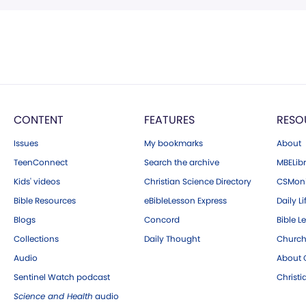
CONTENT
FEATURES
RESO
Issues
My bookmarks
About
TeenConnect
Search the archive
MBELibr
Kids' videos
Christian Science Directory
CSMoni
Bible Resources
eBibleLesson Express
Daily Li
Blogs
Concord
Bible L
Collections
Daily Thought
Church
Audio
About C
Sentinel Watch podcast
Christ
Science and Health
audio