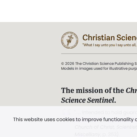
© 2026 The Christian Science Publishing S
Models in images used for illustrative pur
The mission of the
Chr
Science Sentinel
.
". . . intended to hold guard
This website uses cookies to improve functionality
and Love.” (Mary Baker E
Church of Christ, Scientis
Miscellany
, p. 353)