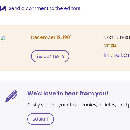
Send a comment to the editors
December 12, 1901
NEXT IN THIS 
ARTICLE
In the La
CONTENTS
We'd love to hear from you!
Easily submit your testimonies, articles, and
SUBMIT