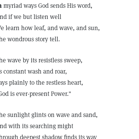
n
myriad ways God sends His word,
nd if we but listen well
e learn how leaf, and wave, and sun,
he wondrous story tell.
he wave by its resistless sweep,
ts constant wash and roar,
ays plainly to the restless heart,
God is ever-present Power."
he sunlight glints on wave and sand,
nd with its searching might
hrough deepest shadow finds its way