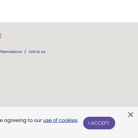
Permissions
/
Link to us
re agreeing to our
use of cookies
.
I ACCEPT