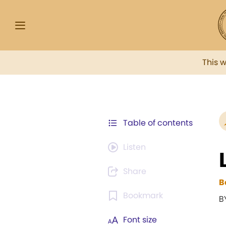
This 
Table of contents
Listen
Share
B
Bookmark
B
Font size