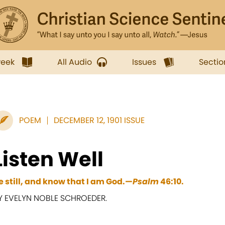
week
All Audio
Issues
Sectio
POEM
DECEMBER 12, 1901 ISSUE
Listen Well
e still, and know that I am God.—
Psalm
46:10.
Y EVELYN NOBLE SCHROEDER.