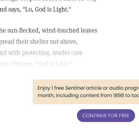
nd says, "Lo, God is Light."
he sun-flecked, wind-touched leaves
pread their shelter out above,
nd with protecting, tender care
hey whisper, "God is Love."
Enjoy 1 free
Sentinel
article or audio pro
month, including content from 1898 to to
CONTINUE FOR FREE