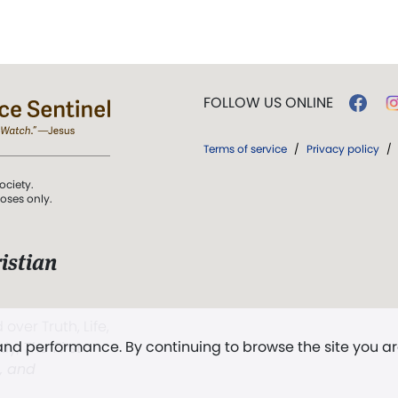
FOLLOW US ONLINE
Terms of service
/
Privacy policy
/
ociety.
poses only.
istian
 over Truth, Life,
 and performance. By continuing to browse the site you a
ddy,
The First
t, and