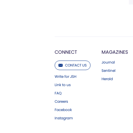
CONNECT
MAGAZINES
Journal
CONTACT US
Sentinel
Write for JSH
Herald
Link to us
FAQ
Careers
Facebook
Instagram