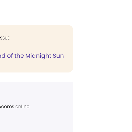
ISSUE
nd of the Midnight Sun
 poems online.