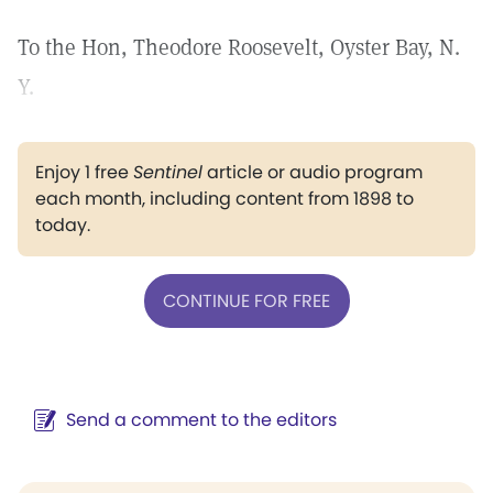
To the Hon, Theodore Roosevelt, Oyster Bay, N.
Y.
Enjoy 1 free
Sentinel
article or audio program
each month, including content from 1898 to
today.
CONTINUE FOR FREE
Send a comment to the editors