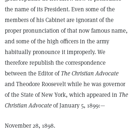
the name of its President. Even some of the
members of his Cabinet are ignorant of the
proper pronunciation of that now famous name,
and some of the high officers in the army
habitually pronounce it improperly. We
therefore republish the correspondence
between the Editor of
The Christian Advocate
and Theodore Roosevelt while he was governor
of the State of New York, which appeared in
The
Christian Advocate
of January 5, 1899:—
November 28, 1898.