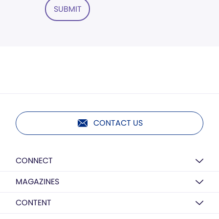
SUBMIT
CONTACT US
CONNECT
MAGAZINES
CONTENT