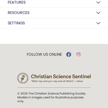
FEATURES
RESOURCES
SETTINGS
FOLLOW US ONLINE
© 2026 The Christian Science Publishing Society.
Models in images used for illustrative purposes
only.