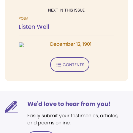
NEXT IN THIS ISSUE
POEM
Listen Well
December 12, 1901
CONTENTS
We'd love to hear from you!
Easily submit your testimonies, articles,
and poems online.