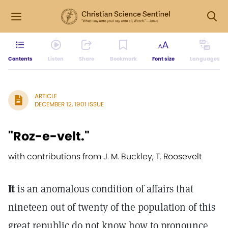
Contents
Listen
Share
Bookmark
Font size
Languages
ARTICLE
DECEMBER 12, 1901 ISSUE
"Roz-e-velt."
with contributions from J. M. Buckley, T. Roosevelt
It
is an anomalous condition of affairs that
nineteen out of twenty of the population of this
great republic do not know how to pronounce