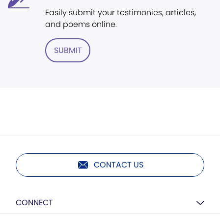
Easily submit your testimonies, articles,
and poems online.
SUBMIT
CONTACT US
CONNECT