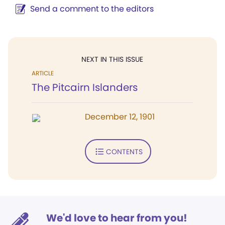
Send a comment to the editors
NEXT IN THIS ISSUE
ARTICLE
The Pitcairn Islanders
December 12, 1901
CONTENTS
We'd love to hear from you!