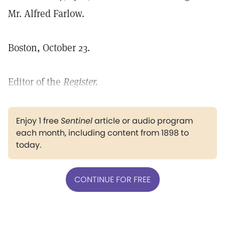
Mr. Alfred Farlow.
Boston, October 23.
Editor of the
Register.
Enjoy 1 free
Sentinel
article or audio program
each month, including content from 1898 to
today.
CONTINUE FOR FREE