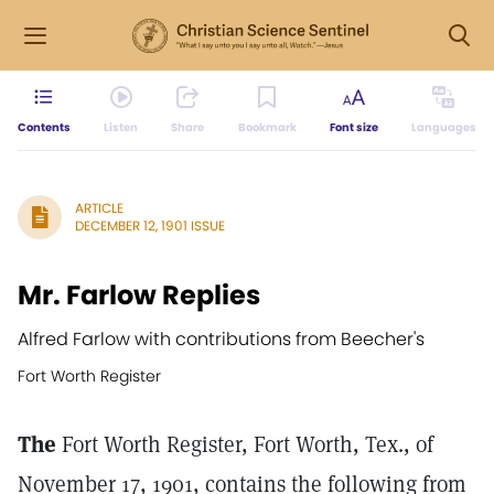
Contents
Listen
Share
Bookmark
Font size
Languages
ARTICLE
DECEMBER 12, 1901 ISSUE
Mr. Farlow Replies
Alfred Farlow with contributions from Beecher's
Fort Worth Register
The
Fort Worth Register, Fort Worth, Tex., of
November 17, 1901, contains the following from