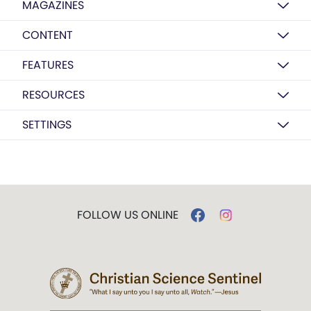
MAGAZINES
CONTENT
FEATURES
RESOURCES
SETTINGS
FOLLOW US ONLINE