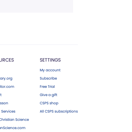
URCES
SETTINGS
My account
ary.org
Subscribe
tor.com
Free Trial
ft
Give a gift
esson
CSPS shop
 Services
All CSPS subscriptions
hristian Science
ianScience.com