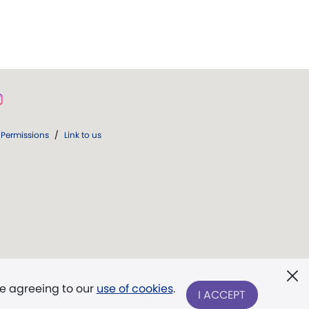
Permissions
/
Link to us
re agreeing to our
use of cookies
.
I ACCEPT