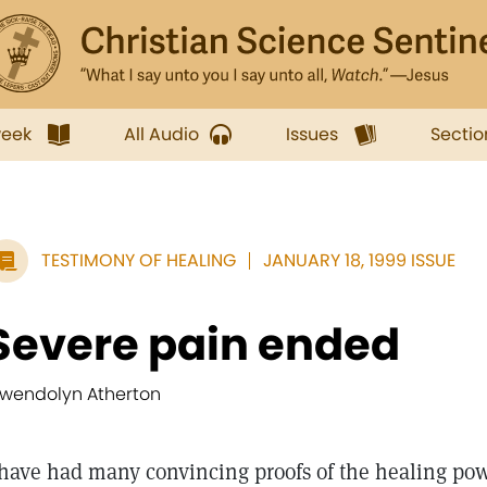
week
All Audio
Issues
Sectio
TESTIMONY OF HEALING
JANUARY 18, 1999 ISSUE
Severe pain ended
wendolyn Atherton
 have had many convincing proofs of the healing pow