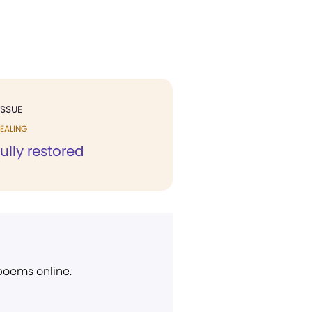
ISSUE
EALING
ully restored
 poems online.