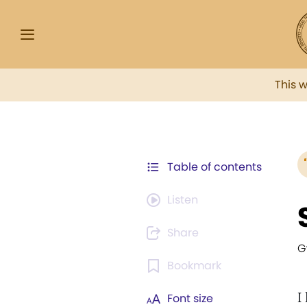
This 
Table of contents
Listen
Share
G
Bookmark
I
Font size