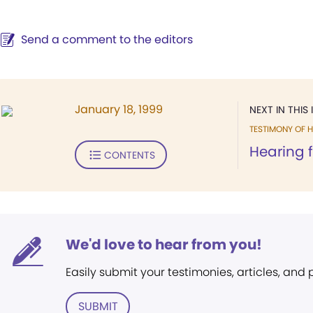
Send a comment to the editors
January 18, 1999
NEXT IN THIS 
TESTIMONY OF H
Hearing f
CONTENTS
We'd love to hear from you!
Easily submit your testimonies, articles, and
SUBMIT