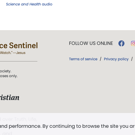
Science and Health
audio
FOLLOW US ONLINE
Terms of service
/
Privacy policy
/
ociety.
poses only.
istian
 over Truth, Life,
 and performance. By continuing to browse the site you a
ddy,
The First
t, and