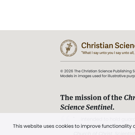
© 2026 The Christian Science Publishing S
Models in images used for illustrative pur
The mission of the
Chr
Science Sentinel
.
". . . intended to hold guard
This website uses cookies to improve functionality
and Love.” (Mary Baker E
Church of Christ, Scientis