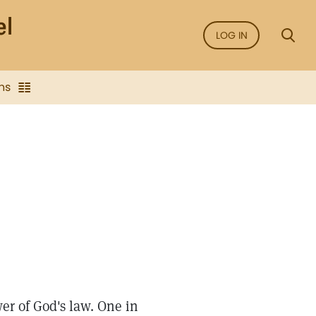
LOG IN
ns
er of God's law. One in