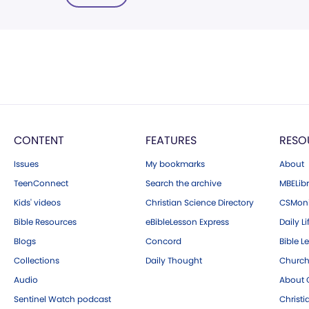
CONTENT
FEATURES
RESO
Issues
My bookmarks
About
TeenConnect
Search the archive
MBELibr
Kids' videos
Christian Science Directory
CSMoni
Bible Resources
eBibleLesson Express
Daily Li
Blogs
Concord
Bible L
Collections
Daily Thought
Church
Audio
About C
Sentinel Watch podcast
Christ