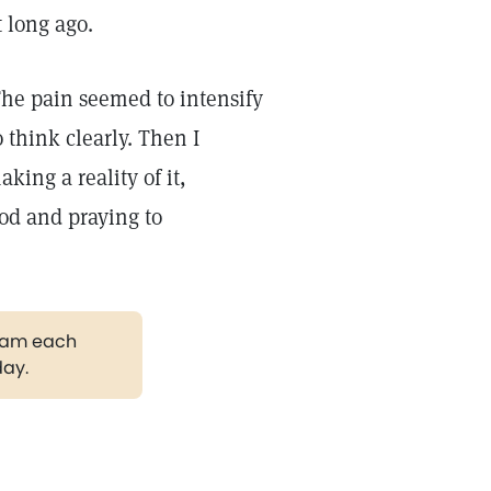
 long ago.
The pain seemed to intensify
 think clearly. Then I
king a reality of it,
od and praying to
gram each
day.