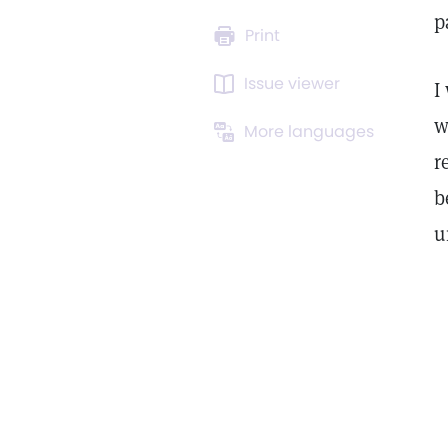
p
Print
Issue viewer
I
w
More languages
r
b
u