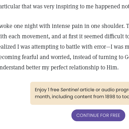
articular that was very inspiring to me happened not
 woke one night with intense pain in one shoulder. 
ith each movement, and at first it seemed difficult to
ealized I was attempting to battle with error—I was ma
ecoming fearful and worried, instead of turning to G
nderstand better my perfect relationship to Him.
Enjoy 1 free
Sentinel
article or audio pro
month, including content from 1898 to to
CONTINUE FOR FREE