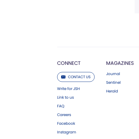
CONNECT
MAGAZINES
Journal
CONTACT US
Sentinel
Write for JSH
Herald
Link to us
FAQ
Careers
Facebook
Instagram