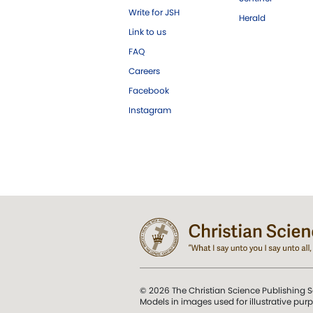
Write for JSH
Herald
Link to us
FAQ
Careers
Facebook
Instagram
© 2026 The Christian Science Publishing S
Models in images used for illustrative pur