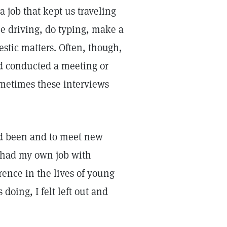
 job that kept us traveling
he driving, do typing, make a
stic matters. Often, though,
nd conducted a meeting or
ometimes these interviews
 I'd been and to meet new
'd had my own job with
rence in the lives of young
oing, I felt left out and