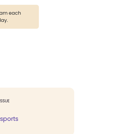
gram each
day.
ISSUE
 sports