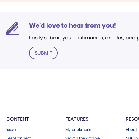
We'd love to hear from you!
Easily submit your testimonies, articles, and
SUBMIT
CONTENT
FEATURES
RESO
Issues
My bookmarks
About
TeenConnect
Search the archive
MBELibr