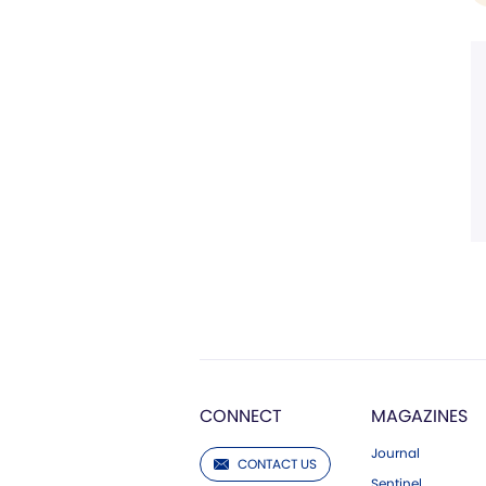
CONNECT
MAGAZINES
Journal
CONTACT US
Sentinel