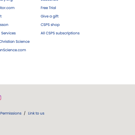
tor.com
Free Trial
ft
Give a gift
esson
CSPS shop
 Services
All CSPS subscriptions
hristian Science
ianScience.com
Permissions
/
Link to us