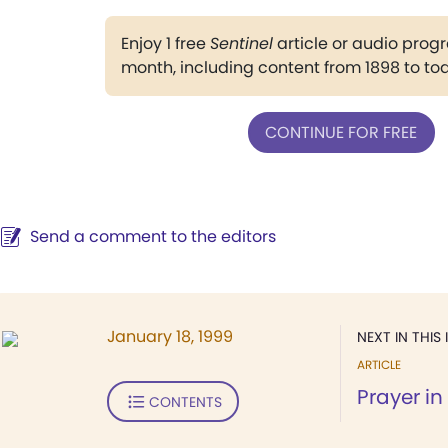
Enjoy 1 free
Sentinel
article or audio pro
month, including content from 1898 to to
CONTINUE FOR FREE
Send a comment to the editors
January 18, 1999
NEXT IN THIS 
ARTICLE
Prayer in
CONTENTS