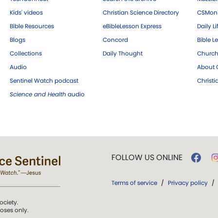
Kids' videos
Christian Science Directory
CSMoni
Bible Resources
eBibleLesson Express
Daily Li
Blogs
Concord
Bible L
Collections
Daily Thought
Church
Audio
About C
Sentinel Watch podcast
Christ
Science and Health
audio
FOLLOW US ONLINE
Terms of service
/
Privacy policy
/
ociety.
poses only.