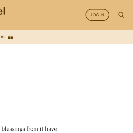
LOG IN
ns
blessings from it have