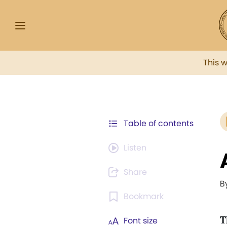
This 
Table of contents
Listen
Share
B
Bookmark
T
Font size