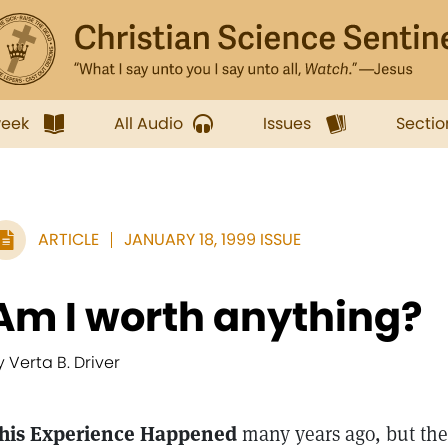
week
All Audio
Issues
Sectio
ARTICLE
JANUARY 18, 1999 ISSUE
Am I worth anything?
y Verta B. Driver
his Experience Happened
many years ago, but the 