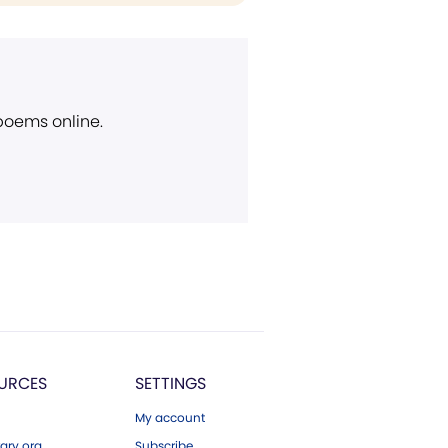
 poems online.
URCES
SETTINGS
My account
ary.org
Subscribe