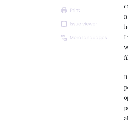
c
Print
n
Issue viewer
h
I
More languages
w
f
I
p
o
p
a