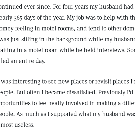
ontinued ever since. For four years my husband had a
early 365 days of the year. My job was to help with t
omey feeling in motel rooms, and tend to other dome
 was just sitting in the background while my husba
aiting in a motel room while he held interviews. S
illed an entire day.
t was interesting to see new places or revisit places
eople. But often I became dissatisfied. Previously I
pportunities to feel really involved in making a diffe
eople. As much as I supported what my husband was d
lmost useless.