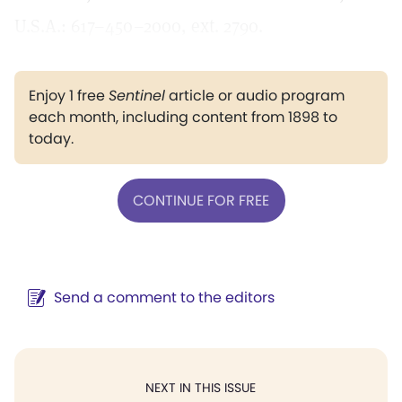
U.S.A.: 617–450–2000, ext. 2790.
Enjoy 1 free
Sentinel
article or audio program
each month, including content from 1898 to
today.
CONTINUE FOR FREE
Send a comment to the editors
NEXT IN THIS ISSUE