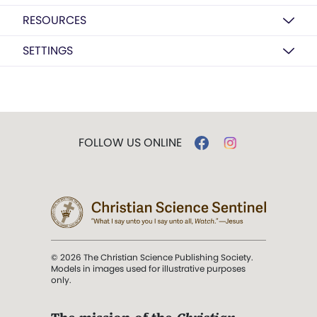
RESOURCES
SETTINGS
FOLLOW US ONLINE
© 2026 The Christian Science Publishing Society.
Models in images used for illustrative purposes
only.