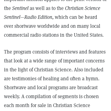
the
Sentinel
as well as to the
Christian Science
Sentinel—Radio Edition,
which can be heard
over shortwave worldwide and on many local
commercial radio stations in the United States.
The program consists of interviews and features
that look at a wide range of important concerns
in the light of Christian Science. Also included
are testimonies of healing and often a hymn.
Shortwave and local programs are broadcast
weekly. A compilation of segments is chosen
each month for sale in Christian Science