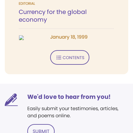
EDITORIAL
Currency for the global
economy
January 18, 1999
CONTENTS
We'd love to hear from you!
Easily submit your testimonies, articles,
and poems online.
SUBMIT