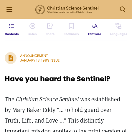
Contents
Listen
Share
Bookmark
Font size
Languages
ANNOUNCEMENT
JANUARY 18, 1999 ISSUE
Have you heard the Sentinel?
The
Christian Science Sentinel
was established
by Mary Baker Eddy "... to hold guard over
Truth, Life, and Love ..." This distinctly
important mission applies to the print version of