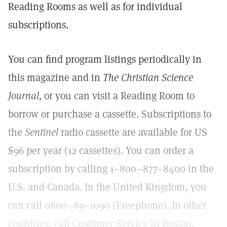
Reading Rooms as well as for individual
subscriptions.
You can find program listings periodically in
this magazine and in
The Christian Science
Journal,
or you can visit a Reading Room to
borrow or purchase a cassette. Subscriptions to
the
Sentinel
radio cassette are available for US
$96 per year (12 cassettes). You can order a
subscription by calling 1–800–877–8400 in the
U.S. and Canada. In the United Kingdom, you
can call 0800–89–1090 (Freephone). In other
countries, call Customer Service in Boston,