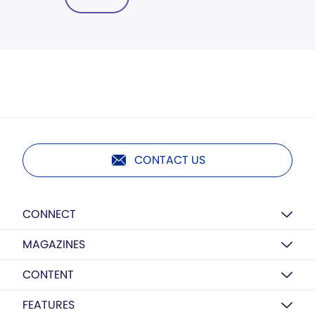
CONTACT US
CONNECT
MAGAZINES
CONTENT
FEATURES