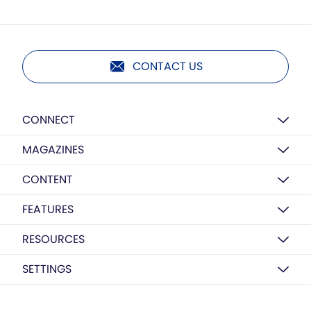
CONTACT US
CONNECT
MAGAZINES
CONTENT
FEATURES
RESOURCES
SETTINGS