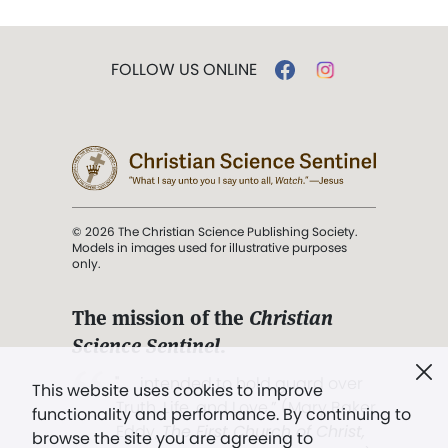
FOLLOW US ONLINE
© 2026 The Christian Science Publishing Society.
Models in images used for illustrative purposes
only.
The mission of the
Christian
Science Sentinel
.
". . . intended to hold guard over
This website uses cookies to improve
Truth, Life, and Love.” (Mary Baker
functionality and performance. By continuing to
Eddy,
The First Church of Christ,
browse the site you are agreeing to