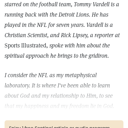
starred on the football team, Tommy Vardell is a
running back with the Detroit Lions. He has
played in the NFL for seven years. Vardell is a
Christian Scientist, and Rick Lipsey, a reporter at
Sports Illustrated,
spoke with him about the
spiritual approach he brings to the gridiron.
I consider the NFL as my metaphysical
laboratory. It is where I've been able to learn
about God and my relationship to Him, to see
that my happiness and my freedom lie in God.