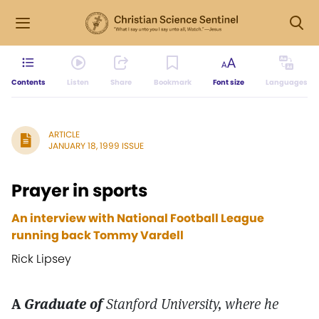
Contents
Listen
Share
Bookmark
Font size
Languages
ARTICLE
JANUARY 18, 1999 ISSUE
Prayer in sports
An interview with National Football League
running back Tommy Vardell
Rick Lipsey
A
Graduate of
Stanford University, where he