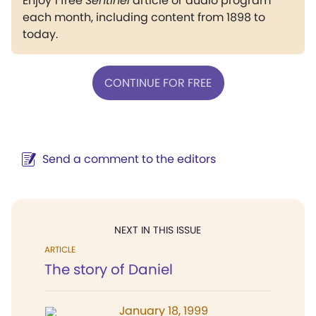
Enjoy 1 free
Sentinel
article or audio program
each month, including content from 1898 to
today.
CONTINUE FOR FREE
Send a comment to the editors
NEXT IN THIS ISSUE
ARTICLE
The story of Daniel
January 18, 1999