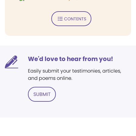
CONTENTS
We'd love to hear from you!
Easily submit your testimonies, articles,
and poems online.
SUBMIT