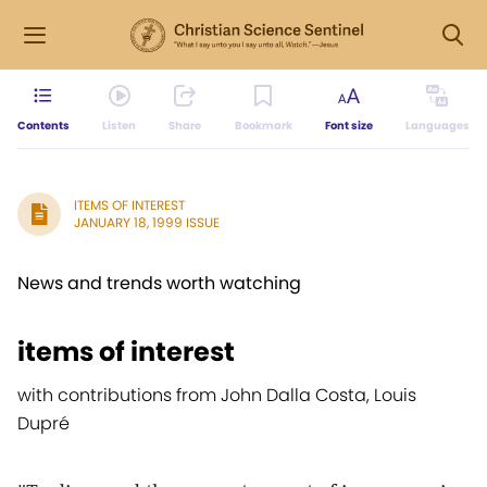
Contents
Listen
Share
Bookmark
Font size
Languages
ITEMS OF INTEREST
JANUARY 18, 1999 ISSUE
News and trends worth watching
items of interest
with contributions from John Dalla Costa, Louis
Dupré