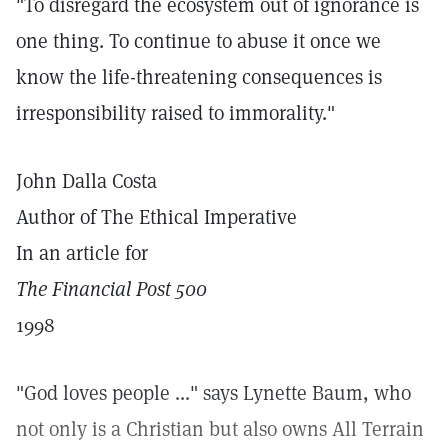
"To disregard the ecosystem out of ignorance is
one thing. To continue to abuse it once we
know the life-threatening consequences is
irresponsibility raised to immorality."
John Dalla Costa
Author of The Ethical Imperative
In an article for
The Financial Post 500
1998
"God loves people ..." says Lynette Baum, who
not only is a Christian but also owns All Terrain