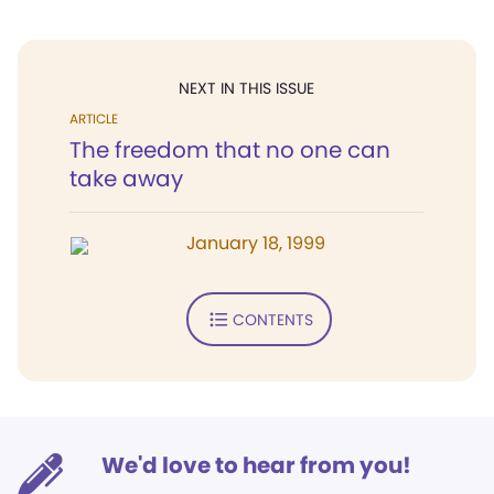
NEXT IN THIS ISSUE
ARTICLE
The freedom that no one can
take away
January 18, 1999
CONTENTS
We'd love to hear from you!