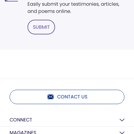
Easily submit your testimonies, articles,
and poems online.
SUBMIT
CONTACT US
CONNECT
MAGAZINES