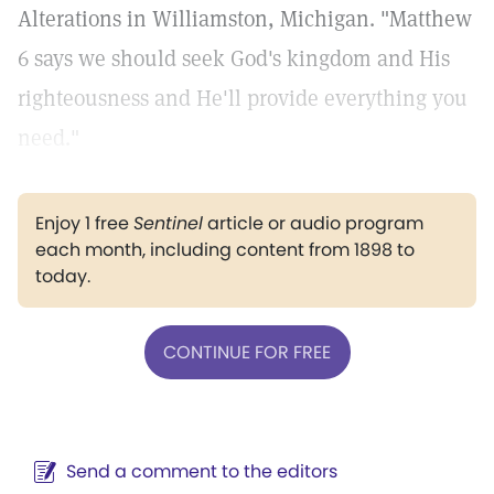
Alterations in Williamston, Michigan. "Matthew
6 says we should seek God's kingdom and His
righteousness and He'll provide everything you
need."
Enjoy 1 free
Sentinel
article or audio program
each month, including content from 1898 to
today.
CONTINUE FOR FREE
Send a comment to the editors