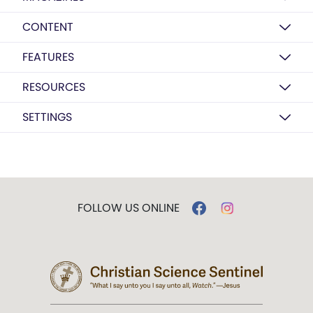
CONTENT
FEATURES
RESOURCES
SETTINGS
FOLLOW US ONLINE