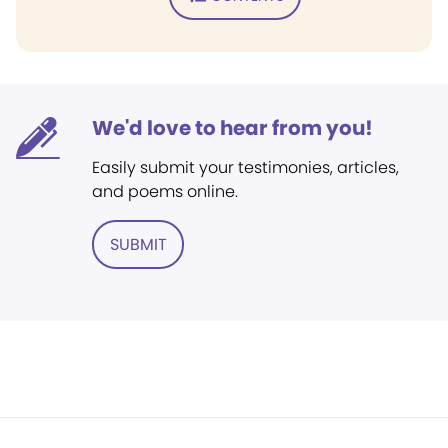
We'd love to hear from you!
Easily submit your testimonies, articles,
and poems online.
SUBMIT