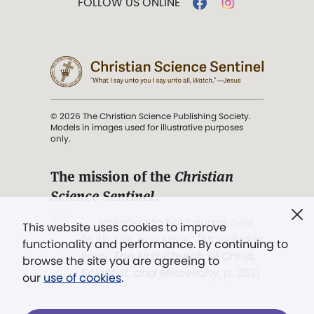
FOLLOW US ONLINE
© 2026 The Christian Science Publishing Society.
Models in images used for illustrative purposes
only.
The mission of the
Christian
Science Sentinel
.
". . . intended to hold guard over
This website uses cookies to improve
Truth, Life, and Love.” (Mary Baker
functionality and performance. By continuing to
Eddy,
The First Church of Christ,
browse the site you are agreeing to
Scientist, and Miscellany
, p. 353)
our
use of cookies
.