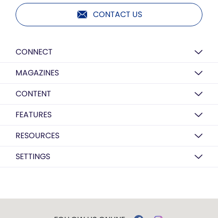
CONTACT US
CONNECT
MAGAZINES
CONTENT
FEATURES
RESOURCES
SETTINGS