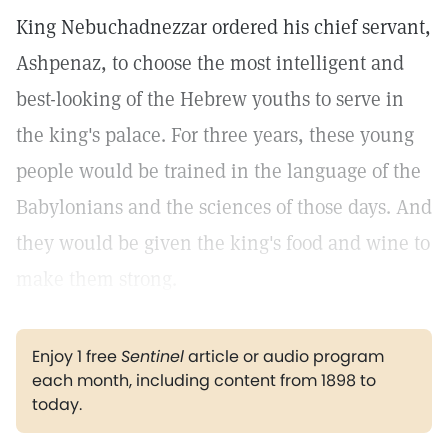
King Nebuchadnezzar ordered his chief servant,
Ashpenaz, to choose the most intelligent and
best-looking of the Hebrew youths to serve in
the king's palace. For three years, these young
people would be trained in the language of the
Babylonians and the sciences of those days. And
they would be given the king's food and wine to
make them strong.
Enjoy 1 free
Sentinel
article or audio program
each month, including content from 1898 to
today.