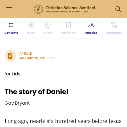
Contents
Listen
Share
Bookmark
Font size
Languages
ARTICLE
JANUARY 18, 1999 ISSUE
for kids
The story of Daniel
Gay Bryant
Long ago, nearly six hundred years before Jesus