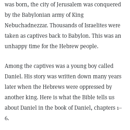
was born, the city of Jerusalem was conquered
by the Babylonian army of King
Nebuchadnezzar. Thousands of Israelites were
taken as captives back to Babylon. This was an
unhappy time for the Hebrew people.
Among the captives was a young boy called
Daniel. His story was written down many years
later when the Hebrews were oppressed by
another king. Here is what the Bible tells us
about Daniel in the book of Daniel, chapters 1–
6.