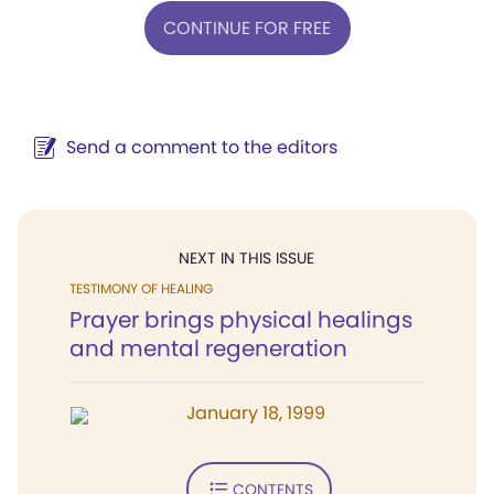
CONTINUE FOR FREE
Send a comment to the editors
NEXT IN THIS ISSUE
TESTIMONY OF HEALING
Prayer brings physical healings
and mental regeneration
January 18, 1999
CONTENTS