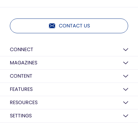
CONTACT US
CONNECT
MAGAZINES
CONTENT
FEATURES
RESOURCES
SETTINGS