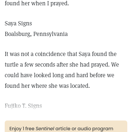
found her when I prayed.
Saya Signs
Boalsburg, Pennsylvania
It was not a coincidence that Saya found the
turtle a few seconds after she had prayed. We
could have looked long and hard before we
found her where she was located.
Fujiko T. Signs
Enjoy 1 free
Sentinel
article or audio program