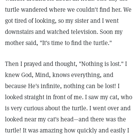
turtle wandered where we couldn't find her. We
got tired of looking, so my sister and I went
downstairs and watched television. Soon my
mother said, "It's time to find the turtle."
Then I prayed and thought, "Nothing is lost." I
knew God, Mind, knows everything, and
because He's infinite, nothing can be lost! I
looked straight in front of me. I saw my cat, who
is very curious about the turtle. I went over and
looked near my cat's head—and there was the
turtle! It was amazing how quickly and easily I