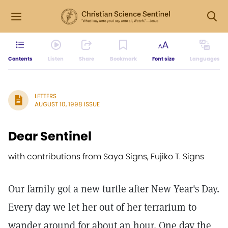
Contents
Listen
Share
Bookmark
Font size
Languages
LETTERS
AUGUST 10, 1998 ISSUE
Dear Sentinel
with contributions from Saya Signs, Fujiko T. Signs
Our family got a new turtle after New Year's Day.
Every day we let her out of her terrarium to
wander around for about an hour. One day the