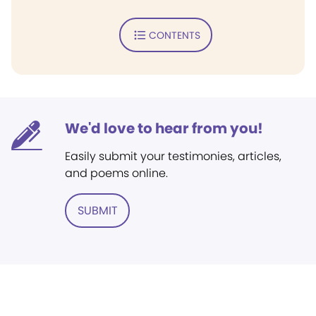
CONTENTS
We'd love to hear from you!
Easily submit your testimonies, articles,
and poems online.
SUBMIT