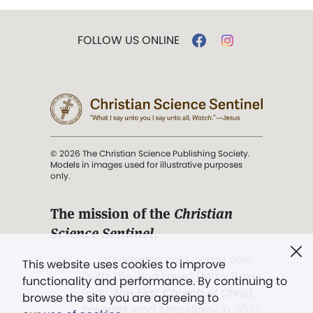
FOLLOW US ONLINE
© 2026 The Christian Science Publishing Society.
Models in images used for illustrative purposes
only.
The mission of the
Christian
Science Sentinel
.
". . . intended to hold guard over
This website uses cookies to improve
Truth, Life, and Love.” (Mary Baker
functionality and performance. By continuing to
Eddy,
The First Church of Christ,
browse the site you are agreeing to
Scientist, and Miscellany
, p. 353)