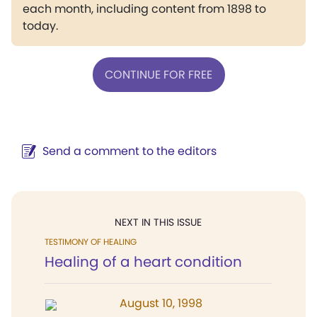
each month, including content from 1898 to
today.
CONTINUE FOR FREE
Send a comment to the editors
NEXT IN THIS ISSUE
TESTIMONY OF HEALING
Healing of a heart condition
August 10, 1998