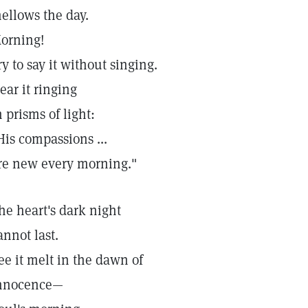
ellows the day.
orning!
ry to say it without singing.
ear it ringing
n prisms of light:
His compassions ...
re new every morning."
he heart's dark night
annot last.
ee it melt in the dawn of
nnocence—