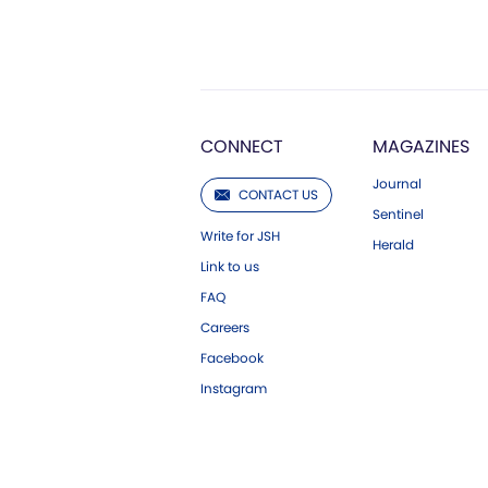
CONNECT
MAGAZINES
Journal
CONTACT US
Sentinel
Write for JSH
Herald
Link to us
FAQ
Careers
Facebook
Instagram