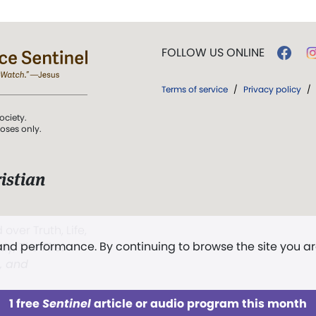
FOLLOW US ONLINE
Terms of service
/
Privacy policy
/
ociety.
poses only.
istian
 over Truth, Life,
 and performance. By continuing to browse the site you a
ddy,
The First
t, and
1 free
Sentinel
article or audio program this month