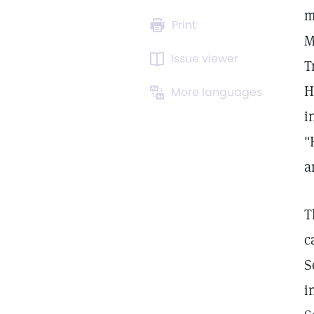
m
Print
M
Issue viewer
T
H
More languages
i
"
a
T
c
S
i