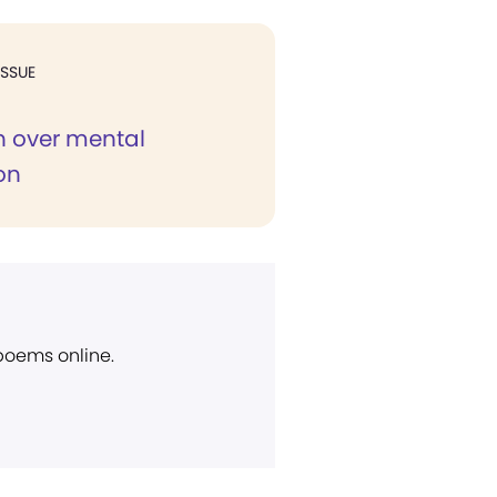
ISSUE
 over mental
on
 poems online.