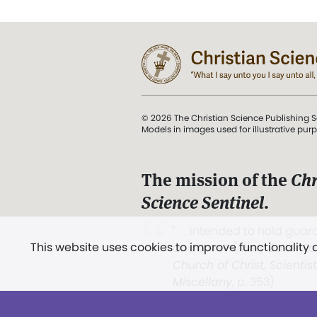
© 2026 The Christian Science Publishing S
Models in images used for illustrative pur
The mission of the
Chr
Science Sentinel
.
". . . intended to hold guard
This website uses cookies to improve functionality
and Love.” (Mary Baker E
Church of Christ, Scientis
Miscellany
, p. 353)