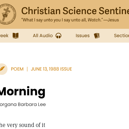
week
All Audio
Issues
Sectio
POEM
JUNE 13, 1988 ISSUE
Morning
organa Barbara Lee
he very sound of it