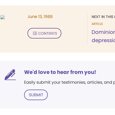
June 13, 1988
NEXT IN THIS 
ARTICLE
Dominion
CONTENTS
depressi
We'd love to hear from you!
Easily submit your testimonies, articles, and
SUBMIT