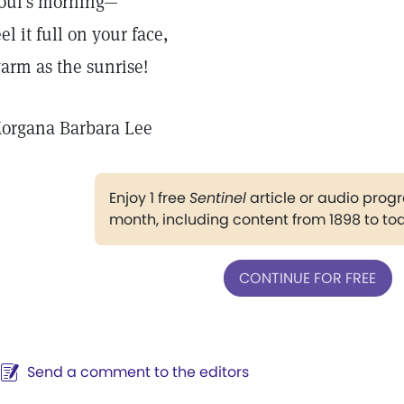
oul's morning—
eel it full on your face,
arm as the sunrise!
organa Barbara Lee
Enjoy 1 free
Sentinel
article or audio pro
month, including content from 1898 to to
CONTINUE FOR FREE
Send a comment to the editors