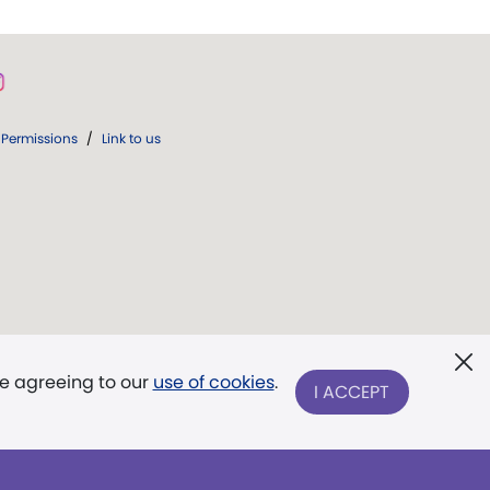
Permissions
/
Link to us
re agreeing to our
use of cookies
.
I ACCEPT