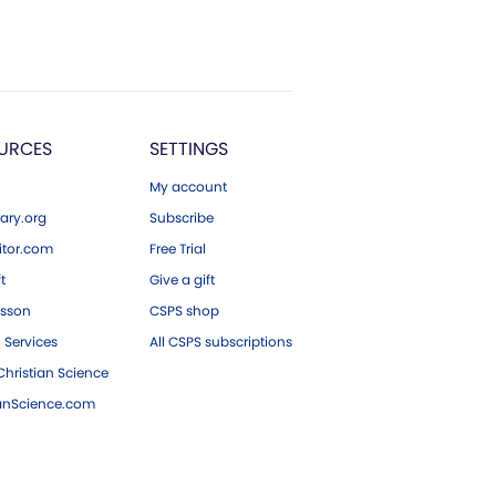
URCES
SETTINGS
My account
ary.org
Subscribe
tor.com
Free Trial
ft
Give a gift
esson
CSPS shop
 Services
All CSPS subscriptions
hristian Science
ianScience.com