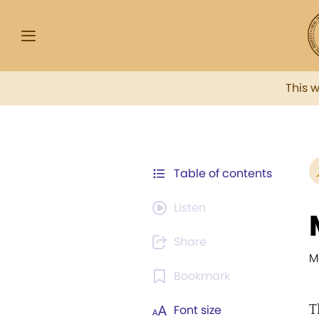
This 
Table of contents
Listen
Share
M
Bookmark
T
Font size