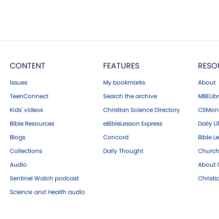
CONTENT
FEATURES
RESO
Issues
My bookmarks
About
TeenConnect
Search the archive
MBELibr
Kids' videos
Christian Science Directory
CSMoni
Bible Resources
eBibleLesson Express
Daily Li
Blogs
Concord
Bible L
Collections
Daily Thought
Church
Audio
About C
Sentinel Watch podcast
Christ
Science and Health
audio