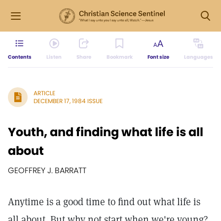
Contents
Listen
Share
Bookmark
Font size
Languages
ARTICLE
DECEMBER 17, 1984 ISSUE
Youth, and finding what life is all
about
GEOFFREY J. BARRATT
Anytime is a good time to find out what life is
all about. But why not start when we're young?