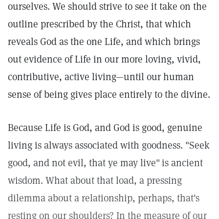
ourselves. We should strive to see it take on the
outline prescribed by the Christ, that which
reveals God as the one Life, and which brings
out evidence of Life in our more loving, vivid,
contributive, active living—until our human
sense of being gives place entirely to the divine.
Because Life is God, and God is good, genuine
living is always associated with goodness. "Seek
good, and not evil, that ye may live"
is ancient
wisdom. What about that load, a pressing
dilemma about a relationship, perhaps, that's
resting on our shoulders? In the measure of our