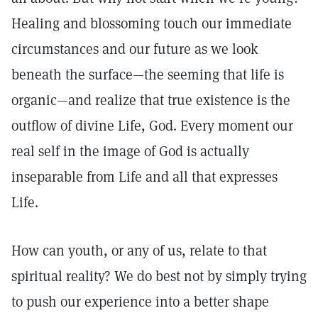
Healing and blossoming touch our immediate
circumstances and our future as we look
beneath the surface—the seeming that life is
organic—and realize that true existence is the
outflow of divine Life, God. Every moment our
real self in the image of God is actually
inseparable from Life and all that expresses
Life.
How can youth, or any of us, relate to that
spiritual reality? We do best not by simply trying
to push our experience into a better shape