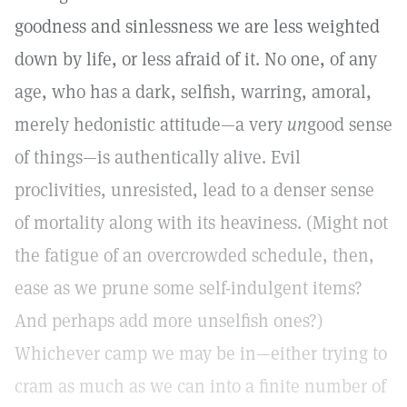
goodness and sinlessness we are less weighted
down by life, or less afraid of it. No one, of any
age, who has a dark, selfish, warring, amoral,
merely hedonistic attitude—a very
un
good sense
of things—is authentically alive. Evil
proclivities, unresisted, lead to a denser sense
of mortality along with its heaviness. (Might not
the fatigue of an overcrowded schedule, then,
ease as we prune some self-indulgent items?
And perhaps add more unselfish ones?)
Whichever camp we may be in—either trying to
cram as much as we can into a finite number of