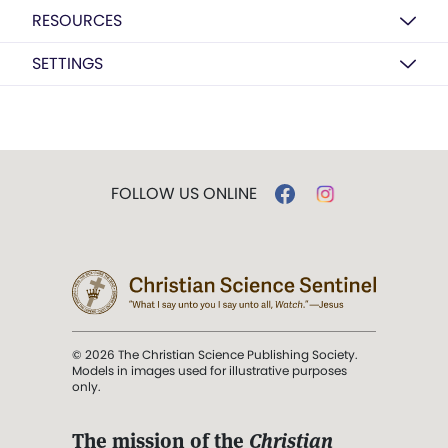
RESOURCES
SETTINGS
FOLLOW US ONLINE
© 2026 The Christian Science Publishing Society.
Models in images used for illustrative purposes
only.
The mission of the
Christian