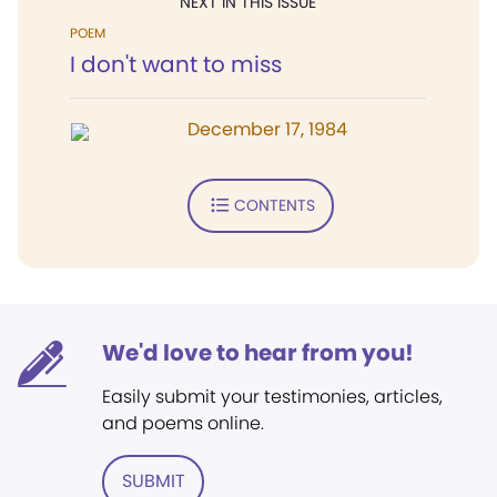
NEXT IN THIS ISSUE
POEM
I don't want to miss
December 17, 1984
CONTENTS
We'd love to hear from you!
Easily submit your testimonies, articles,
and poems online.
SUBMIT