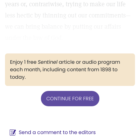
years or, contrariwise, trying to make our life
less hectic by thinning out our commitments—
we can bring balance by putting our affairs
under the law of God.
Enjoy 1 free
Sentinel
article or audio program
each month, including content from 1898 to
today.
CONTINUE FOR FREE
Send a comment to the editors