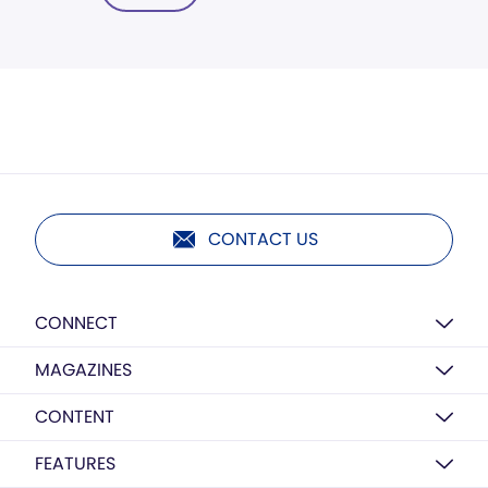
CONTACT US
CONNECT
MAGAZINES
CONTENT
FEATURES