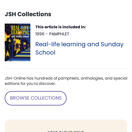
JSH Collections
This article is included in:
1996 - PAMPHLET
Real-life learning and Sunday
School
JSH-Online has hundreds of pamphlets, anthologies, and special
editions for you to discover.
BROWSE COLLECTIONS