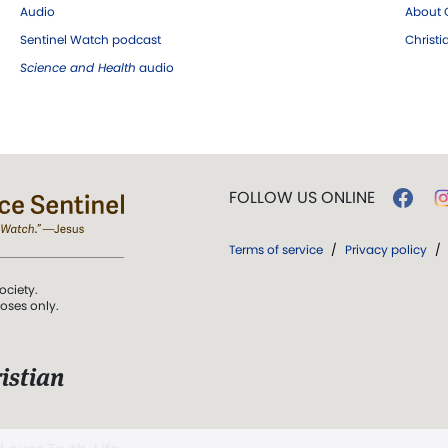
Audio
About C
Sentinel Watch podcast
Christ
Science and Health
audio
FOLLOW US ONLINE
Terms of service
/
Privacy policy
/
ociety.
poses only.
istian