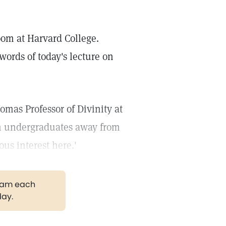
room at Harvard College.
 words of today's lecture on
homas Professor of Divinity at
rn undergraduates away from
ous interest here.'
gram each
day.