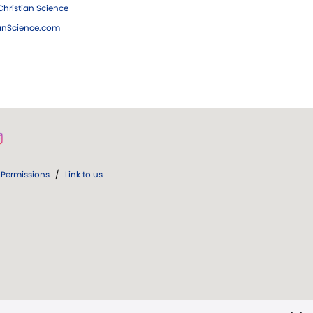
hristian Science
ianScience.com
Permissions
/
Link to us