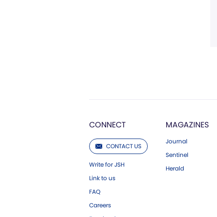
CONNECT
MAGAZINES
Journal
CONTACT US
Sentinel
Write for JSH
Herald
Link to us
FAQ
Careers