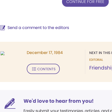
CONTINUE FOR FREE
Send a comment to the editors
December 17, 1984
NEXT IN THIS 
EDITORIAL
Friendshi
CONTENTS
We'd love to hear from you!
Easily submit your testimonies, articles, and