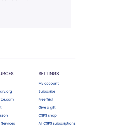
URCES
SETTINGS
My account
ary.org
Subscribe
tor.com
Free Trial
ft
Give a gift
esson
CSPS shop
 Services
All CSPS subscriptions