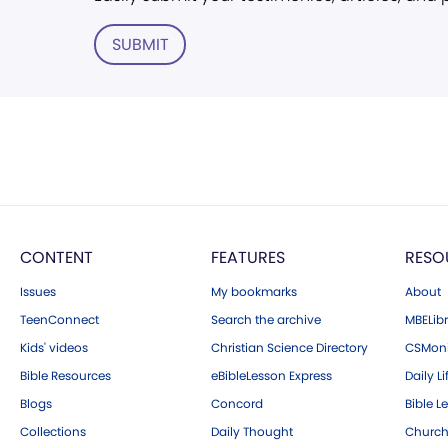
SUBMIT
CONTENT
FEATURES
RESO
Issues
My bookmarks
About
TeenConnect
Search the archive
MBELibr
Kids' videos
Christian Science Directory
CSMoni
Bible Resources
eBibleLesson Express
Daily Li
Blogs
Concord
Bible L
Collections
Daily Thought
Church