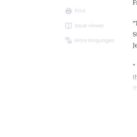
F
Print
"
Issue viewer
S
More languages
J
"
t
t