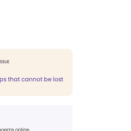
ISSUE
ps that cannot be lost
 poems online.