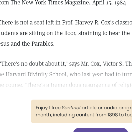
rom The New York Times Magazine, April 15, 1984
There is not a seat left in Prof. Harvey R. Cox's class
tudents are sitting on the floor, straining to hear the
esus and the Parables.
 'There's no doubt about it,' says Mr. Cox, Victor S. T
he Harvard Divinity School, who last year had to tu
he course. 'There's a tremendous resurgence of religi
Enjoy 1 free
Sentinel
article or audio pro
month, including content from 1898 to to