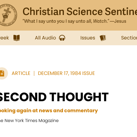
week
All Audio
Issues
Sectio
ARTICLE
DECEMBER 17, 1984 ISSUE
SECOND THOUGHT
ooking again at news and commentary
he New York Times Magazine