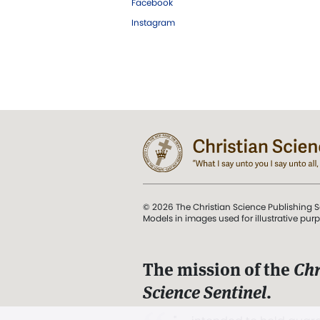
Facebook
Instagram
© 2026 The Christian Science Publishing S
Models in images used for illustrative pur
The mission of the
Chr
Science Sentinel
.