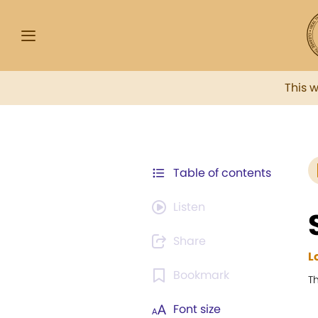
This 
Table of contents
Listen
Share
L
Bookmark
T
Font size