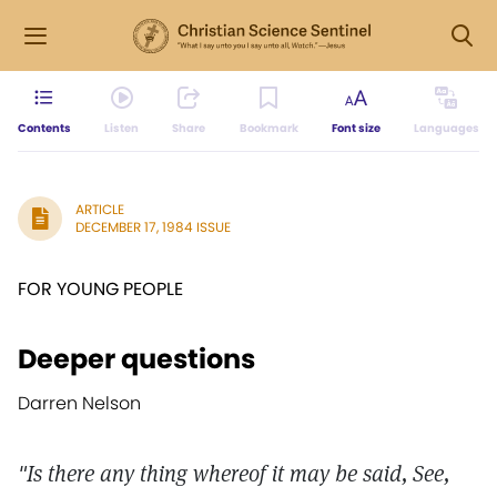
Contents
Listen
Share
Bookmark
Font size
Languages
ARTICLE
DECEMBER 17, 1984 ISSUE
FOR YOUNG PEOPLE
Deeper questions
Darren Nelson
"Is there any thing whereof it may be said, See,