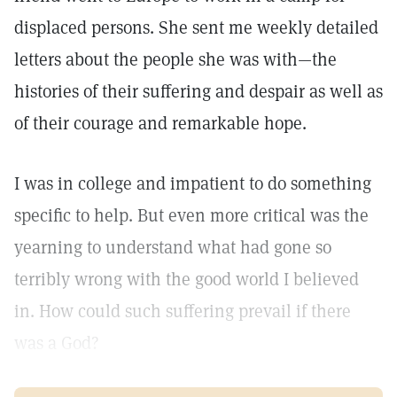
displaced persons. She sent me weekly detailed
letters about the people she was with—the
histories of their suffering and despair as well as
of their courage and remarkable hope.
I was in college and impatient to do something
specific to help. But even more critical was the
yearning to understand what had gone so
terribly wrong with the good world I believed
in. How could such suffering prevail if there
was a God?