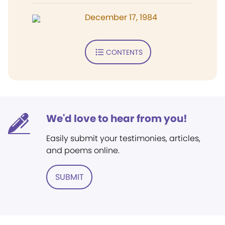
December 17, 1984
CONTENTS
We'd love to hear from you!
Easily submit your testimonies, articles,
and poems online.
SUBMIT