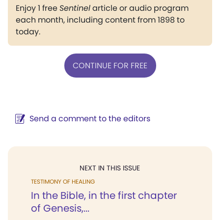
Enjoy 1 free
Sentinel
article or audio program
each month, including content from 1898 to
today.
CONTINUE FOR FREE
Send a comment to the editors
NEXT IN THIS ISSUE
TESTIMONY OF HEALING
In the Bible, in the first chapter
of Genesis,...