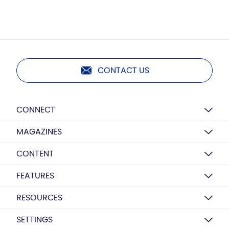
CONTACT US
CONNECT
MAGAZINES
CONTENT
FEATURES
RESOURCES
SETTINGS