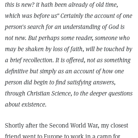
this is new? it hath been already of old time,
which was before us"
Certainly the account of one
person's search for an understanding of God is
not new. But perhaps some reader, someone who
may be shaken by loss of faith, will be touched by
a brief recollection. It is offered, not as something
definitive but simply as an account of how one
person did begin to find satisfying answers,
through Christian Science, to the deeper questions
about existence.
Shortly after the Second World War, my closest
friend went to Europe to work in a camp for