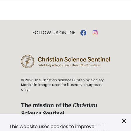
FOLLOW US ONLINE
© 2026 The Christian Science Publishing Society.
Models in images used for illustrative purposes
only.
The mission of the
Christian
Science Sentinel
.
". . . intended to hold guard over
This website uses cookies to improve