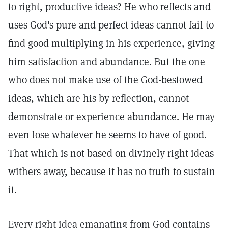
to right, productive ideas? He who reflects and
uses God's pure and perfect ideas cannot fail to
find good multiplying in his experience, giving
him satisfaction and abundance. But the one
who does not make use of the God-bestowed
ideas, which are his by reflection, cannot
demonstrate or experience abundance. He may
even lose whatever he seems to have of good.
That which is not based on divinely right ideas
withers away, because it has no truth to sustain
it.
Every right idea emanating from God contains