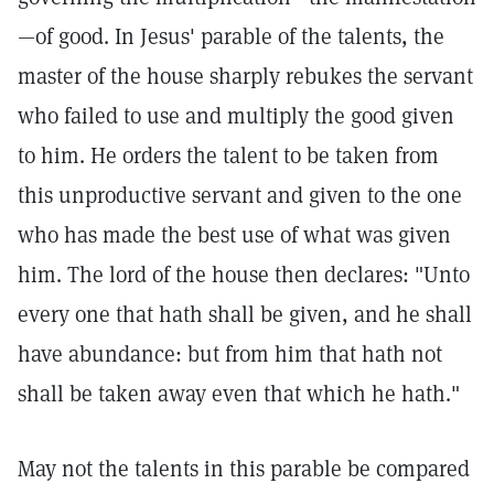
—of good. In Jesus' parable of the talents, the
master of the house sharply rebukes the servant
who failed to use and multiply the good given
to him. He orders the talent to be taken from
this unproductive servant and given to the one
who has made the best use of what was given
him. The lord of the house then declares: "Unto
every one that hath shall be given, and he shall
have abundance: but from him that hath not
shall be taken away even that which he hath."
May not the talents in this parable be compared