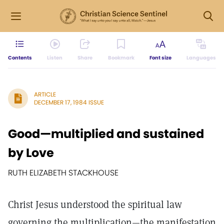
Contents
Listen
Share
Bookmark
Font size
Languages
ARTICLE
DECEMBER 17, 1984 ISSUE
Good—multiplied and sustained
by Love
RUTH ELIZABETH STACKHOUSE
Christ Jesus understood the spiritual law
governing the multiplication—the manifestation