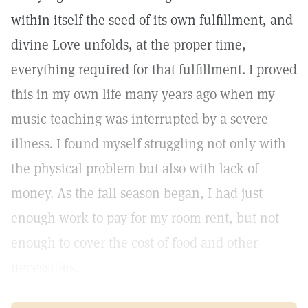
within itself the seed of its own fulfillment, and
divine Love unfolds, at the proper time,
everything required for that fulfillment. I proved
this in my own life many years ago when my
music teaching was interrupted by a severe
illness. I found myself struggling not only with
the physical problem but also with lack of
money. As the fall season began, I had just
enough work to pay for my room rent, but not
enough to cover the cost of food and other
necessities.