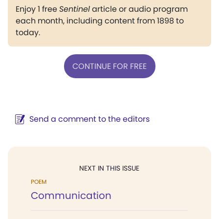
Enjoy 1 free
Sentinel
article or audio program
each month, including content from 1898 to
today.
CONTINUE FOR FREE
Send a comment to the editors
NEXT IN THIS ISSUE
POEM
Communication