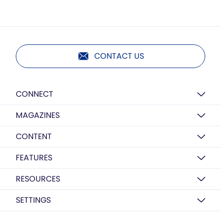
CONTACT US
CONNECT
MAGAZINES
CONTENT
FEATURES
RESOURCES
SETTINGS