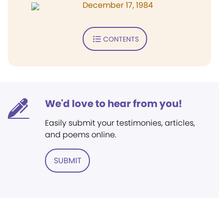
December 17, 1984
CONTENTS
We'd love to hear from you!
Easily submit your testimonies, articles,
and poems online.
SUBMIT