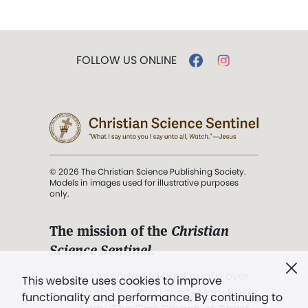
FOLLOW US ONLINE
© 2026 The Christian Science Publishing Society.
Models in images used for illustrative purposes
only.
The mission of the
Christian
Science Sentinel
.
". . . intended to hold guard over
This website uses cookies to improve
Truth, Life, and Love.” (Mary Baker
functionality and performance. By continuing to