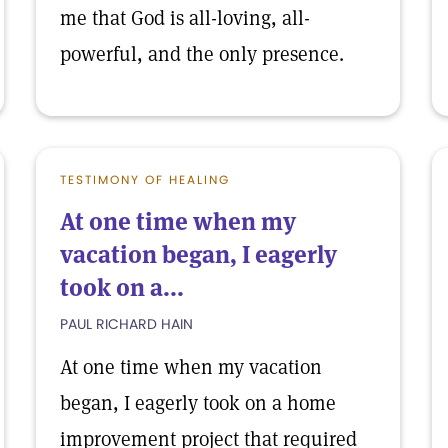
me that God is all-loving, all-
powerful, and the only presence.
TESTIMONY OF HEALING
At one time when my
vacation began, I eagerly
took on a...
PAUL RICHARD HAIN
At one time when my vacation
began, I eagerly took on a home
improvement project that required