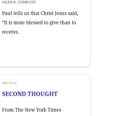
HELEN R. CONROYD
Paul tells us that Christ Jesus said,
"It is more blessed to give than to
receive.
ARTICLE
SECOND THOUGHT
From The New York Times