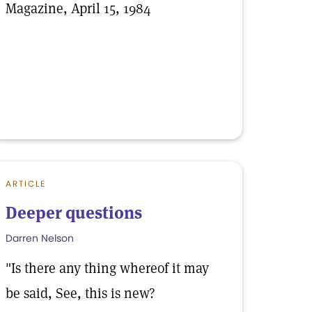
Magazine, April 15, 1984
ARTICLE
Deeper questions
Darren Nelson
"Is there any thing whereof it may
be said, See, this is new?