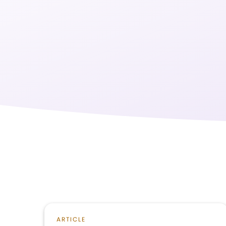
ARTICLE