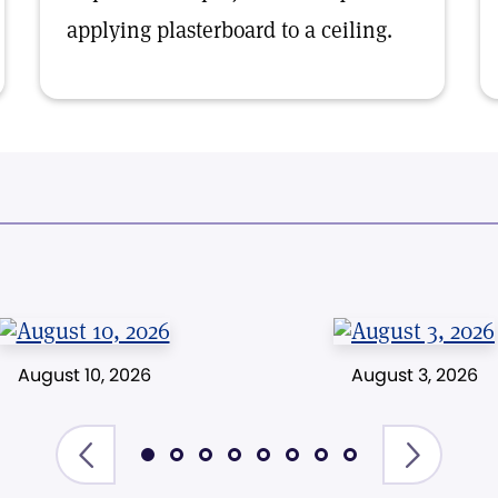
applying plasterboard to a ceiling.
August 10, 2026
August 3, 2026