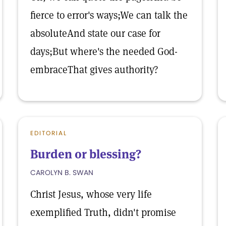
fierce to error's ways;We can talk the
absoluteAnd state our case for
days;But where's the needed God-
embraceThat gives authority?
EDITORIAL
Burden or blessing?
CAROLYN B. SWAN
Christ Jesus, whose very life
exemplified Truth, didn't promise