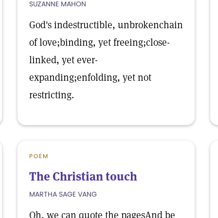
SUZANNE MAHON
God's indestructible, unbrokenchain
of love;binding, yet freeing;close-
linked, yet ever-
expanding;enfolding, yet not
restricting.
POEM
The Christian touch
MARTHA SAGE VANG
Oh, we can quote the pagesAnd be