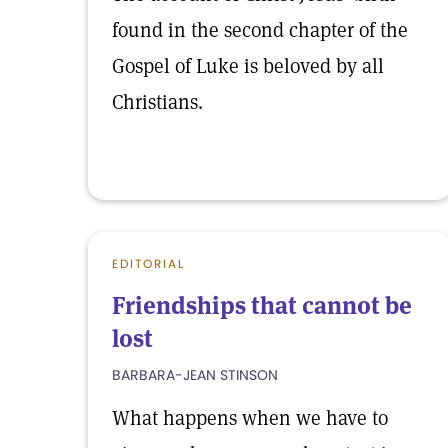
found in the second chapter of the
Gospel of Luke is beloved by all
Christians.
EDITORIAL
Friendships that cannot be
lost
BARBARA-JEAN STINSON
What happens when we have to