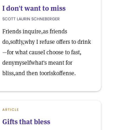
I don't want to miss
SCOTT LAURIN SCHNEBERGER
Friends inquire,as friends
do,softly,why I refuse offers to drink
—for what causeI choose to fast,
denymyselfwhat's meant for
bliss,and then tooriskoffense.
ARTICLE
Gifts that bless