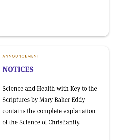
ANNOUNCEMENT
NOTICES
Science and Health with Key to the
Scriptures by Mary Baker Eddy
contains the complete explanation
of the Science of Christianity.