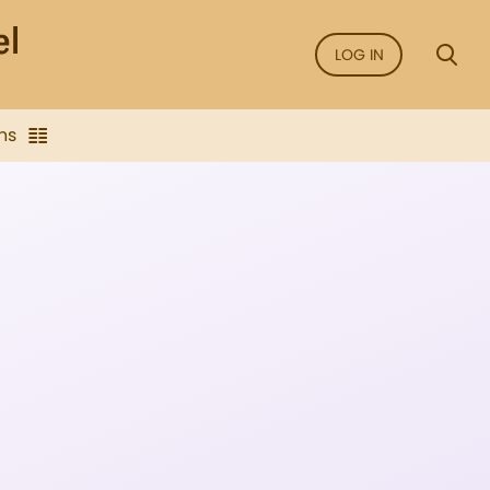
LOG IN
ns