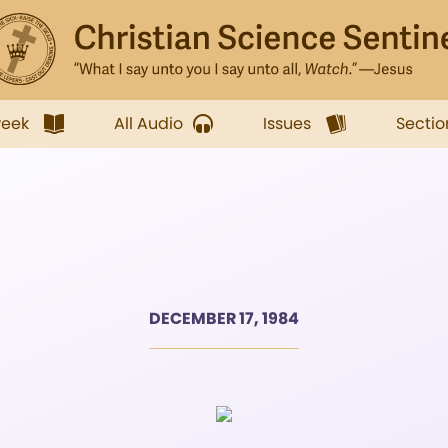
week
All Audio
Issues
Sectio
DECEMBER 17, 1984