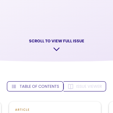
SCROLL TO VIEW FULL ISSUE
TABLE OF CONTENTS
ISSUE VIEWER
ARTICLE