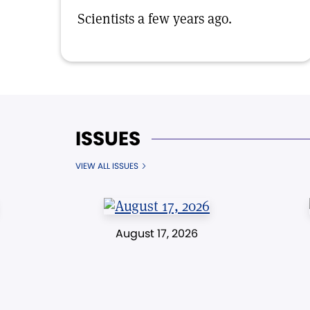
Scientists a few years ago.
ISSUES
VIEW ALL ISSUES
August 17, 2026