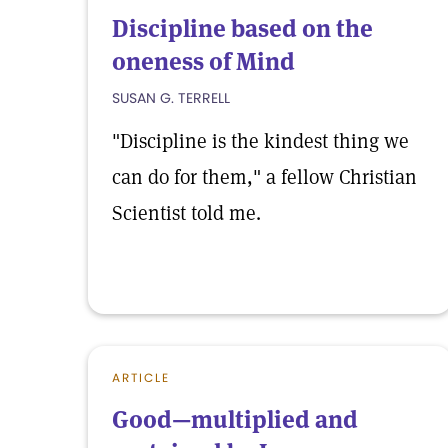
Discipline based on the
oneness of Mind
SUSAN G. TERRELL
"Discipline is the kindest thing we
can do for them," a fellow Christian
Scientist told me.
ARTICLE
Good—multiplied and