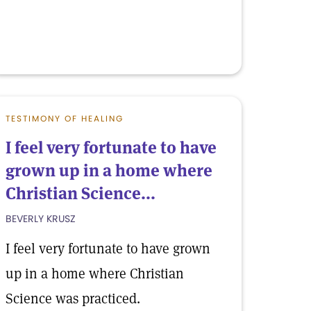
TESTIMONY OF HEALING
I feel very fortunate to have
grown up in a home where
Christian Science...
BEVERLY KRUSZ
I feel very fortunate to have grown
up in a home where Christian
Science was practiced.