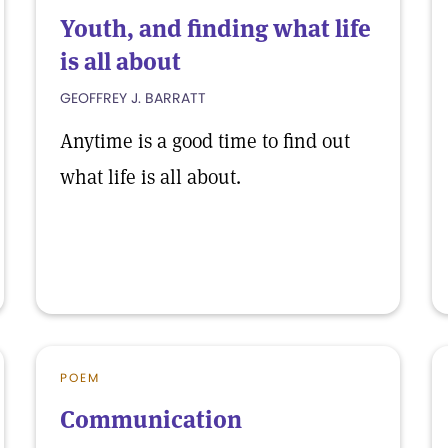
Youth, and finding what life
is all about
GEOFFREY J. BARRATT
Anytime is a good time to find out
what life is all about.
POEM
Communication