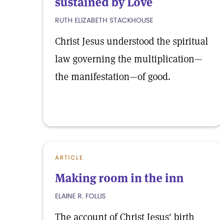
sustained by Love
RUTH ELIZABETH STACKHOUSE
Christ Jesus understood the spiritual
law governing the multiplication—
the manifestation—of good.
ARTICLE
Making room in the inn
ELAINE R. FOLLIS
The account of Christ Jesus' birth