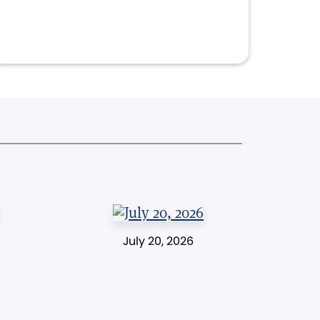
July 20, 2026