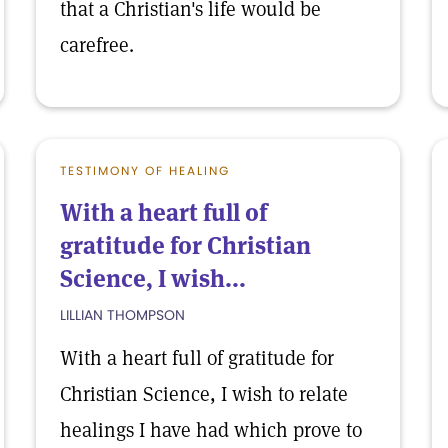
that a Christian's life would be
carefree.
TESTIMONY OF HEALING
With a heart full of
gratitude for Christian
Science, I wish...
LILLIAN THOMPSON
With a heart full of gratitude for
Christian Science, I wish to relate
healings I have had which prove to