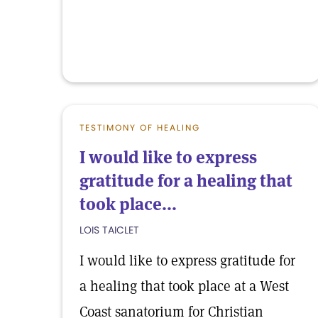
TESTIMONY OF HEALING
I would like to express
gratitude for a healing that
took place...
LOIS TAICLET
I would like to express gratitude for
a healing that took place at a West
Coast sanatorium for Christian