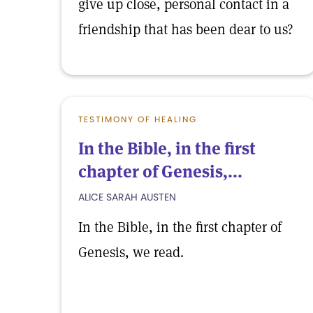
give up close, personal contact in a
friendship that has been dear to us?
TESTIMONY OF HEALING
In the Bible, in the first
chapter of Genesis,...
ALICE SARAH AUSTEN
In the Bible, in the first chapter of
Genesis, we read.