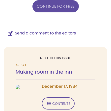
CONTINUE FOR FREE
Send a comment to the editors
NEXT IN THIS ISSUE
ARTICLE
Making room in the inn
December 17, 1984
CONTENTS