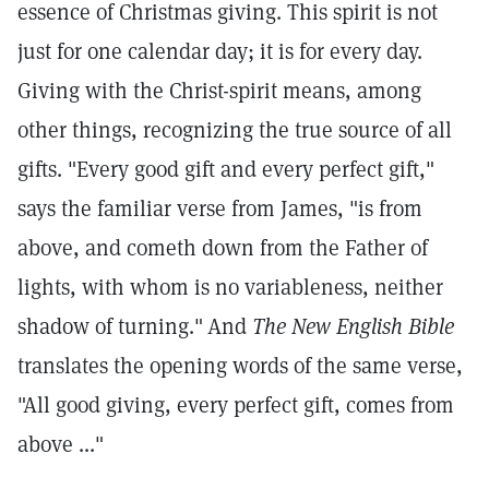
essence of Christmas giving. This spirit is not
just for one calendar day; it is for every day.
Giving with the Christ-spirit means, among
other things, recognizing the true source of all
gifts. "Every good gift and every perfect gift,"
says the familiar verse from James, "is from
above, and cometh down from the Father of
lights, with whom is no variableness, neither
shadow of turning."
And
The New English Bible
translates the opening words of the same verse,
"All good giving, every perfect gift, comes from
above ..."