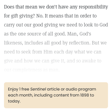
Does that mean we don't have any responsibility
for gift giving? No. It means that in order to
carry out our good giving we need to look to God
as the one source of all good. Man, God's
likeness, includes all good by reflection. But we
need to seek from Him each day what we can
give and how we can give it, and so awake to
our completeness as man.
Enjoy 1 free
Sentinel
article or audio program
each month, including content from 1898 to
today.