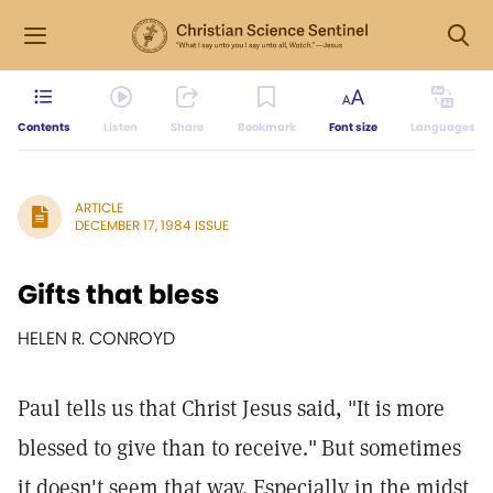
Contents
Listen
Share
Bookmark
Font size
Languages
ARTICLE
DECEMBER 17, 1984 ISSUE
Gifts that bless
HELEN R. CONROYD
Paul tells us that Christ Jesus said, "It is more
blessed to give than to receive."
But sometimes
it doesn't seem that way. Especially in the midst