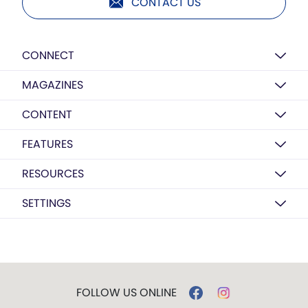
CONTACT US
CONNECT
MAGAZINES
CONTENT
FEATURES
RESOURCES
SETTINGS
FOLLOW US ONLINE