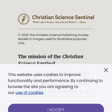
© 2026 The Christian Science Publishing Society.
Models in images used for illustrative purposes
only.
The mission of the
Christian
Science Sentinel
.
". . . intended to hold guard over
This website uses cookies to improve
Truth, Life, and Love.” (Mary Baker
functionality and performance. By continuing to
Eddy,
The First Church of Christ,
browse the site you are agreeing to
Scientist, and Miscellany
, p. 353)
our
use of cookies
.
Terms of service
/
Privacy policy
/
Permissions
I ACCEPT
/
Link to us