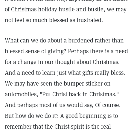
of Christmas holiday hustle and bustle, we may
not feel so much blessed as frustrated.
What can we do about a burdened rather than
blessed sense of giving? Perhaps there is a need
for a change in our thought about Christmas.
And a need to learn just what gifts really bless.
We may have seen the bumper sticker on
automobiles, "Put Christ back in Christmas."
And perhaps most of us would say, Of course.
But how do we do it? A good beginning is to
remember that the Christ-spirit is the real