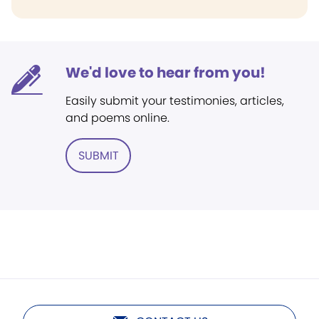
We'd love to hear from you!
Easily submit your testimonies, articles,
and poems online.
SUBMIT