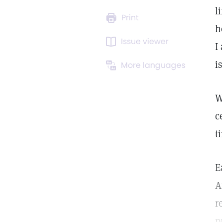
l
Print
h
Issue viewer
I
i
More languages
W
c
t
E
A
r
p