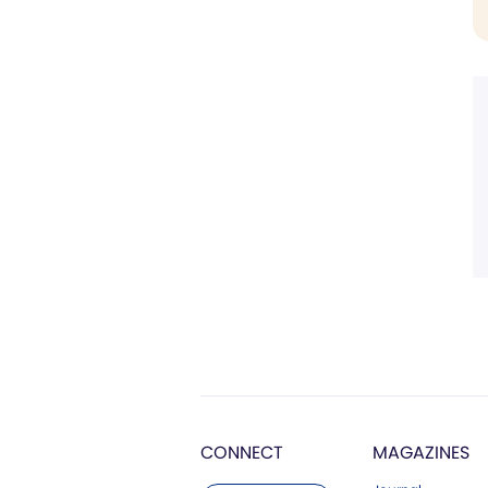
CONNECT
MAGAZINES