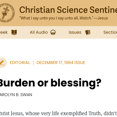
week
All Audio
Issues
Sectio
EDITORIAL
DECEMBER 17, 1984 ISSUE
Burden or blessing?
AROLYN B. SWAN
hrist Jesus, whose very life exemplified Truth, didn't