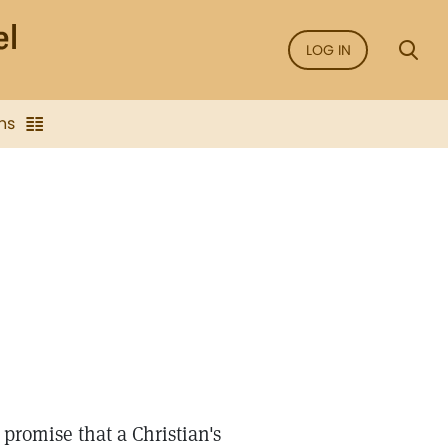
LOG IN
ns
 promise that a Christian's