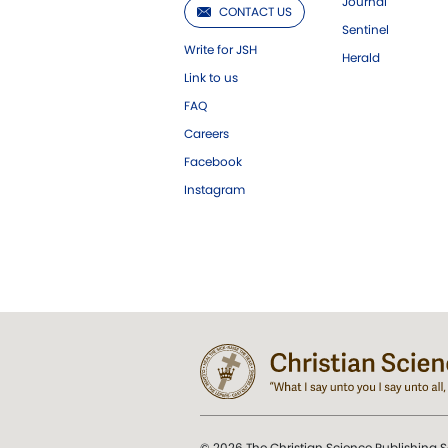
Journal
CONTACT US
Sentinel
Write for JSH
Herald
Link to us
FAQ
Careers
Facebook
Instagram
© 2026 The Christian Science Publishing S