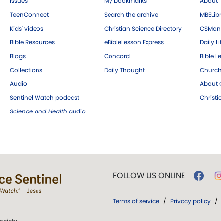
Issues
My bookmarks
About
TeenConnect
Search the archive
MBELibr
Kids' videos
Christian Science Directory
CSMoni
Bible Resources
eBibleLesson Express
Daily Li
Blogs
Concord
Bible L
Collections
Daily Thought
Church
Audio
About C
Sentinel Watch podcast
Christ
Science and Health
audio
FOLLOW US ONLINE
Terms of service
/
Privacy policy
/
ociety.