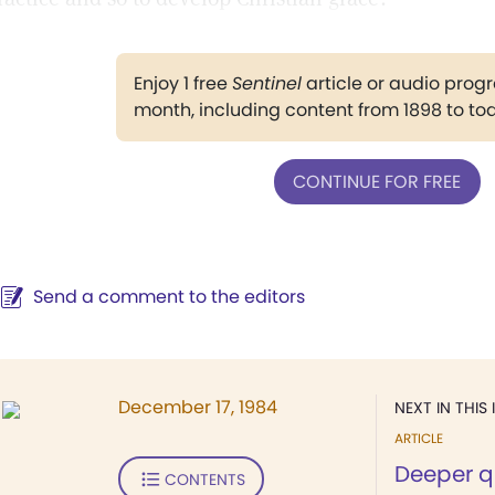
Enjoy 1 free
Sentinel
article or audio pro
month, including content from 1898 to to
CONTINUE FOR FREE
Send a comment to the editors
December 17, 1984
NEXT IN THIS 
ARTICLE
Deeper q
CONTENTS