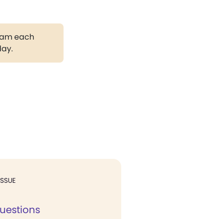
gram each
day.
ISSUE
uestions