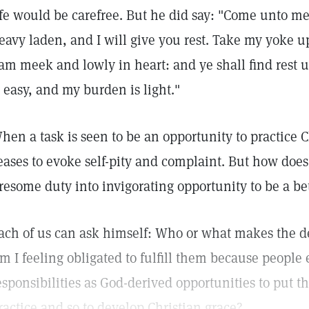
ife would be carefree. But he did say: "Come unto me,
eavy laden, and I will give you rest. Take my yoke u
 am meek and lowly in heart: and ye shall find rest 
s easy, and my burden is light."
hen a task is seen to be an opportunity to practice Ch
eases to evoke self-pity and complaint. But how does
iresome duty into invigorating opportunity to be a be
ach of us can ask himself: Who or what makes the 
m I feeling obligated to fulfill them because people 
esponsibilities as God-derived opportunities to put 
ractice and so to develop Christian grace?