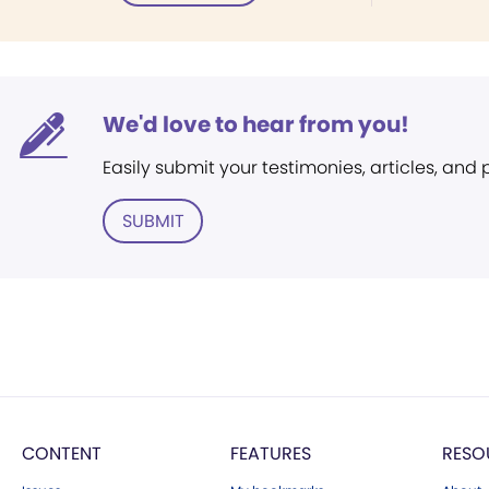
We'd love to hear from you!
Easily submit your testimonies, articles, and
SUBMIT
CONTENT
FEATURES
RESO