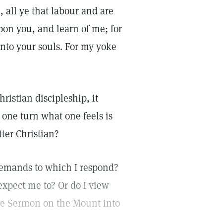
 all ye that labour and are
pon you, and learn of me; for
unto your souls. For my yoke
ristian discipleship, it
 one turn what one feels is
tter Christian?
demands to which I respond?
expect me to? Or do I view
the Sermon on the Mount into