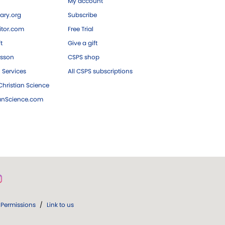
My account
ary.org
Subscribe
tor.com
Free Trial
ft
Give a gift
esson
CSPS shop
 Services
All CSPS subscriptions
hristian Science
ianScience.com
Permissions
/
Link to us