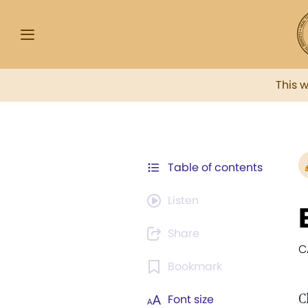
This 
Table of contents
Listen
Share
C
Bookmark
C
Font size