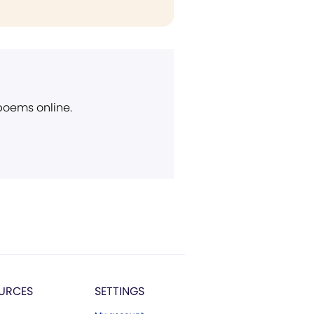
 poems online.
URCES
SETTINGS