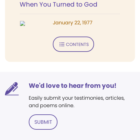
When You Turned to God
January 22, 1977
CONTENTS
We'd love to hear from you!
Easily submit your testimonies, articles,
and poems online.
SUBMIT