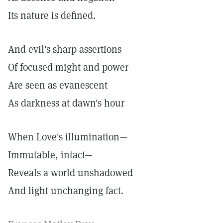
Its nature is defined.
And evil's sharp assertions
Of focused might and power
Are seen as evanescent
As darkness at dawn's hour
When Love's illumination—
Immutable, intact—
Reveals a world unshadowed
And light unchanging fact.