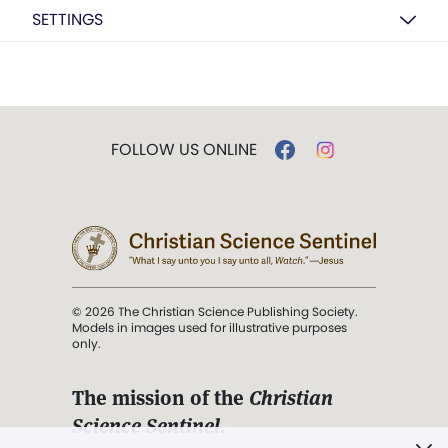
SETTINGS
FOLLOW US ONLINE
© 2026 The Christian Science Publishing Society.
Models in images used for illustrative purposes
only.
The mission of the
Christian
Science Sentinel
.