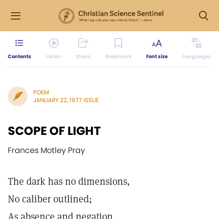
Contents
Listen
Share
Bookmark
Font size
Languages
POEM
JANUARY 22, 1977 ISSUE
SCOPE OF LIGHT
Frances Motley Pray
The dark has no dimensions,
No caliber outlined;
As absence and negation