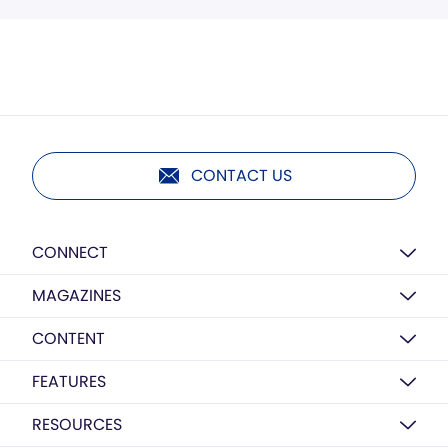
CONTACT US
CONNECT
MAGAZINES
CONTENT
FEATURES
RESOURCES