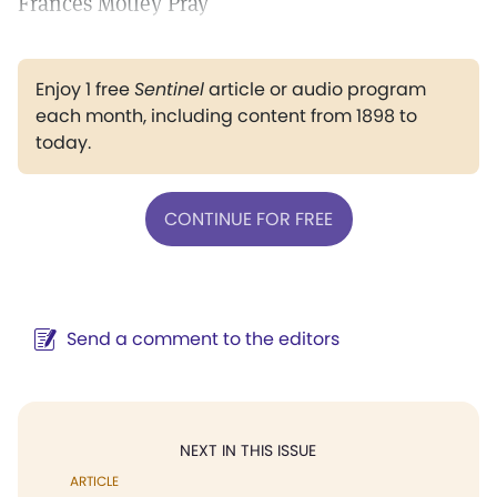
Frances Motley Pray
Enjoy 1 free
Sentinel
article or audio program
each month, including content from 1898 to
today.
CONTINUE FOR FREE
Send a comment to the editors
NEXT IN THIS ISSUE
ARTICLE