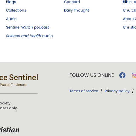
Blogs
Concord
Bible L
Collections
Daily Thought
Church
Audio
About C
Sentinel Watch podcast
Christ
Science and Health
audio
FOLLOW US ONLINE
Terms of service
/
Privacy policy
/
ociety.
poses only.
istian