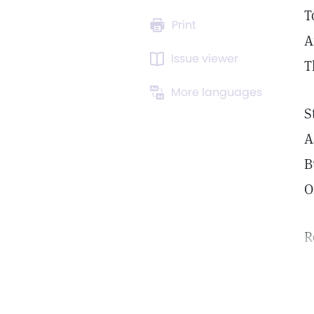
T
Print
A
Issue viewer
T
More languages
S
A
B
O
R