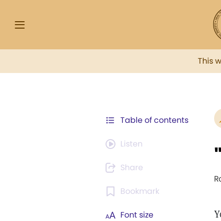
This 
Table of contents
Listen
Share
R
Bookmark
Y
Font size