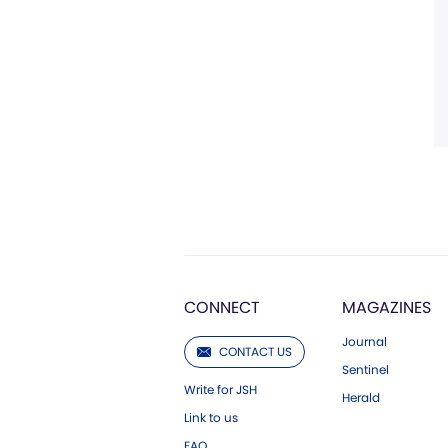
CONNECT
MAGAZINES
Journal
CONTACT US
Sentinel
Write for JSH
Herald
Link to us
FAQ