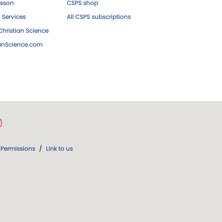
esson
CSPS shop
 Services
All CSPS subscriptions
hristian Science
ianScience.com
Permissions
/
Link to us