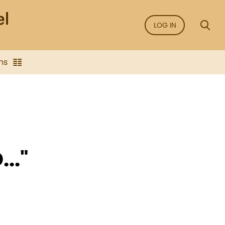
LOG IN
ns
.."