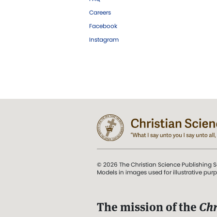
Careers
Facebook
Instagram
© 2026 The Christian Science Publishing S
Models in images used for illustrative pur
The mission of the
Chr