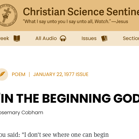
week
All Audio
Issues
Sectio
POEM
JANUARY 22, 1977 ISSUE
"IN THE BEGINNING GOD.
osemary Cobham
ou said: "I don't see where one can begin