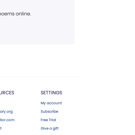
 poems online.
URCES
SETTINGS
My account
ary.org
Subscribe
tor.com
Free Trial
ft
Give a gift