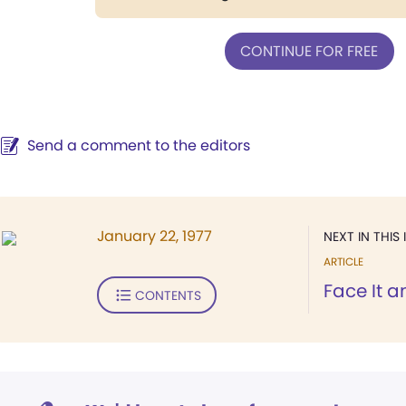
CONTINUE FOR FREE
Send a comment to the editors
January 22, 1977
NEXT IN THIS 
ARTICLE
Face It 
CONTENTS