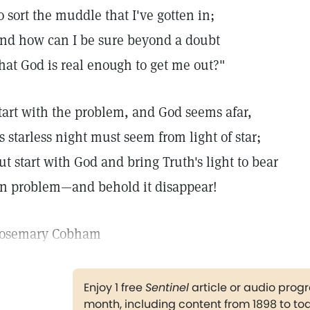
o sort the muddle that I've gotten in;
nd how can I be sure beyond a doubt
hat God is real enough to get me out?"
tart with the problem, and God seems afar,
s starless night must seem from light of star;
ut start with God and bring Truth's light to bear
n problem—and behold it disappear!
osemary Cobham
Enjoy 1 free
Sentinel
article or audio pro
month, including content from 1898 to to