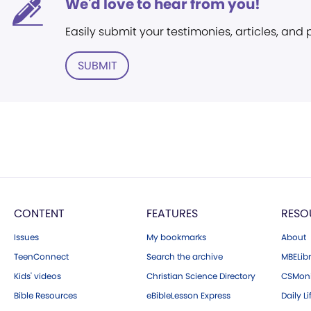
We'd love to hear from you!
Easily submit your testimonies, articles, and
SUBMIT
CONTENT
FEATURES
RESO
Issues
My bookmarks
About
TeenConnect
Search the archive
MBELibr
Kids' videos
Christian Science Directory
CSMoni
Bible Resources
eBibleLesson Express
Daily Li