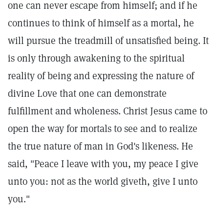
one can never escape from himself; and if he
continues to think of himself as a mortal, he
will pursue the treadmill of unsatisfied being. It
is only through awakening to the spiritual
reality of being and expressing the nature of
divine Love that one can demonstrate
fulfillment and wholeness. Christ Jesus came to
open the way for mortals to see and to realize
the true nature of man in God's likeness. He
said, "Peace I leave with you, my peace I give
unto you: not as the world giveth, give I unto
you."