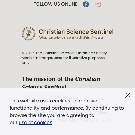
FOLLOW US ONLINE
© 2026 The Christian Science Publishing Society.
Models in images used for illustrative purposes
only.
The mission of the
Christian
Science Sentinel
.
". . . intended to hold guard over
This website uses cookies to improve
Truth, Life, and Love.” (Mary Baker
functionality and performance. By continuing to
Eddy,
The First Church of Christ,
browse the site you are agreeing to
Scientist, and Miscellany
, p. 353)
our
use of cookies
.