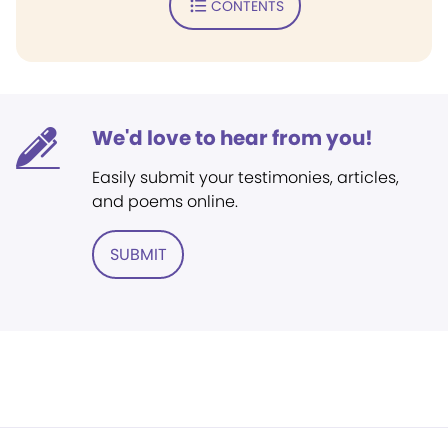
CONTENTS
We'd love to hear from you!
Easily submit your testimonies, articles,
and poems online.
SUBMIT