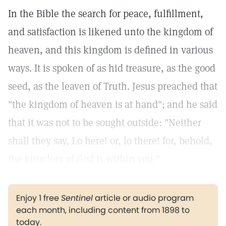
In the Bible the search for peace, fulfillment,
and satisfaction is likened unto the kingdom of
heaven, and this kingdom is defined in various
ways. It is spoken of as hid treasure, as the good
seed, as the leaven of Truth. Jesus preached that
"the kingdom of heaven is at hand";
and he said
that it was not to be sought outside: "Neither
shall they say, Lo here! or, lo there! for, behold,
the kingdom of God is within you."
Enjoy 1 free
Sentinel
article or audio program
each month, including content from 1898 to
today.