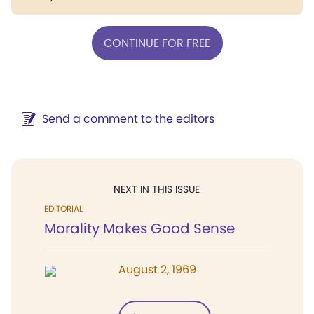
CONTINUE FOR FREE
Send a comment to the editors
NEXT IN THIS ISSUE
EDITORIAL
Morality Makes Good Sense
August 2, 1969