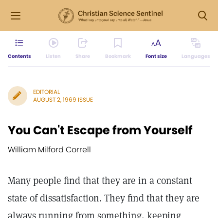
Contents
Listen
Share
Bookmark
Font size
Languages
EDITORIAL
AUGUST 2, 1969 ISSUE
You Can't Escape from Yourself
William Milford Correll
Many people find that they are in a constant
state of dissatisfaction. They find that they are
always running from something, keeping