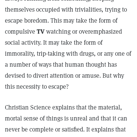
themselves occupied with trivialities, trying to
escape boredom. This may take the form of
compulsive
TV
watching or overemphasized
social activity. It may take the form of
immorality, trip-taking with drugs, or any one of
a number of ways that human thought has
devised to divert attention or amuse. But why
this necessity to escape?
Christian Science explains that the material,
mortal sense of things is unreal and that it can
never be complete or satisfied. It explains that