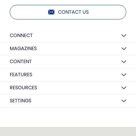
CONTACT US
CONNECT
MAGAZINES
CONTENT
FEATURES
RESOURCES
SETTINGS