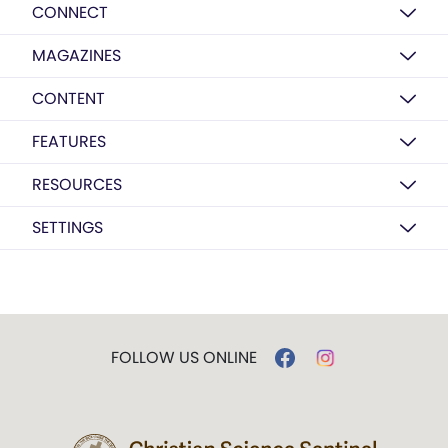
CONNECT
MAGAZINES
CONTENT
FEATURES
RESOURCES
SETTINGS
FOLLOW US ONLINE