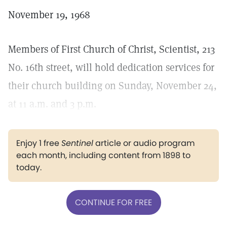
November 19, 1968
Members of First Church of Christ, Scientist, 213
No. 16th street, will hold dedication services for
their church building on Sunday, November 24,
at 11 a.m. and 3 p.m.
Enjoy 1 free
Sentinel
article or audio program
each month, including content from 1898 to
today.
CONTINUE FOR FREE