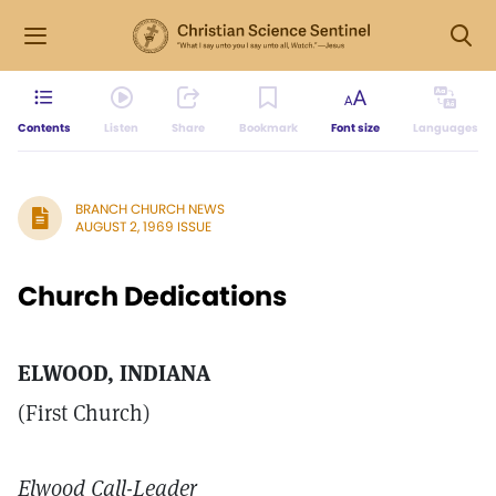
Contents
Listen
Share
Bookmark
Font size
Languages
BRANCH CHURCH NEWS
AUGUST 2, 1969 ISSUE
Church Dedications
ELWOOD, INDIANA
(First Church)
Elwood Call-Leader