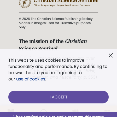
© 2026 The Christian Science Publishing Society.
Models in images used for illustrative purposes
only.
The mission of the
Christian
Science Sentinel
.
". . . intended to hold guard over
This website uses cookies to improve
Truth, Life, and Love.” (Mary Baker
functionality and performance. By continuing to
Eddy,
The First Church of Christ,
browse the site you are agreeing to
Scientist, and Miscellany
, p. 353)
our
use of cookies
.
Terms of service
/
Privacy policy
/
Permissions
I ACCEPT
/
Link to us
LOG IN
Already a subscriber?
1 free
Sentinel
article or audio program this month