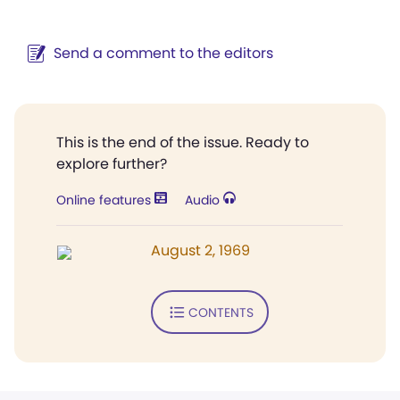
Send a comment to the editors
This is the end of the issue. Ready to
explore further?
Online features
Audio
August 2, 1969
CONTENTS