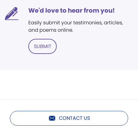
We'd love to hear from you!
Easily submit your testimonies, articles,
and poems online.
SUBMIT
CONTACT US