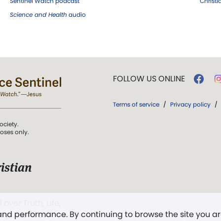
Sentinel Watch podcast
Christ
Science and Health
audio
FOLLOW US ONLINE
Terms of service
/
Privacy policy
/
ociety.
poses only.
istian
 over Truth, Life,
 and performance. By continuing to browse the site you a
ddy,
The First