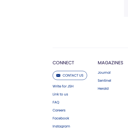
CONNECT
MAGAZINES
Journal
CONTACT US
Sentinel
Write for JSH
Herald
Link to us
FAQ
Careers
Facebook
Instagram