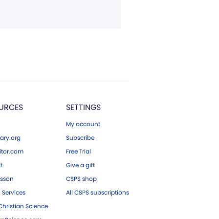
URCES
SETTINGS
My account
ary.org
Subscribe
tor.com
Free Trial
ft
Give a gift
esson
CSPS shop
 Services
All CSPS subscriptions
hristian Science