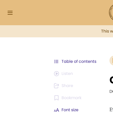
This 
Table of contents
Listen
Share
D
Bookmark
E
Font size