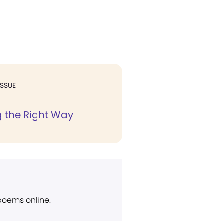
ISSUE
 the Right Way
 poems online.