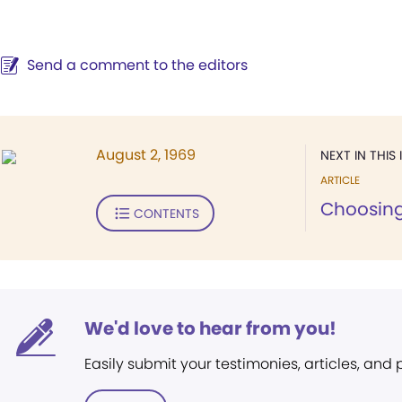
Send a comment to the editors
August 2, 1969
NEXT IN THIS 
ARTICLE
Choosing
CONTENTS
We'd love to hear from you!
Easily submit your testimonies, articles, and