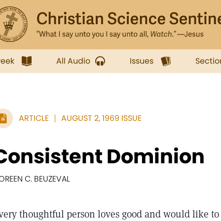
week
All Audio
Issues
Sectio
ARTICLE
AUGUST 2, 1969 ISSUE
Consistent Dominion
OREEN C. BEUZEVAL
very thoughtful person loves good and would like to 