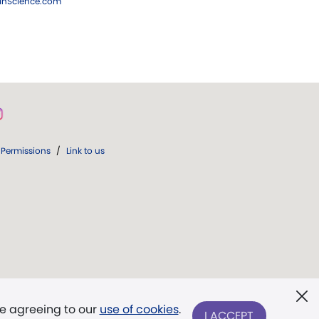
ianScience.com
Permissions
/
Link to us
re agreeing to our
use of cookies
.
I ACCEPT