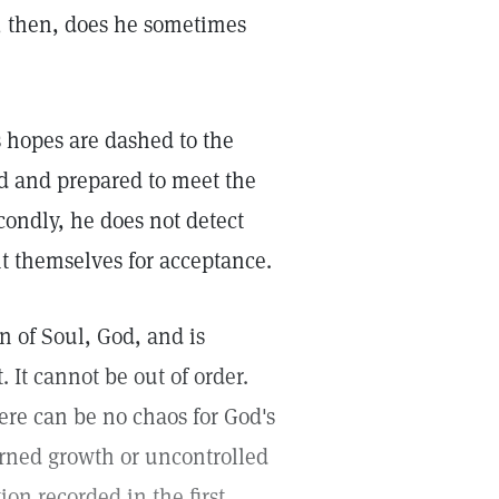
y, then, does he sometimes
s hopes are dashed to the
d and prepared to meet the
condly, he does not detect
t themselves for acceptance.
on of Soul, God, and is
. It cannot be out of order.
ere can be no chaos for God's
rned growth or uncontrolled
ion recorded in the first