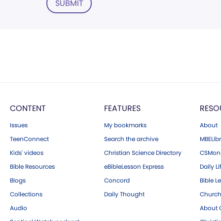
SUBMIT
CONTENT
FEATURES
RESO
Issues
My bookmarks
About
TeenConnect
Search the archive
MBELibr
Kids' videos
Christian Science Directory
CSMoni
Bible Resources
eBibleLesson Express
Daily Li
Blogs
Concord
Bible L
Collections
Daily Thought
Church
Audio
About C