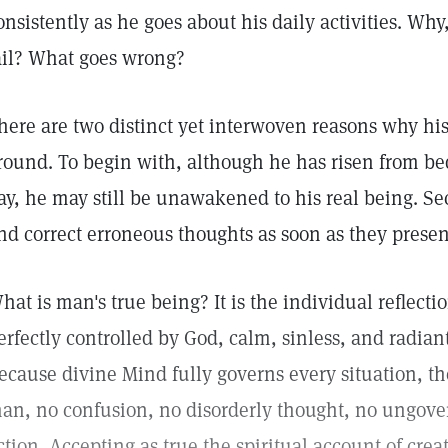
onsistently as he goes about his daily activities. Wh
ail? What goes wrong?
here are two distinct yet interwoven reasons why hi
round. To begin with, although he has risen from be
ay, he may still be unawakened to his real being. Se
nd correct erroneous thoughts as soon as they presen
hat is man's true being? It is the individual reflecti
erfectly controlled by God, calm, sinless, and radiant
ecause divine Mind fully governs every situation, th
an, no confusion, no disorderly thought, no ungove
ction. Accepting as true the spiritual account of creat