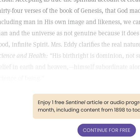
hirty-four verses of the book of Genesis, that God m
ncluding man in His own image and likeness, we can 
an and the universe as not genuine because it does
ood, infinite Spirit. Mrs. Eddy clarifies the real natu
cience and Health:
"His birthright is dominion, not su
elief in earth and heaven,—himself subordinate alone
cience of being."
Enjoy 1 free
Sentinel
article or audio pro
month, including content from 1898 to to
CONTINUE FOR FREE