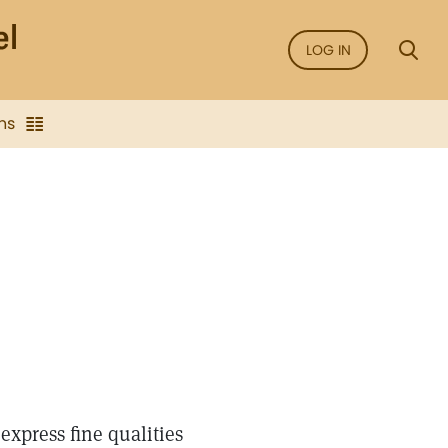
LOG IN
ns
express fine qualities