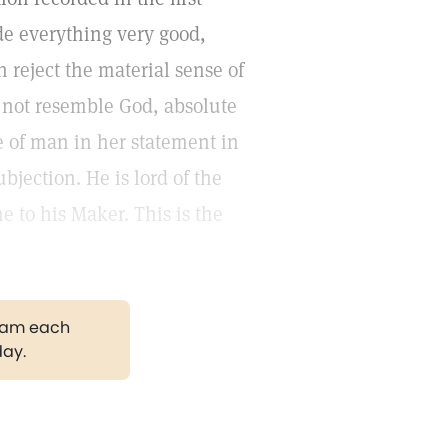
ade everything very good,
reject the material sense of
 not resemble God, absolute
re of man in her statement in
bjection. He is lord of the
 to his Maker. This is the
gram each
day.