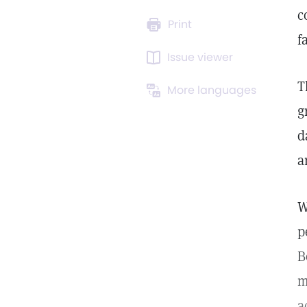
c
Print
f
Issue viewer
T
More languages
g
d
a
W
p
B
m
a