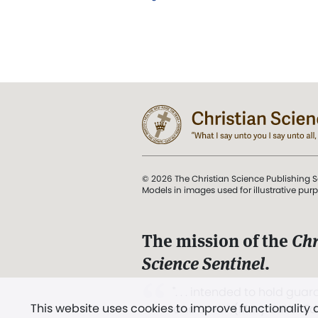
© 2026 The Christian Science Publishing S
Models in images used for illustrative pur
The mission of the
Chr
Science Sentinel
.
". . . intended to hold guard
This website uses cookies to improve functionality
and Love.” (Mary Baker E