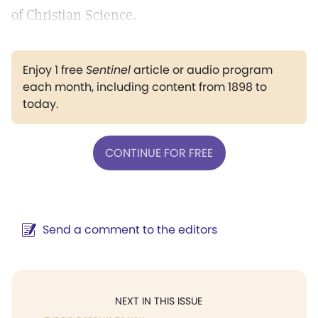
of Christian Science.
Enjoy 1 free
Sentinel
article or audio program
each month, including content from 1898 to
today.
CONTINUE FOR FREE
Send a comment to the editors
NEXT IN THIS ISSUE