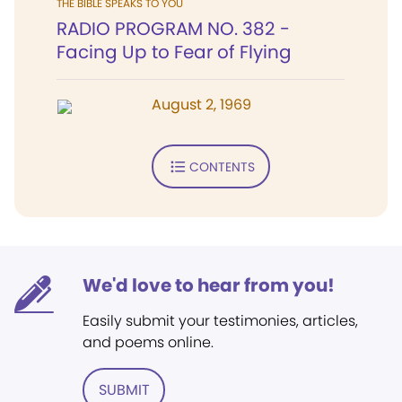
THE BIBLE SPEAKS TO YOU
RADIO PROGRAM NO. 382 -
Facing Up to Fear of Flying
August 2, 1969
CONTENTS
We'd love to hear from you!
Easily submit your testimonies, articles,
and poems online.
SUBMIT