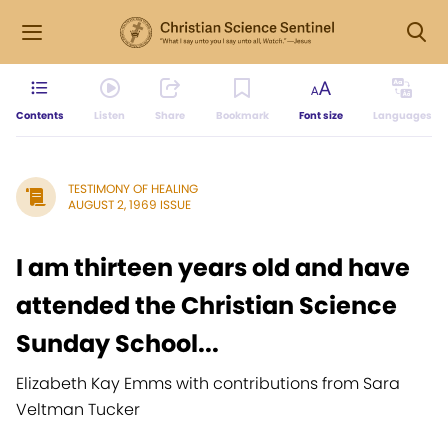
Contents
Listen
Share
Bookmark
Font size
Languages
TESTIMONY OF HEALING
AUGUST 2, 1969 ISSUE
I am thirteen years old and have
attended the Christian Science
Sunday School...
Elizabeth Kay Emms with contributions from Sara
Veltman Tucker