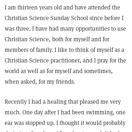
I am thirteen years old and have attended the
Christian Science Sunday School since before I
was three. I have had many opportunities to use
Christian Science, both for myself and for
members of family. I like to think of myself as a
Christian Science practitioner, and I pray for the
world as well as for myself and sometimes,
when asked, for my friends.
Recently I had a healing that pleased me very
much. One day after I had been swimming, one
ear was stopped up. I thought it would probably