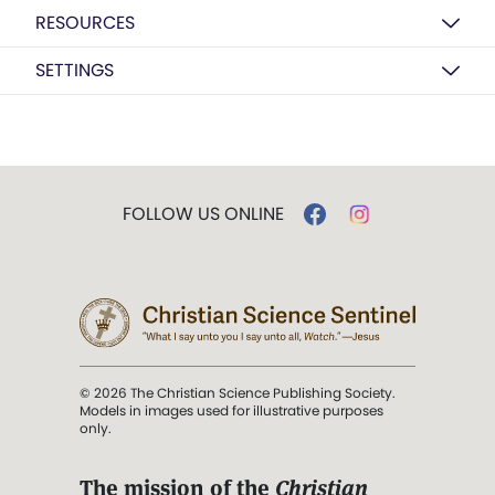
RESOURCES
SETTINGS
FOLLOW US ONLINE
© 2026 The Christian Science Publishing Society.
Models in images used for illustrative purposes
only.
The mission of the
Christian