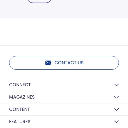
CONTACT US
CONNECT
MAGAZINES
CONTENT
FEATURES