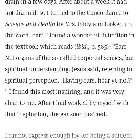
drain in a few days. After about a week it had
not drained, so I turned to the Concordance to
Science and Health
by Mrs. Eddy and looked up
the word "ear." I found a wonderful definition in
the textbook which reads (
ibid.,
p. 585): "Ears.
Not organs of the so-called corporeal senses, but
spiritual understanding. Jesus said, referring to
spiritual perception, 'Having ears, hear ye not?'
" I found this most inspiring, and it was very
clear to me. After I had worked by myself with
that inspiration, the ear soon drained.
I cannot express enough joy for being a student