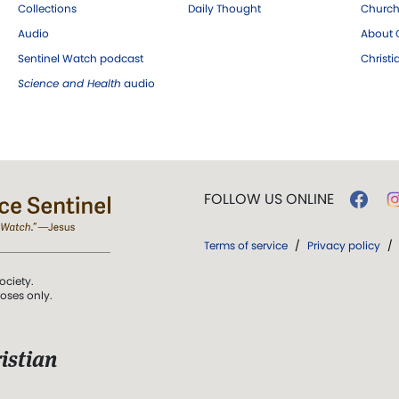
Collections
Daily Thought
Church
Audio
About C
Sentinel Watch podcast
Christ
Science and Health
audio
FOLLOW US ONLINE
Terms of service
/
Privacy policy
/
ociety.
poses only.
istian