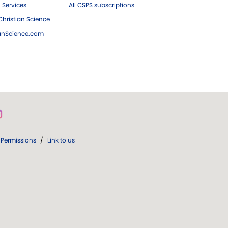
 Services
All CSPS subscriptions
hristian Science
ianScience.com
Permissions
/
Link to us