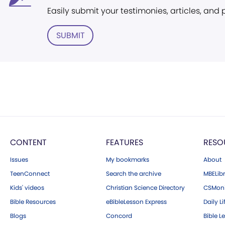
Easily submit your testimonies, articles, and
SUBMIT
CONTENT
FEATURES
RESO
Issues
My bookmarks
About
TeenConnect
Search the archive
MBELibr
Kids' videos
Christian Science Directory
CSMoni
Bible Resources
eBibleLesson Express
Daily Li
Blogs
Concord
Bible L