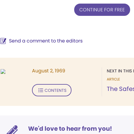
CONTINUE FOR FREE
Send a comment to the editors
August 2, 1969
NEXT IN THIS 
ARTICLE
The Safes
CONTENTS
We'd love to hear from you!