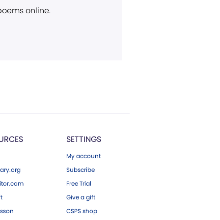
 poems online.
URCES
SETTINGS
My account
ary.org
Subscribe
tor.com
Free Trial
ft
Give a gift
esson
CSPS shop