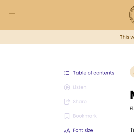
This 
Table of contents
Listen
Share
E
Bookmark
T
Font size