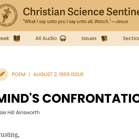
week
All Audio
Issues
Sectio
POEM
AUGUST 2, 1969 ISSUE
MIND'S CONFRONTATI
lsie Hill Ainsworth
rusting,