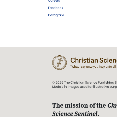
Careers
Facebook
Instagram
© 2026 The Christian Science Publishing S
Models in images used for illustrative pur
The mission of the
Chr
Science Sentinel
.