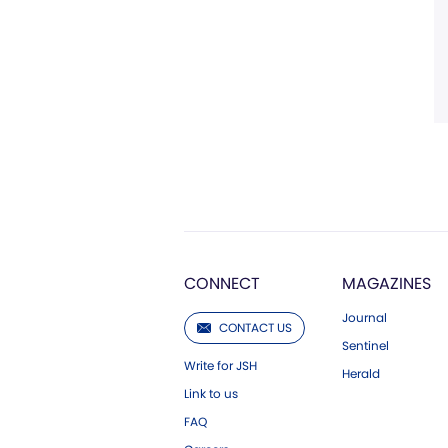
CONNECT
MAGAZINES
Journal
CONTACT US
Sentinel
Write for JSH
Herald
Link to us
FAQ