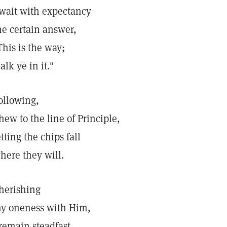
 wait with expectancy
he certain answer,
This is the way;
alk ye in it."
ollowing,
 hew to the line of Principle,
etting the chips fall
here they will.
herishing
y oneness with Him,
 remain steadfast,