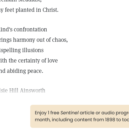
y feet planted in Christ.
ind's confrontation
rings harmony out of chaos,
ispelling illusions
ith the certainty of love
nd abiding peace.
lsie Hill Ainsworth
Enjoy 1 free
Sentinel
article or audio pro
month, including content from 1898 to to