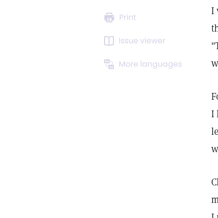
I
Print
t
Issue viewer
"
w
More languages
F
I
l
w
C
m
I