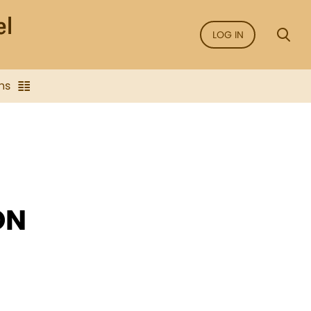
LOG IN
ns
ON